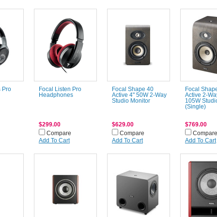
 Pro
Focal Listen Pro
Focal Shape 40
Focal Shap
Headphones
Active 4" 50W 2-Way
Active 2-Wa
Studio Monitor
105W Studio
(Single)
$299.00
$629.00
$769.00
Compare
Compare
Compar
Add To Cart
Add To Cart
Add To Cart