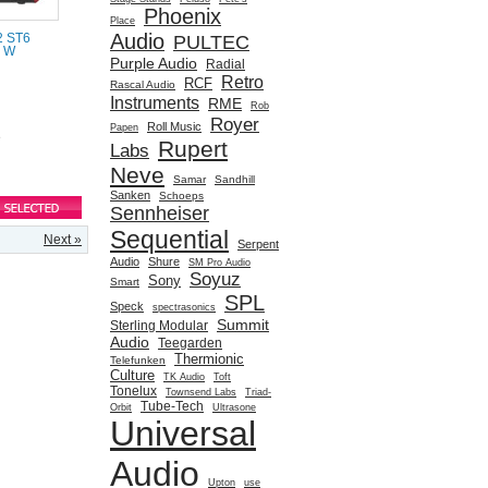
Phoenix
Place
Audio
PULTEC
2 ST6
0 W
Purple Audio
Radial
Retro
RCF
Rascal Audio
Instruments
RME
Rob
Royer
Roll Music
Papen
e
Rupert
Labs
Neve
Samar
Sandhill
Sanken
Schoeps
Sennheiser
Sequential
Next »
Serpent
Audio
Shure
SM Pro Audio
Soyuz
Sony
Smart
SPL
Speck
spectrasonics
Summit
Sterling Modular
Audio
Teegarden
Thermionic
Telefunken
Culture
TK Audio
Toft
Tonelux
Townsend Labs
Triad-
Tube-Tech
Orbit
Ultrasone
Universal
Audio
Upton
use