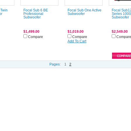
 Twin
Focal Sub 6 BE
Focal Sub One Active
Focal Sub1
or
Professional
Subwoofer
Series 100
Subwoofer
Subwoofer
$1,499.00
$1,019.00
$2,549.00
Compare
Compare
Compar
Add To Cart
Pages:
1
2