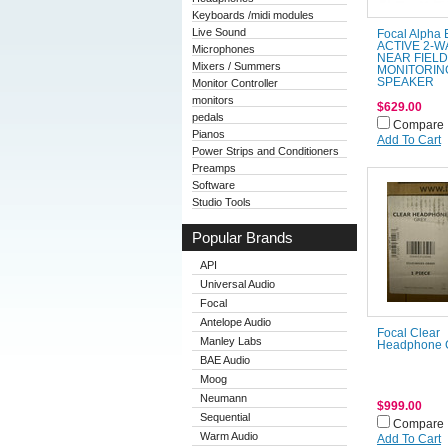
Keyboards /midi modules
Live Sound
Focal Alpha
ACTIVE 2-W
Microphones
NEAR FIELD
Mixers / Summers
MONITORIN
SPEAKER
Monitor Controller
monitors
$629.00
pedals
Compare
Pianos
Add To Cart
Power Strips and Conditioners
Preamps
Software
Studio Tools
Popular Brands
API
Universal Audio
Focal
Antelope Audio
Focal Clear
Manley Labs
Headphone 
BAE Audio
Moog
Neumann
$999.00
Sequential
Compare
Warm Audio
Add To Cart