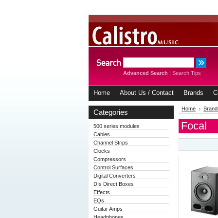
Advanced Search
|
Search Tips
Home
About Us / Contact
Brands
C
Home
Brand
Categories
Focal
500 series modules
Cables
Channel Strips
Clocks
Compressors
Control Surfaces
Digital Converters
DIs Direct Boxes
Effects
EQs
Guitar Amps
Headphones