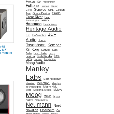
Focusrite
Fredenstein
Fulltone
Furman
Gauge
Genelec
Golden
GML
Gefell
Grado
Age
Grace Design
Great River
Hear
HEDD
Technologies
Heiserman
Hendy Amps
Heritage Audio
JCF
IGS
IsoAcoustics
Audio
Joeco
Josephson
Kemper
e 65
Kii
Korg
y 6.5"
Kurzweil
Kush
 Monitor
Latch Lake
Audio
Lavry
Little
Lexicon
Lindell Audio
Labs
Lockard
Looptrotter
Maag Audio
Manley
e
Labs
Maor Appelbaum
Mellotron
Merging
Maselec
Metric Halo
Technologies
Mojave
Millennia Media
Milab
Moog
Mutec
Mytek
Native Instruments
Neumann
Nord
Oberheim
Novation
On-
Stage Stands
Peluso
Pete's