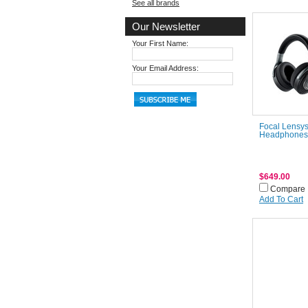
See all brands
Our Newsletter
Your First Name:
Your Email Address:
Focal Lensys
Headphones
$649.00
Compare
Add To Cart