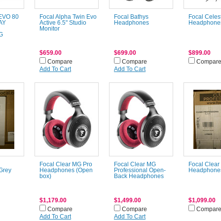
 EVO 80
Focal Alpha Twin Evo
Focal Bathys
Focal Celes
AY
Active 6.5" Studio
Headphones
Headphones
Monitor
G
$659.00
$699.00
$899.00
Compare
Compare
Compar
Add To Cart
Add To Cart
Focal Clear MG Pro
Focal Clear MG
Focal Clear
Grey
Headphones (Open
Professional Open-
Headphones
box)
Back Headphones
$1,179.00
$1,499.00
$1,099.00
Compare
Compare
Compar
Add To Cart
Add To Cart