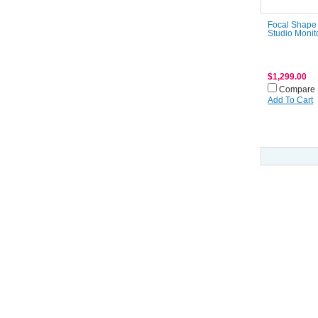
Focal Shape
Studio Monit
$1,299.00
Compare
Add To Cart