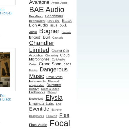
Avantone
Avedis Audio
BAE Audio
tee
 (blue)
Benchmark
BeesNeez
Black
Bettermaker
Black Box
Lion Audio
Bock
BLUE
Bogner
Audio
Brauner
e
Burl
Bricasti
Cascade
Chandler
Limited
Charter Oak
Cloud
Acoustics
Chickering
Microphones
Coil Audio
Crane Song
Coles
DACS
Dangerous
Daking
Music
Dave Smith
Instruments
Diamond
Drawmer
Amplification
Dunlavy
Dutch & Dutch
Earthworks
Ehrlund
Elysia
 Pro
Electrodyne
 Black
Empirical Labs
Engl
Eventide
Extreme
Flea
Headphones
Ferrofish
Focal
e
Flock Audio