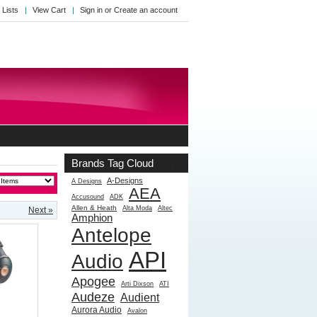
 Lists
View Cart
Sign in
or
Create an account
Brands Tag Cloud
[?]
A-Designs
A Designs
AEA
Accusound
ADK
Allen & Heath
Alta Moda
Altec
Next »
Amphion
Antelope
API
Audio
Apogee
Arti Dixson
ATI
Audeze
Audient
Aurora Audio
Avalon