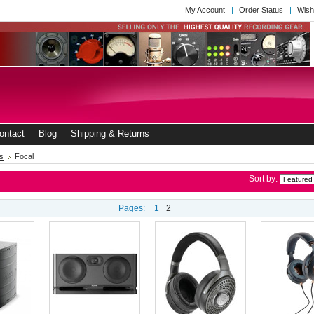
My Account
Order Status
Wish
ontact
Blog
Shipping & Returns
s
Focal
Sort by:
Pages:
1
2