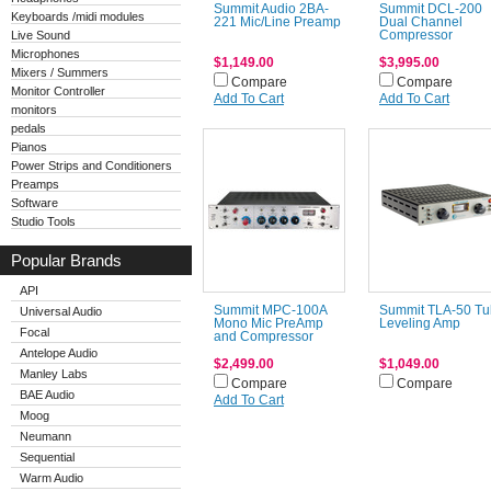
Summit Audio 2BA-
Summit DCL-200
Keyboards /midi modules
221 Mic/Line Preamp
Dual Channel
Live Sound
Compressor
Microphones
$1,149.00
$3,995.00
Mixers / Summers
Compare
Compare
Monitor Controller
Add To Cart
Add To Cart
monitors
pedals
Pianos
Power Strips and Conditioners
Preamps
Software
Studio Tools
Popular Brands
API
Summit MPC-100A
Summit TLA-50 T
Universal Audio
Mono Mic PreAmp
Leveling Amp
Focal
and Compressor
Antelope Audio
$2,499.00
$1,049.00
Manley Labs
Compare
Compare
BAE Audio
Add To Cart
Moog
Neumann
Sequential
Warm Audio