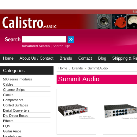
Advanced Search
|
Search Tips
Home
About Us / Contact
Brands
Contact
Blog
Shipping & Re
Home
Brands
Summit Audio
Categories
Summit Audio
500 series modules
Cables
Channel Strips
Clocks
Compressors
Control Surfaces
Digital Converters
DIs Direct Boxes
Effects
EQs
Guitar Amps
Headphones