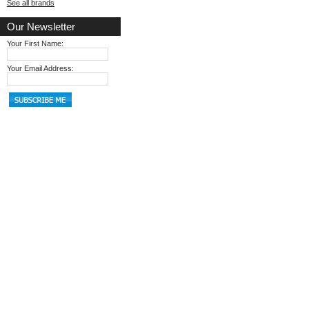
See all brands
Our Newsletter
Your First Name:
Your Email Address: