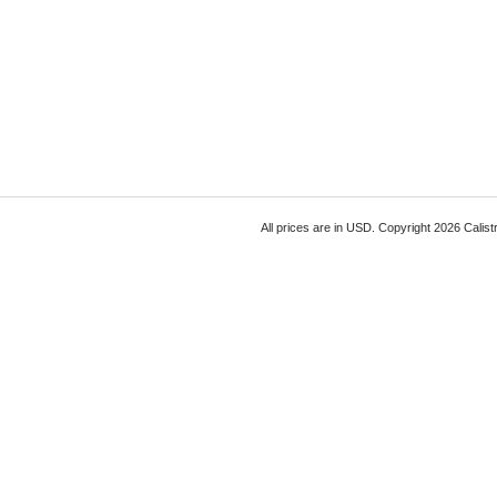
All prices are in
USD
. Copyright 2026 Calist