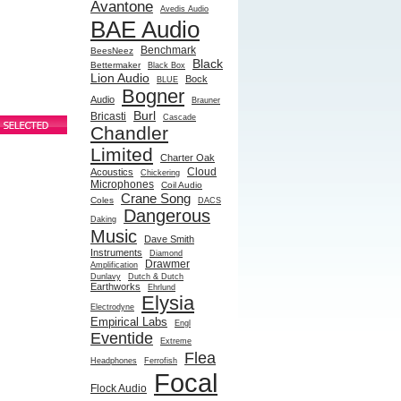
Avantone
Avedis Audio
BAE Audio
Benchmark
BeesNeez
Black
Bettermaker
Black Box
Lion Audio
Bock
BLUE
Bogner
Audio
Brauner
Burl
Bricasti
Cascade
Chandler
Limited
Charter Oak
Cloud
Acoustics
Chickering
Microphones
Coil Audio
Crane Song
Coles
DACS
Dangerous
Daking
Music
Dave Smith
Instruments
Diamond
Drawmer
Amplification
Dunlavy
Dutch & Dutch
Earthworks
Ehrlund
Elysia
Electrodyne
Empirical Labs
Engl
Eventide
Extreme
Flea
Headphones
Ferrofish
Focal
Flock Audio