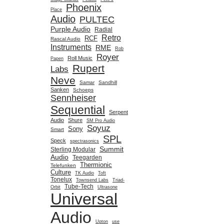
Phoenix
Place
Audio
PULTEC
Purple Audio
Radial
Retro
RCF
Rascal Audio
Instruments
RME
Rob
Royer
Roll Music
Papen
Rupert
Labs
Neve
Samar
Sandhill
Sanken
Schoeps
Sennheiser
Sequential
Serpent
Audio
Shure
SM Pro Audio
Soyuz
Sony
Smart
SPL
Speck
spectrasonics
Summit
Sterling Modular
Audio
Teegarden
Thermionic
Telefunken
Culture
TK Audio
Toft
Tonelux
Townsend Labs
Triad-
Tube-Tech
Orbit
Ultrasone
Universal
Audio
Upton
use