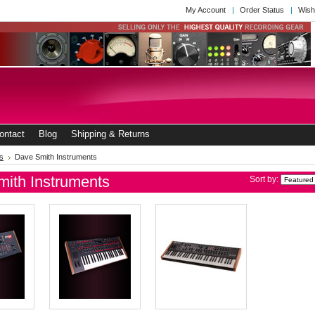
My Account
Order Status
Wish
ontact
Blog
Shipping & Returns
s
Dave Smith Instruments
ith Instruments
Sort by: