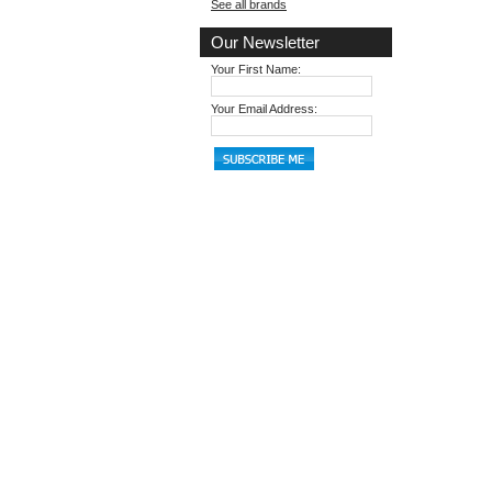
See all brands
Our Newsletter
Your First Name:
Your Email Address: