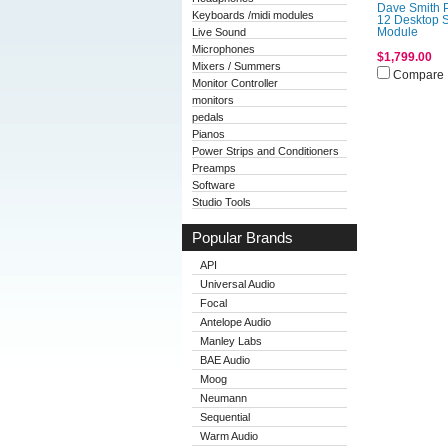
Dave Smith 
Keyboards /midi modules
12 Desktop 
Live Sound
Module
Microphones
$1,799.00
Mixers / Summers
Compare
Monitor Controller
monitors
pedals
Pianos
Power Strips and Conditioners
Preamps
Software
Studio Tools
Popular Brands
API
Universal Audio
Focal
Antelope Audio
Manley Labs
BAE Audio
Moog
Neumann
Sequential
Warm Audio