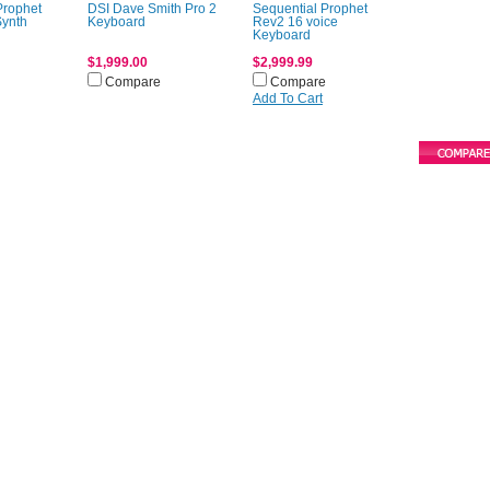
Prophet
DSI Dave Smith Pro 2
Sequential Prophet
Synth
Keyboard
Rev2 16 voice
Keyboard
$1,999.00
$2,999.99
Compare
Compare
Add To Cart