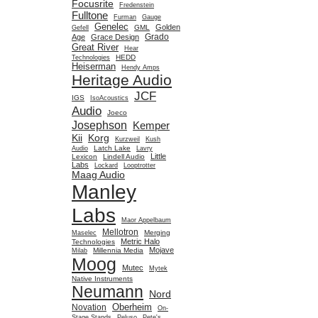
Focusrite
Fredenstein
Fulltone
Furman
Gauge
Genelec
Golden
GML
Gefell
Grado
Age
Grace Design
Great River
Hear
HEDD
Technologies
Heiserman
Hendy Amps
Heritage Audio
JCF
IGS
IsoAcoustics
Audio
Joeco
Josephson
Kemper
Kii
Korg
Kurzweil
Kush
Latch Lake
Audio
Lavry
Little
Lexicon
Lindell Audio
Labs
Lockard
Looptrotter
Maag Audio
Manley
Labs
Maor Appelbaum
Mellotron
Merging
Maselec
Metric Halo
Technologies
Mojave
Millennia Media
Milab
Moog
Mutec
Mytek
Native Instruments
Neumann
Nord
Oberheim
Novation
On-
Stage Stands
Peluso
Pete's