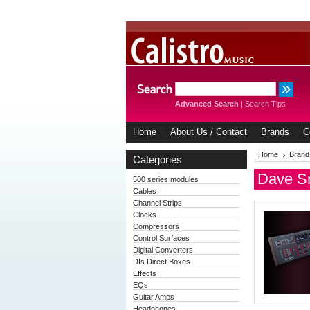
Advanced Search
|
Search Tips
Home
About Us / Contact
Brands
C
Home
Brand
Categories
Dave Sm
500 series modules
Cables
Channel Strips
Clocks
Compressors
Control Surfaces
Digital Converters
DIs Direct Boxes
Effects
EQs
Guitar Amps
Headphones