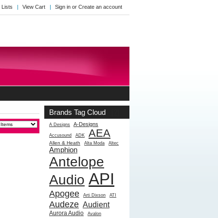
 Lists
View Cart
Sign in
or
Create an account
Brands Tag Cloud
[?]
A-Designs
A Designs
AEA
Accusound
ADK
Allen & Heath
Alta Moda
Altec
Amphion
Antelope
API
Audio
Apogee
Arti Dixson
ATI
Audeze
Audient
Aurora Audio
Avalon