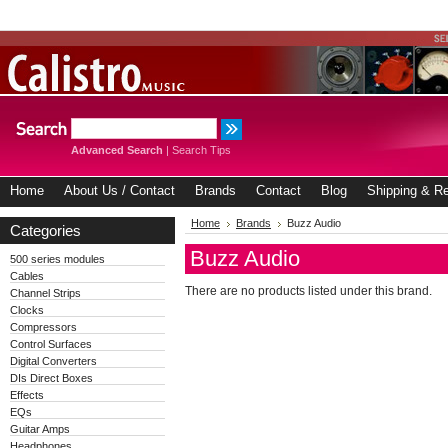
Advanced Search
|
Search Tips
Home
About Us / Contact
Brands
Contact
Blog
Shipping & Re
Home
Brands
Buzz Audio
Categories
Buzz Audio
500 series modules
Cables
There are no products listed under this brand.
Channel Strips
Clocks
Compressors
Control Surfaces
Digital Converters
DIs Direct Boxes
Effects
EQs
Guitar Amps
Headphones