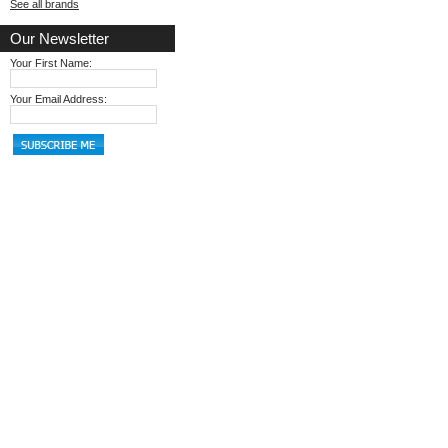
See all brands
Our Newsletter
Your First Name:
Your Email Address: