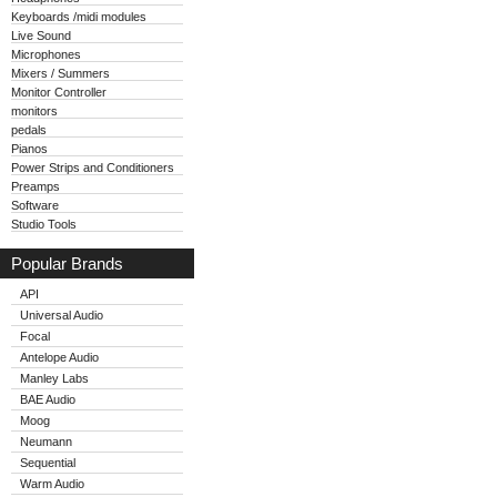
Keyboards /midi modules
Live Sound
Microphones
Mixers / Summers
Monitor Controller
monitors
pedals
Pianos
Power Strips and Conditioners
Preamps
Software
Studio Tools
Popular Brands
API
Universal Audio
Focal
Antelope Audio
Manley Labs
BAE Audio
Moog
Neumann
Sequential
Warm Audio