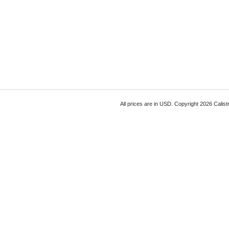
All prices are in
USD
. Copyright 2026 Calist