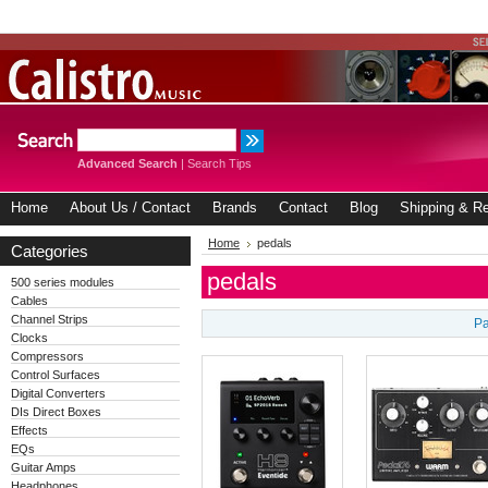
Advanced Search
|
Search Tips
Home
About Us / Contact
Brands
Contact
Blog
Shipping & Re
Home
pedals
Categories
pedals
500 series modules
Cables
Channel Strips
Pa
Clocks
Compressors
Control Surfaces
Digital Converters
DIs Direct Boxes
Effects
EQs
Guitar Amps
Headphones