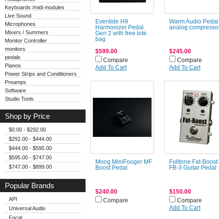
Keyboards /midi modules
Live Sound
Eventide H9
Warm Audio Pedal
Microphones
Harmonizer Pedal
analog compresso
Mixers / Summers
Gen 2 with free tote
bag
Monitor Controller
monitors
$599.00
$245.00
pedals
Compare
Compare
Pianos
Add To Cart
Add To Cart
Power Strips and Conditioners
Preamps
Software
Studio Tools
Shop by Price
$0.00 - $292.00
$292.00 - $444.00
$444.00 - $595.00
$595.00 - $747.00
Moog MiniFooger MF
Fulltone Fat-Boost
$747.00 - $899.00
Boost Pedal
FB-3 Guitar Pedal
Popular Brands
$240.00
$150.00
API
Compare
Compare
Add To Cart
Universal Audio
Focal