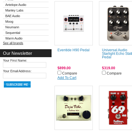
Antelope Audio
Manley Labs
BAE Audio
Moog
Neumann
Sequential
Warm Audio
See all brands
Eventide H90 Pedal
Universal Audio
Our Newsletter
Starlight Echo Stat
Pedal
Your First Name:
$899.00
$319.00
Your Email Address:
Compare
Compare
Add To Cart