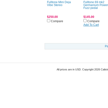
Fulltone Mini Deja
Fulltone 69 mk2
Vibe Stereo
Germanium Powe
Fuzz pedal
$250.00
$145.00
Compare
Compare
Add To Cart
Pa
All prices are in
USD
. Copyright 2026 Calist