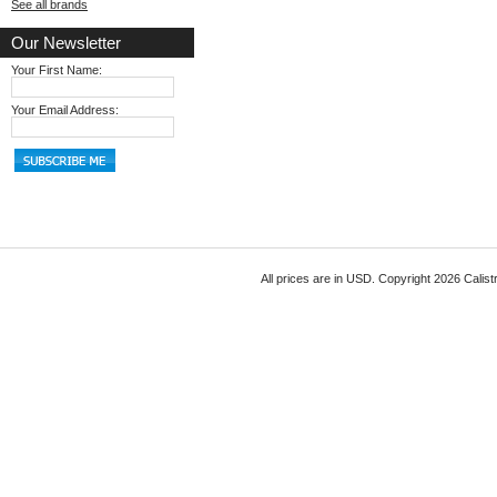
See all brands
Our Newsletter
Your First Name:
Your Email Address:
All prices are in
USD
. Copyright 2026 Calist