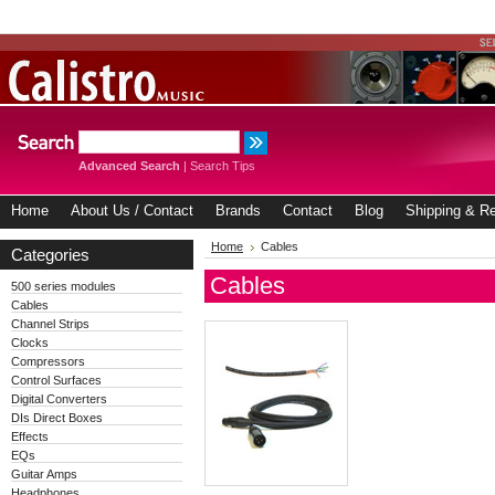
Advanced Search
|
Search Tips
Home
About Us / Contact
Brands
Contact
Blog
Shipping & Re
Home
Cables
Categories
Cables
500 series modules
Cables
Channel Strips
Clocks
Compressors
Control Surfaces
Digital Converters
DIs Direct Boxes
Effects
EQs
Guitar Amps
Headphones