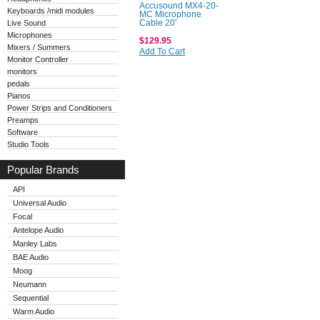
Accusound MX4-20-
Keyboards /midi modules
MC Microphone
Live Sound
Cable 20'
Microphones
$129.95
Mixers / Summers
Add To Cart
Monitor Controller
monitors
pedals
Pianos
Power Strips and Conditioners
Preamps
Software
Studio Tools
Popular Brands
API
Universal Audio
Focal
Antelope Audio
Manley Labs
BAE Audio
Moog
Neumann
Sequential
Warm Audio