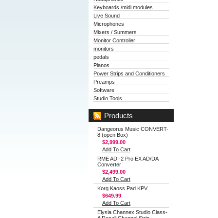
Keyboards /midi modules
Live Sound
Microphones
Mixers / Summers
Monitor Controller
monitors
pedals
Pianos
Power Strips and Conditioners
Preamps
Software
Studio Tools
Products
Dangeorus Music CONVERT-
8 (open Box)
$2,999.00
Add To Cart
RME ADI-2 Pro EX AD/DA
Converter
$2,499.00
Add To Cart
Korg Kaoss Pad KPV
$649.99
Add To Cart
Elysia Channex Studio Class-