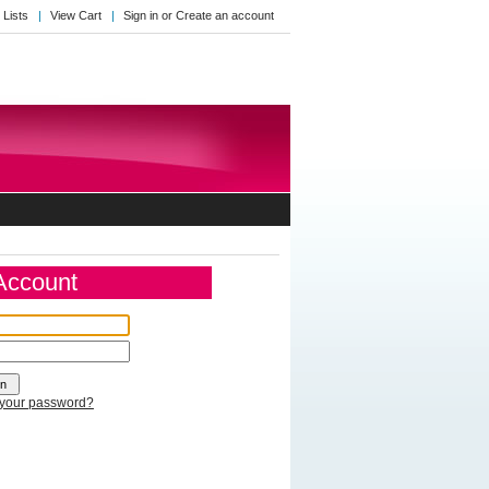
 Lists
View Cart
Sign in
or
Create an account
 Account
 your password?