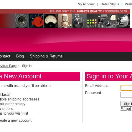
My Account
Order Status
Wish
ontact
Blog
Shipping & Returns
revious Page
Sign in
a New Account
Sign in to Your
nt with us and you'll be able to:
Email Address:
Password:
 faster
tiple shipping addresses
ur order history
w orders
Forgot
s to your wish list
create a new account.