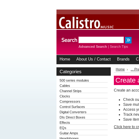
Advanced Search
|
Search Tips
Home
About Us / Contact
Brands
C
Home
... P
Categories
Create 
500 series modules
Cables
Create an accou
Channel Strips
Clocks
Check out
Compressors
Save mul
Control Surfaces
Access yo
Digital Converters
Track ne
DIs Direct Boxes
Save item
Effects
Click here to 
EQs
Guitar Amps
Headphones