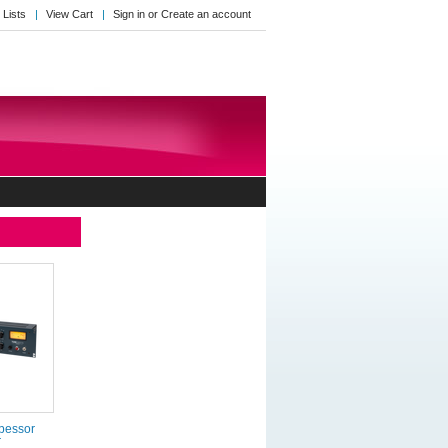
 Lists
View Cart
Sign in
or
Create an account
bessor
r