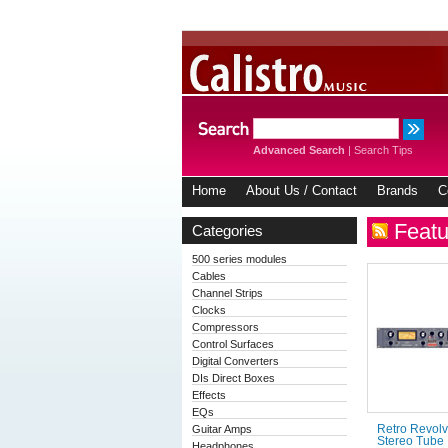
Advanced Search
|
Search Tips
Home
About Us / Contact
Brands
C
Featu
Categories
500 series modules
Cables
Channel Strips
Clocks
Compressors
Control Surfaces
Digital Converters
DIs Direct Boxes
Effects
EQs
Guitar Amps
Retro Revolv
Stereo Tube
Headphones