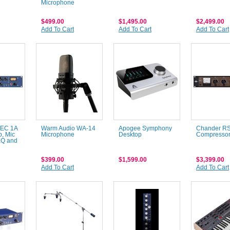
Microphone
$499.00
$1,495.00
$2,499.00
Add To Cart
Add To Cart
Add To Cart
MEC 1A
Warm Audio WA-14
Apogee Symphony
Chander R
p, Mic
Microphone
Desktop
Compresso
EQ and
$399.00
$1,599.00
$3,399.00
Add To Cart
Add To Cart