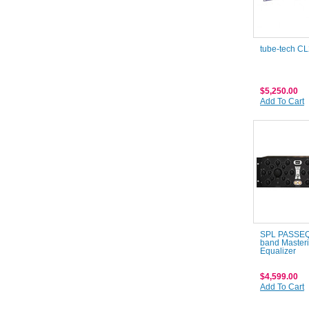
tube-tech C
$5,250.00
Add To Cart
SPL PASSEQ 
band Master
Equalizer
$4,599.00
Add To Cart