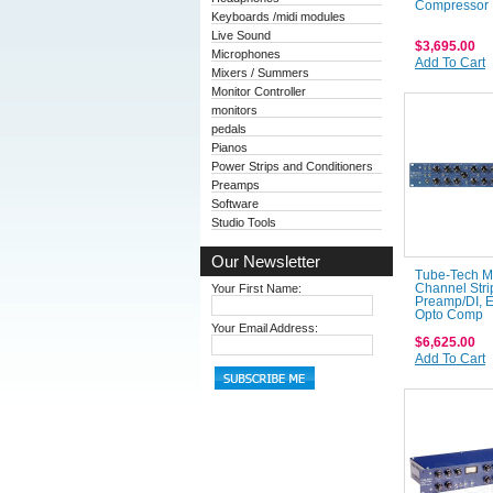
Compressor
Keyboards /midi modules
Live Sound
$3,695.00
Microphones
Add To Cart
Mixers / Summers
Monitor Controller
monitors
pedals
Pianos
Power Strips and Conditioners
Preamps
Software
Studio Tools
Our Newsletter
Tube-Tech 
Your First Name:
Channel Stri
Preamp/DI, 
Opto Comp
Your Email Address:
$6,625.00
Add To Cart