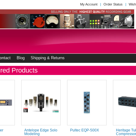
My Account
Order Status
Wish
ontact
Blog
Shipping & Returns
red Products
er
Antelope Edge Solo
Pultec EQP-500X
Heritage Tu
Modeling
Compresso