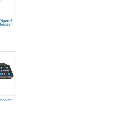
Trigon-6
hesizer
monitor