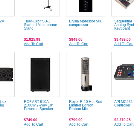
L2A
Triad-Orbit SB-1
Elysia Mpressor 500
Sequential 
Starbird Microphone
compressor
Analog Synt
Stand
Keyboard
$1,825.99
$849.00
$3,499.00
Add To Cart
Add To Cart
Add To Cart
six-
RCF ART-910A
Royer R-10 Hot Rod
API MC531 
ing
2100W 2-Way 10"
Limited Edition
Controller
Powered Speaker
Ribbon Mic
$749.00
$799.00
$2,370.25
Add To Cart
Add To Cart
Add To Cart