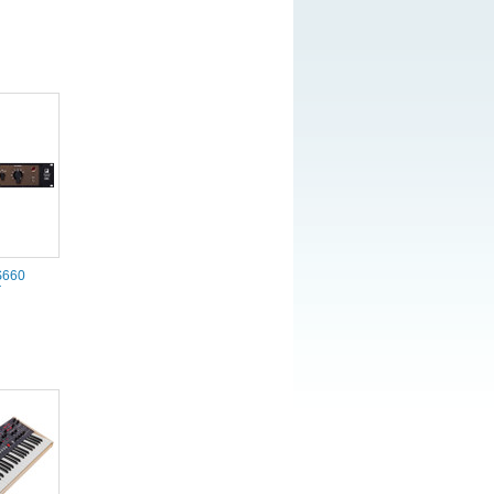
S660
r