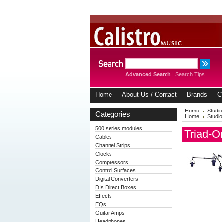
Advanced Search
|
Search Tips
Home
About Us / Contact
Brands
C
Home
Studio
Categories
Home
Studio
500 series modules
Triad-O
Cables
Channel Strips
Clocks
Compressors
Control Surfaces
Digital Converters
DIs Direct Boxes
Effects
EQs
Guitar Amps
Headphones