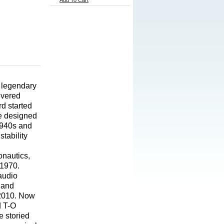
Add To Cart
 legendary
evered
d started
He designed
1940s and
tability
onautics,
 1970.
 audio
 and
l 2010. Now
d T-O
e storied