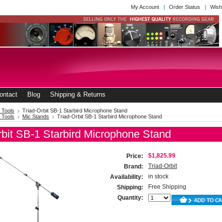
My Account
Order Status
Wish
ontact
Blog
Shipping & Returns
 Tools
Triad-Orbit SB-1 Starbird Microphone Stand
 Tools
Mic Stands
Triad-Orbit SB-1 Starbird Microphone Stand
rbit SB-1 Starbird Microphone Stand
$1,825.99
Price:
Triad-Orbit
Brand:
in stock
Availability:
Free Shipping
Shipping:
Quantity: