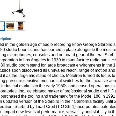
ription
d in the golden age of audio recording know George Starbird’s
80 studio boom stand has earned a place alongside the most r
log microphones, consoles and outboard gear of the era. Starbir
rporation in Los Angeles in 1939 to manufacture radio parts. 
80 studio boom stand for large broadcast environments in the 
tudios soon discovered its unrivaled reach, range of motion and s
 it as the large mic stand of choice. Meletron turned its focus to
ng pressure sensitive mechanical switches for the lucrative aer
d industrial markets in the early 1950s and ceased operations in
ratories, Inc., celebrated maker of professional studio and hifi
purchased the tooling and trademark for the Model 180 in 1991
 updated version of the Starbird in their California facility unti
 iteration, Starbird by Triad-Orbit (T-O SB-1) incorporates patente
o impart new levels of performance, versatility and stability to th