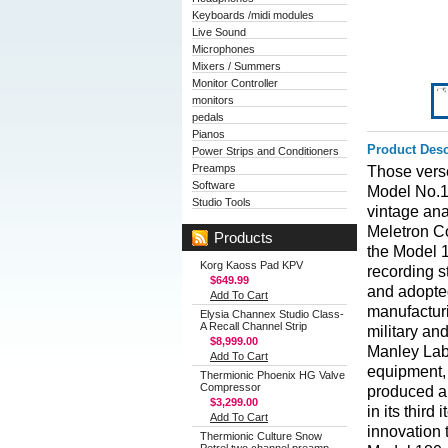
Keyboards /midi modules
Live Sound
Microphones
Mixers / Summers
Monitor Controller
monitors
pedals
Pianos
Product Desc
Power Strips and Conditioners
Preamps
Those verse
Software
Model No.1
Studio Tools
vintage ana
Meletron Co
Products
the Model 1
Korg Kaoss Pad KPV
recording s
$649.99
and adopted
Add To Cart
manufacturi
Elysia Channex Studio Class-
A Recall Channel Strip
military an
$8,999.00
Manley Labo
Add To Cart
equipment, 
Thermionic Phoenix HG Valve
Compressor
produced an
$3,299.00
in its third
Add To Cart
innovation t
Thermionic Culture Snow