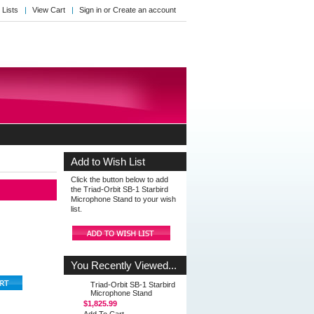
 Lists
View Cart
Sign in
or
Create an account
Add to Wish List
Click the button below to add
the Triad-Orbit SB-1 Starbird
Microphone Stand to your wish
list.
You Recently Viewed...
Triad-Orbit SB-1 Starbird
Microphone Stand
$1,825.99