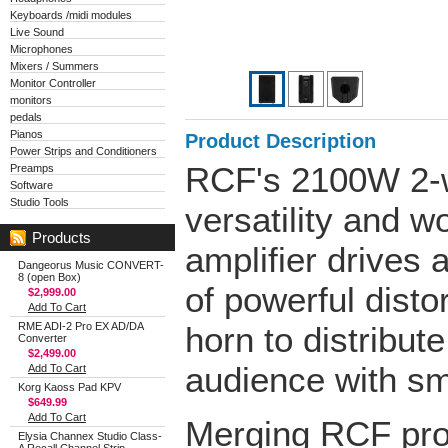
Keyboards /midi modules
Live Sound
Microphones
Mixers / Summers
Monitor Controller
monitors
pedals
Pianos
Product Description
Power Strips and Conditioners
RCF's 2100W 2-wa
Preamps
Software
Studio Tools
versatility and w
Products
amplifier drives
Dangeorus Music CONVERT-
8 (open Box)
of powerful disto
$2,999.00
Add To Cart
RME ADI-2 Pro EX AD/DA
horn to distribut
Converter
$2,499.00
audience with sm
Add To Cart
Korg Kaoss Pad KPV
$649.99
Add To Cart
Merging RCF pro
Elysia Channex Studio Class-