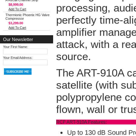
A Recall Channel Strip
processing, audie
$8,999.00
Add To Cart
Thermionic Phoenix HG Valve
perfectly time-a
Compressor
$3,299.00
Add To Cart
amplifier manages
Our Newsletter
attack, with a re
Your First Name:
source.
Your Email Address:
The ART-910A can
satellite (with s
polypropylene co
flown, wall or tr
RCF ART-910A Features:
Up to 130 dB Sound Pr