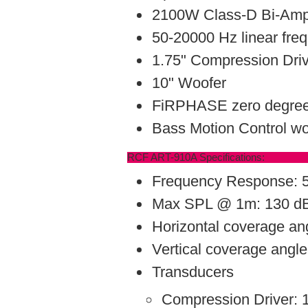
2100W Class-D Bi-Ampl
50-20000 Hz linear fre
1.75" Compression Dri
10" Woofer
FiRPHASE zero degree
Bass Motion Control w
RCF ART-910A Specifications:
Frequency Response: 
Max SPL @ 1m: 130 d
Horizontal coverage an
Vertical coverage angle
Transducers
Compression Driver: 1 x