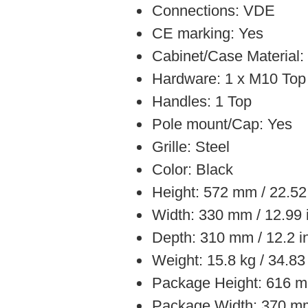
Connections: VDE
CE marking: Yes
Cabinet/Case Material
Hardware: 1 x M10 Top
Handles: 1 Top
Pole mount/Cap: Yes
Grille: Steel
Color: Black
Height: 572 mm / 22.52
Width: 330 mm / 12.99 
Depth: 310 mm / 12.2 i
Weight: 15.8 kg / 34.83
Package Height: 616 m
Package Width: 370 mm