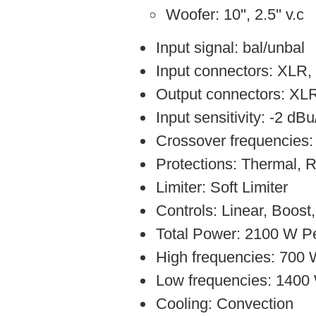
Woofer: 10'', 2.5'' v.c
Input signal: bal/unbal
Input connectors: XLR,
Output connectors: XL
Input sensitivity: -2 dB
Crossover frequencies
Protections: Thermal,
Limiter: Soft Limiter
Controls: Linear, Boost
Total Power: 2100 W P
High frequencies: 700
Low frequencies: 1400
Cooling: Convection