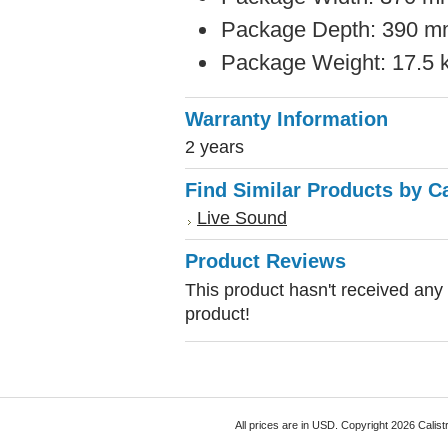
Package Depth: 390 mm
Package Weight: 17.5 k
Warranty Information
2 years
Find Similar Products by C
Live Sound
Product Reviews
This product hasn't received any r
product!
All prices are in
USD
. Copyright 2026 Calist