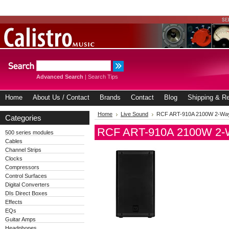
Advanced Search
|
Search Tips
Home
About Us / Contact
Brands
Contact
Blog
Shipping & Re
Home
Live Sound
RCF ART-910A 2100W 2-Way
Categories
RCF ART-910A 2100W 2-W
500 series modules
Cables
Channel Strips
Clocks
Compressors
Control Surfaces
Digital Converters
DIs Direct Boxes
Effects
EQs
Guitar Amps
Headphones