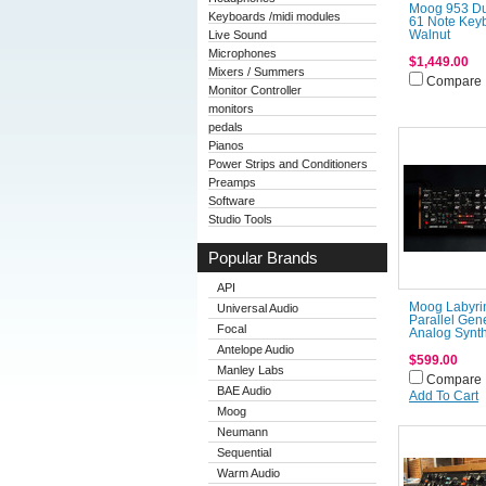
Moog 953 D
Keyboards /midi modules
61 Note Keyb
Live Sound
Walnut
Microphones
$1,449.00
Mixers / Summers
Compare
Monitor Controller
monitors
pedals
Pianos
Power Strips and Conditioners
Preamps
Software
Studio Tools
Popular Brands
API
Moog Labyri
Universal Audio
Parallel Gen
Focal
Analog Synth
Antelope Audio
$599.00
Manley Labs
Compare
BAE Audio
Add To Cart
Moog
Neumann
Sequential
Warm Audio