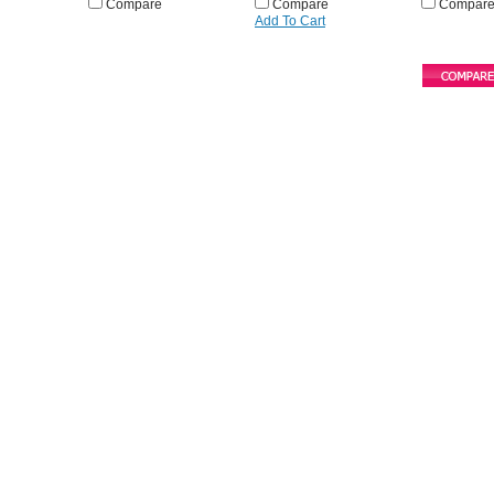
Compare
Compare
Compar
Add To Cart