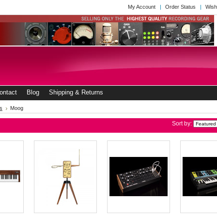
My Account
Order Status
Wish
ontact
Blog
Shipping & Returns
s
Moog
Sort by: