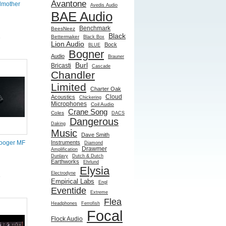
Avantone
dmother
Avedis Audio
BAE Audio
Benchmark
BeesNeez
Black
Bettermaker
Black Box
e
Lion Audio
Bock
BLUE
Bogner
Audio
Brauner
Burl
Bricasti
Cascade
Chandler
Limited
Charter Oak
Cloud
Acoustics
Chickering
Microphones
Coil Audio
Crane Song
Coles
DACS
Dangerous
Daking
Music
Dave Smith
Instruments
ooger MF
Diamond
Drawmer
Amplification
Dunlavy
Dutch & Dutch
Earthworks
Ehrlund
Elysia
Electrodyne
e
Empirical Labs
Engl
Eventide
Extreme
Flea
Headphones
Ferrofish
Focal
Flock Audio