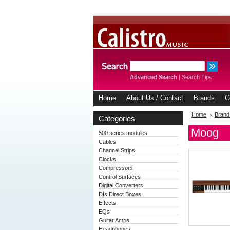
Advanced Search
|
Search Tips
Home
About Us / Contact
Brands
C
Home
Brand
Categories
Moog
500 series modules
Cables
Channel Strips
Clocks
Compressors
Control Surfaces
Digital Converters
DIs Direct Boxes
Effects
EQs
Guitar Amps
Headphones