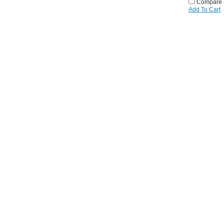
Compare
Add To Cart