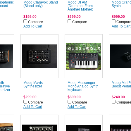
uophonic
Moog Claravox Stand
Moog DFAM
Moog Gran
oard -
(Stand only)
(Drummer From
Synth
Another Mother)
$195.00
$699.00
$999.00
Compare
Compare
Compar
Add To Cart
Add To Cart
nth
Moog Mavis
Moog Messenger
Moog MiniF
erative
Synthesizer
Mono Analog Synth
Boost Pedal
esizer
keyboard
$299.00
$899.00
$240.00
Compare
Compare
Compar
Add To Cart
Add To Cart