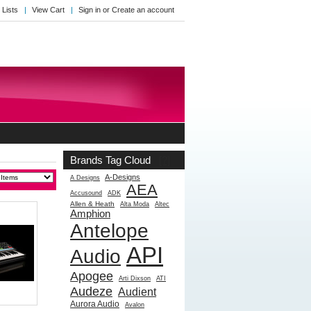
 Lists
View Cart
Sign in
or
Create an account
Brands Tag Cloud
[?]
A-Designs
A Designs
AEA
Accusound
ADK
Allen & Heath
Alta Moda
Altec
Amphion
Antelope
API
Audio
Apogee
Arti Dixson
ATI
Audeze
Audient
Aurora Audio
Avalon