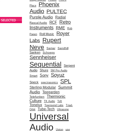
e
Phoenix
Place
Audio
PULTEC
Purple Audio
Radial
Retro
RCF
Rascal Audio
Instruments
RME
Rob
Royer
Roll Music
Papen
Rupert
Labs
Neve
Samar
Sandhill
Sanken
Schoeps
Sennheiser
Sequential
Serpent
Audio
Shure
SM Pro Audio
Soyuz
Sony
Smart
SPL
Speck
spectrasonics
Summit
Sterling Modular
Audio
Teegarden
Thermionic
Telefunken
Culture
TK Audio
Toft
Tonelux
Townsend Labs
Triad-
Tube-Tech
Orbit
Ultrasone
Universal
Audio
Upton
use