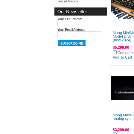
See all brands
Our Newsletter
Your First Name:
Your Email Address:
Moog MiniM
Model D Syn
(new 2024)
$5,299.00
Compare
Add To Cart
Moog Muse 8
analog synth
$3,299.00