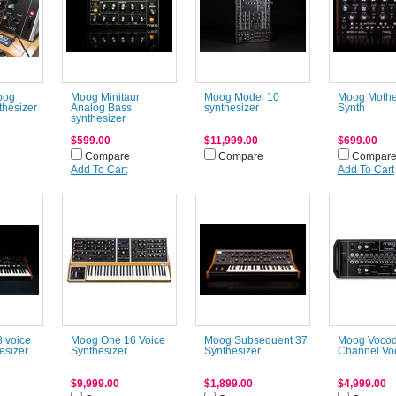
oog
Moog Minitaur
Moog Model 10
Moog Mothe
thesizer
Analog Bass
synthesizer
Synth
synthesizer
$599.00
$11,999.00
$699.00
Compare
Compare
Compar
Add To Cart
Add To Cart
 voice
Moog One 16 Voice
Moog Subsequent 37
Moog Vocod
esizer
Synthesizer
Synthesizer
Channel Vo
$9,999.00
$1,899.00
$4,999.00