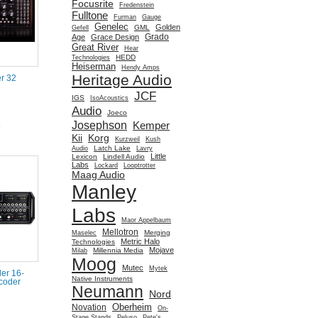
Focusrite
Fredenstein
Fulltone
Furman
Gauge
Genelec
Golden
GML
Gefell
Grado
Age
Grace Design
Great River
Hear
HEDD
Technologies
Heiserman
Hendy Amps
Heritage Audio
r 32
JCF
IGS
IsoAcoustics
Audio
Joeco
Josephson
Kemper
e
Kii
Korg
Kurzweil
Kush
Latch Lake
Audio
Lavry
Little
Lexicon
Lindell Audio
Labs
Lockard
Looptrotter
Maag Audio
Manley
Labs
Maor Appelbaum
Mellotron
Merging
Maselec
Metric Halo
Technologies
Mojave
Millennia Media
Milab
Moog
Mutec
Mytek
er 16-
Native Instruments
coder
Neumann
Nord
Oberheim
Novation
On-
Stage Stands
Peluso
Pete's