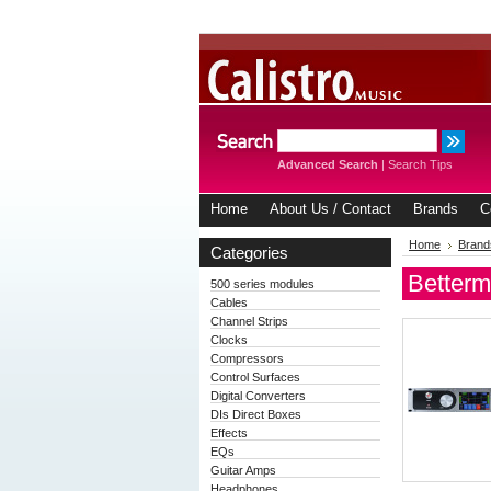
Advanced Search
|
Search Tips
Home
About Us / Contact
Brands
C
Home
Brand
Categories
Betterm
500 series modules
Cables
Channel Strips
Clocks
Compressors
Control Surfaces
Digital Converters
DIs Direct Boxes
Effects
EQs
Guitar Amps
Headphones