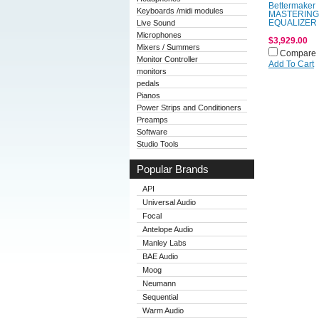
Bettermaker
Keyboards /midi modules
MASTERING
Live Sound
EQUALIZER
Microphones
$3,929.00
Mixers / Summers
Compare
Monitor Controller
Add To Cart
monitors
pedals
Pianos
Power Strips and Conditioners
Preamps
Software
Studio Tools
Popular Brands
API
Universal Audio
Focal
Antelope Audio
Manley Labs
BAE Audio
Moog
Neumann
Sequential
Warm Audio