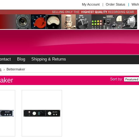
My Account
Order Status
Wish
ontact
Blog
Shipping & Returns
s
Bettermaker
aker
Sort by: