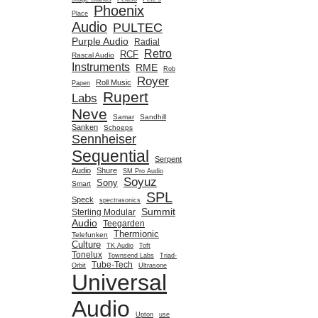
Phoenix
Place
Audio
PULTEC
Purple Audio
Radial
Retro
RCF
Rascal Audio
Instruments
RME
Rob
Royer
Roll Music
Papen
Rupert
Labs
Neve
Samar
Sandhill
Sanken
Schoeps
Sennheiser
Sequential
Serpent
Audio
Shure
SM Pro Audio
Soyuz
Sony
Smart
SPL
Speck
spectrasonics
Summit
Sterling Modular
Audio
Teegarden
Thermionic
Telefunken
Culture
TK Audio
Toft
Tonelux
Townsend Labs
Triad-
Tube-Tech
Orbit
Ultrasone
Universal
Audio
Upton
use