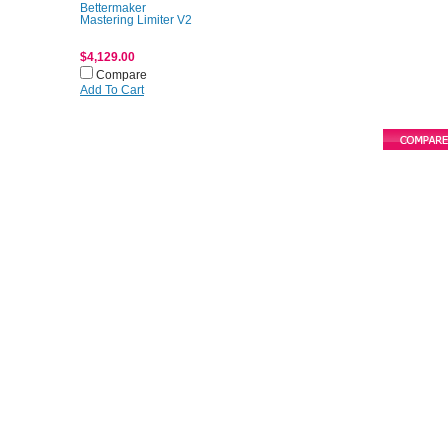
Bettermaker
Mastering Limiter V2
$4,129.00
Compare
Add To Cart