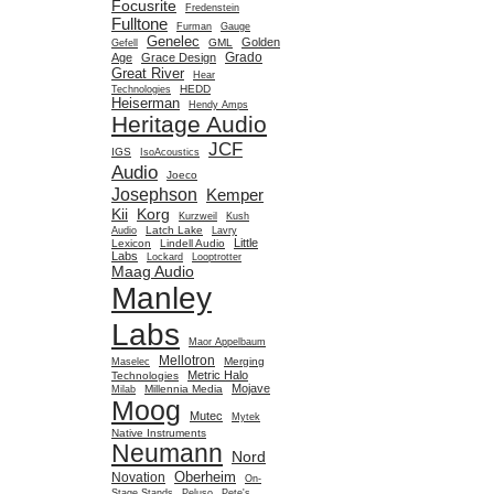
Focusrite
Fredenstein
Fulltone
Furman
Gauge
Genelec
Golden
GML
Gefell
Grado
Age
Grace Design
Great River
Hear
HEDD
Technologies
Heiserman
Hendy Amps
Heritage Audio
JCF
IGS
IsoAcoustics
Audio
Joeco
Josephson
Kemper
Kii
Korg
Kurzweil
Kush
Latch Lake
Audio
Lavry
Little
Lexicon
Lindell Audio
Labs
Lockard
Looptrotter
Maag Audio
Manley
Labs
Maor Appelbaum
Mellotron
Merging
Maselec
Metric Halo
Technologies
Mojave
Millennia Media
Milab
Moog
Mutec
Mytek
Native Instruments
Neumann
Nord
Oberheim
Novation
On-
Stage Stands
Peluso
Pete's