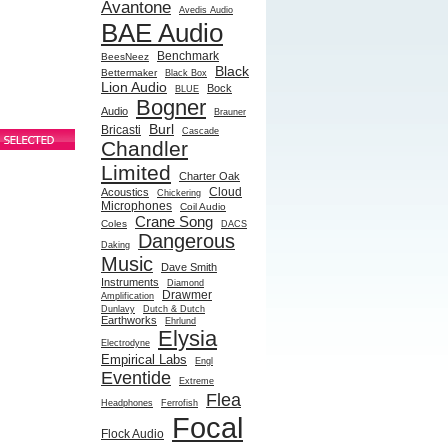
Avantone
Avedis Audio
BAE Audio
Benchmark
BeesNeez
Black
Bettermaker
Black Box
Lion Audio
Bock
BLUE
Bogner
Audio
Brauner
Burl
Bricasti
Cascade
Chandler
Limited
Charter Oak
Cloud
Acoustics
Chickering
Microphones
Coil Audio
Crane Song
Coles
DACS
Dangerous
Daking
Music
Dave Smith
Instruments
Diamond
Drawmer
Amplification
Dunlavy
Dutch & Dutch
Earthworks
Ehrlund
Elysia
Electrodyne
Empirical Labs
Engl
Eventide
Extreme
Flea
Headphones
Ferrofish
Focal
Flock Audio