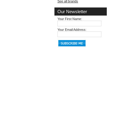
See all brands
Our Newsletter
Your First Name:
Your Email Address: