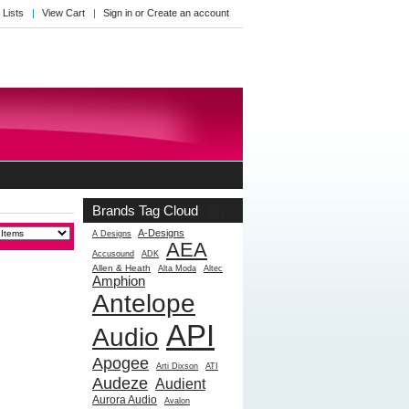
 Lists
View Cart
Sign in
or
Create an account
Brands Tag Cloud
[?]
A-Designs
A Designs
AEA
Accusound
ADK
Allen & Heath
Alta Moda
Altec
Amphion
Antelope
API
Audio
Apogee
Arti Dixson
ATI
Audeze
Audient
Aurora Audio
Avalon