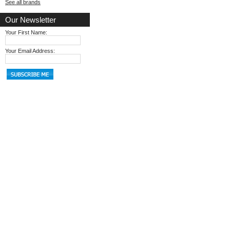
See all brands
Our Newsletter
Your First Name:
Your Email Address: