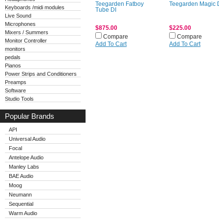
Teegarden Fatboy
Teegarden Magic 
Keyboards /midi modules
Tube DI
Live Sound
Microphones
$875.00
$225.00
Mixers / Summers
Compare
Compare
Monitor Controller
Add To Cart
Add To Cart
monitors
pedals
Pianos
Power Strips and Conditioners
Preamps
Software
Studio Tools
Popular Brands
API
Universal Audio
Focal
Antelope Audio
Manley Labs
BAE Audio
Moog
Neumann
Sequential
Warm Audio