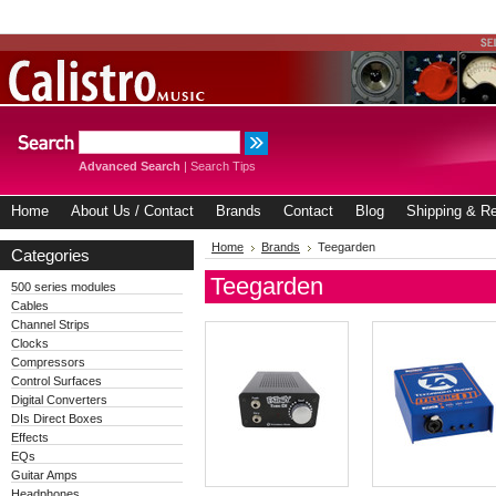
Advanced Search
|
Search Tips
Home
About Us / Contact
Brands
Contact
Blog
Shipping & Re
Home
Brands
Teegarden
Categories
Teegarden
500 series modules
Cables
Channel Strips
Clocks
Compressors
Control Surfaces
Digital Converters
DIs Direct Boxes
Effects
EQs
Guitar Amps
Headphones