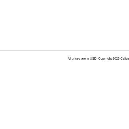
All prices are in
USD
. Copyright 2026 Calist