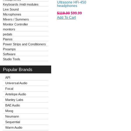
Ultrasone HFi-450
Keyboards /midi modules
headphones
Live Sound
$119.00
$99.99
Microphones
Add To Cart
Mixers / Summers
Monitor Controller
monitors
pedals
Pianos
Power Strips and Conditioners
Preamps
Software
Studio Tools
Popular Brands
API
Universal Audio
Focal
Antelope Audio
Manley Labs
BAE Audio
Moog
Neumann
Sequential
Warm Audio