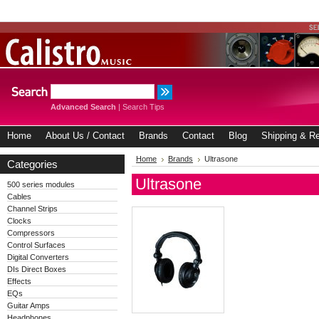
Advanced Search
|
Search Tips
Home
About Us / Contact
Brands
Contact
Blog
Shipping & Re
Home
Brands
Ultrasone
Categories
Ultrasone
500 series modules
Cables
Channel Strips
Clocks
Compressors
Control Surfaces
Digital Converters
DIs Direct Boxes
Effects
EQs
Guitar Amps
Headphones