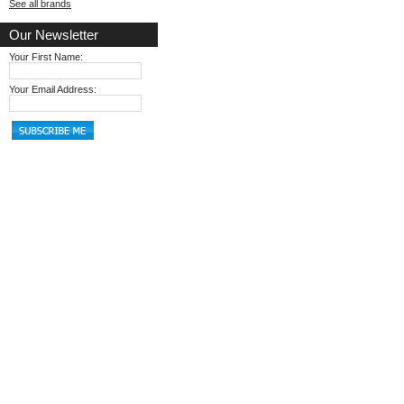
See all brands
Our Newsletter
Your First Name:
Your Email Address: