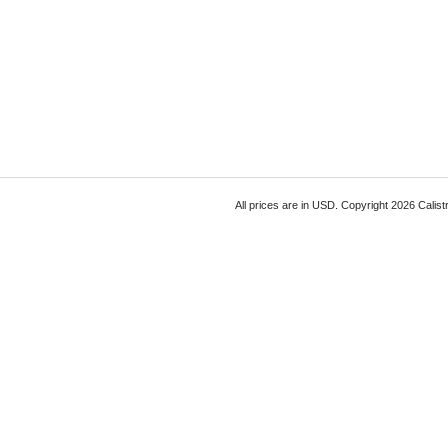
All prices are in
USD
. Copyright 2026 Calist