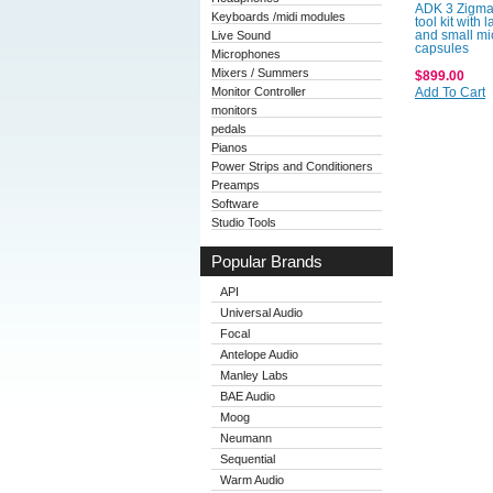
ADK 3 Zigma
Keyboards /midi modules
tool kit with
Live Sound
and small mi
capsules
Microphones
Mixers / Summers
$899.00
Monitor Controller
Add To Cart
monitors
pedals
Pianos
Power Strips and Conditioners
Preamps
Software
Studio Tools
Popular Brands
API
Universal Audio
Focal
Antelope Audio
Manley Labs
BAE Audio
Moog
Neumann
Sequential
Warm Audio