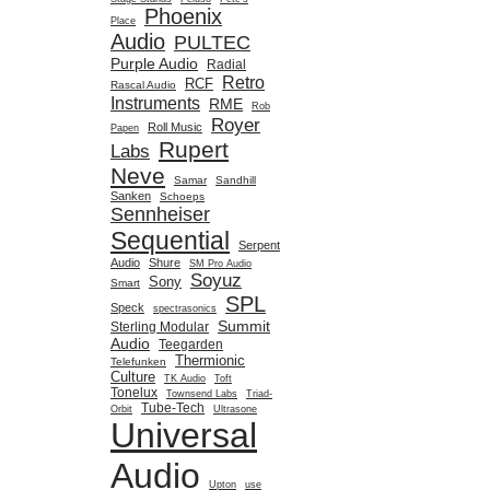
Phoenix
Place
Audio
PULTEC
Purple Audio
Radial
Retro
RCF
Rascal Audio
Instruments
RME
Rob
Royer
Roll Music
Papen
Rupert
Labs
Neve
Samar
Sandhill
Sanken
Schoeps
Sennheiser
Sequential
Serpent
Audio
Shure
SM Pro Audio
Soyuz
Sony
Smart
SPL
Speck
spectrasonics
Summit
Sterling Modular
Audio
Teegarden
Thermionic
Telefunken
Culture
TK Audio
Toft
Tonelux
Townsend Labs
Triad-
Tube-Tech
Orbit
Ultrasone
Universal
Audio
Upton
use