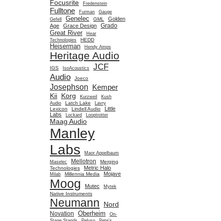
Focusrite
Fredenstein
Fulltone
Furman
Gauge
Genelec
Golden
GML
Gefell
Grado
Age
Grace Design
Great River
Hear
HEDD
Technologies
Heiserman
Hendy Amps
Heritage Audio
JCF
IGS
IsoAcoustics
Audio
Joeco
Josephson
Kemper
Kii
Korg
Kurzweil
Kush
Latch Lake
Audio
Lavry
Little
Lexicon
Lindell Audio
Labs
Lockard
Looptrotter
Maag Audio
Manley
Labs
Maor Appelbaum
Mellotron
Merging
Maselec
Metric Halo
Technologies
Mojave
Millennia Media
Milab
Moog
Mutec
Mytek
Native Instruments
Neumann
Nord
Oberheim
Novation
On-
Stage Stands
Peluso
Pete's