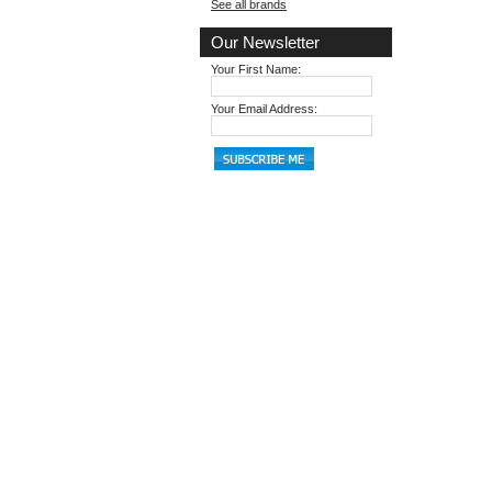
See all brands
Our Newsletter
Your First Name:
Your Email Address: