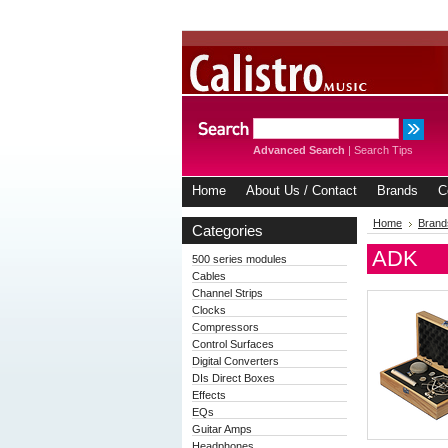
Advanced Search
|
Search Tips
Home
About Us / Contact
Brands
C
Home
Brand
Categories
ADK
500 series modules
Cables
Channel Strips
Clocks
Compressors
Control Surfaces
Digital Converters
DIs Direct Boxes
Effects
EQs
Guitar Amps
Headphones