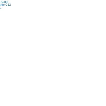
 Audio
 large C12
c