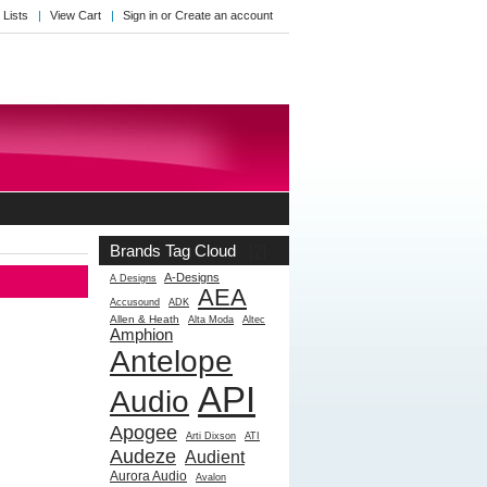
 Lists
View Cart
Sign in
or
Create an account
Brands Tag Cloud
[?]
A-Designs
A Designs
AEA
Accusound
ADK
Allen & Heath
Alta Moda
Altec
Amphion
Antelope
API
Audio
Apogee
Arti Dixson
ATI
Audeze
Audient
Aurora Audio
Avalon