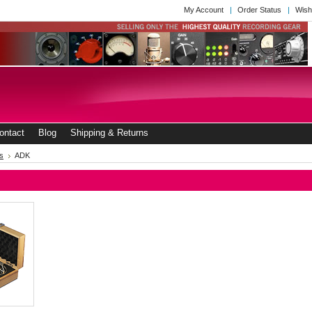
My Account
Order Status
Wish
ontact
Blog
Shipping & Returns
s
ADK