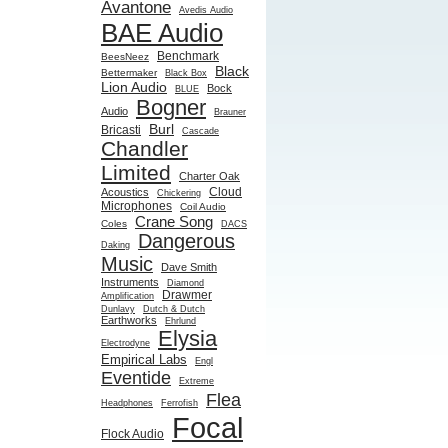
Avantone
Avedis Audio
BAE Audio
Benchmark
BeesNeez
Black
Bettermaker
Black Box
Lion Audio
Bock
BLUE
Bogner
Audio
Brauner
Burl
Bricasti
Cascade
Chandler
Limited
Charter Oak
Cloud
Acoustics
Chickering
Microphones
Coil Audio
Crane Song
Coles
DACS
Dangerous
Daking
Music
Dave Smith
Instruments
Diamond
Drawmer
Amplification
Dunlavy
Dutch & Dutch
Earthworks
Ehrlund
Elysia
Electrodyne
Empirical Labs
Engl
Eventide
Extreme
Flea
Headphones
Ferrofish
Focal
Flock Audio