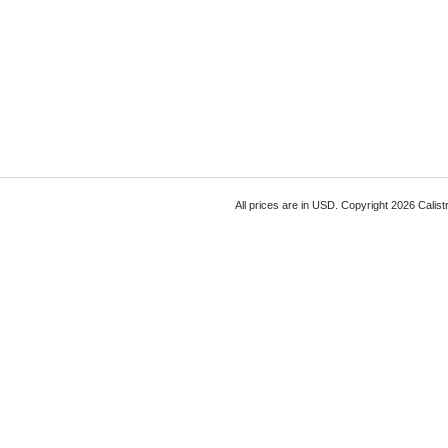
All prices are in
USD
. Copyright 2026 Calist