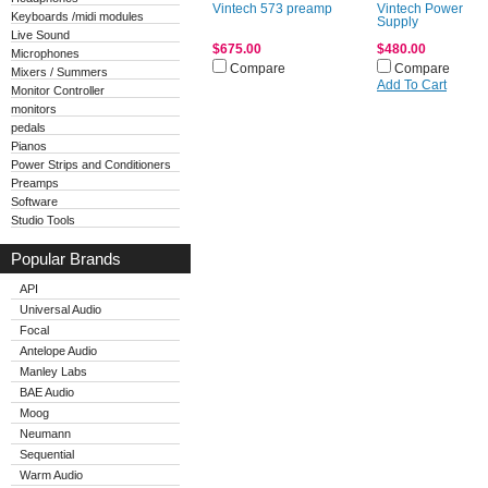
Vintech 573 preamp
Vintech Power
Keyboards /midi modules
Supply
Live Sound
$675.00
$480.00
Microphones
Compare
Compare
Mixers / Summers
Add To Cart
Monitor Controller
monitors
pedals
Pianos
Power Strips and Conditioners
Preamps
Software
Studio Tools
Popular Brands
API
Universal Audio
Focal
Antelope Audio
Manley Labs
BAE Audio
Moog
Neumann
Sequential
Warm Audio