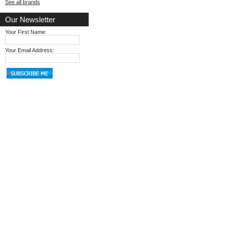
See all brands
Our Newsletter
Your First Name:
Your Email Address: