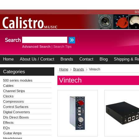
Advanced Search
|
Search Tips
Home
About Us / Contact
Brands
Contact
Blog
Shipping & Re
Home
Brands
Vintech
Categories
Vintech
500 series modules
Cables
Channel Strips
Clocks
Compressors
Control Surfaces
Digital Converters
DIs Direct Boxes
Effects
EQs
Guitar Amps
Headphones