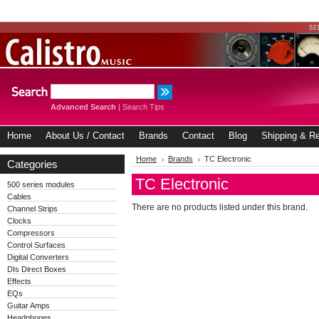
Advanced Search
|
Search Tips
Home
About Us / Contact
Brands
Contact
Blog
Shipping & Re
Home
Brands
TC Electronic
Categories
TC Electronic
500 series modules
Cables
There are no products listed under this brand.
Channel Strips
Clocks
Compressors
Control Surfaces
Digital Converters
DIs Direct Boxes
Effects
EQs
Guitar Amps
Headphones