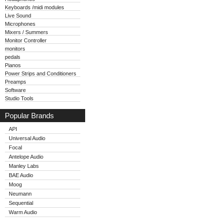
Keyboards /midi modules
Live Sound
Microphones
Mixers / Summers
Monitor Controller
monitors
pedals
Pianos
Power Strips and Conditioners
Preamps
Software
Studio Tools
Popular Brands
API
Universal Audio
Focal
Antelope Audio
Manley Labs
BAE Audio
Moog
Neumann
Sequential
Warm Audio