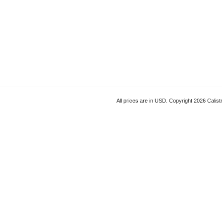
All prices are in
USD
. Copyright 2026 Calist