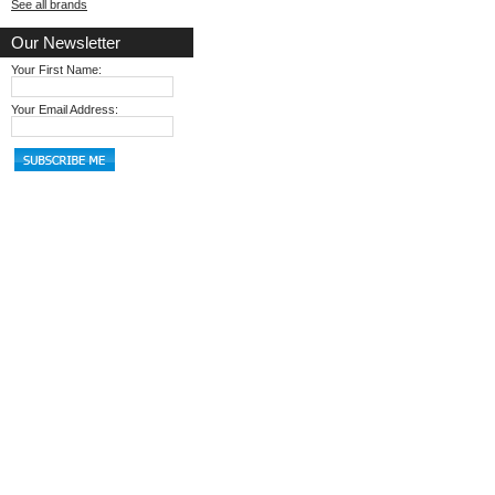
See all brands
Our Newsletter
Your First Name:
Your Email Address: