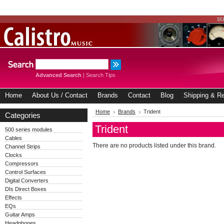
Advanced Search
|
Search Tips
Home
About Us / Contact
Brands
Contact
Blog
Shipping & Re
Home
Brands
Trident
Categories
Trident
500 series modules
Cables
There are no products listed under this brand.
Channel Strips
Clocks
Compressors
Control Surfaces
Digital Converters
DIs Direct Boxes
Effects
EQs
Guitar Amps
Headphones