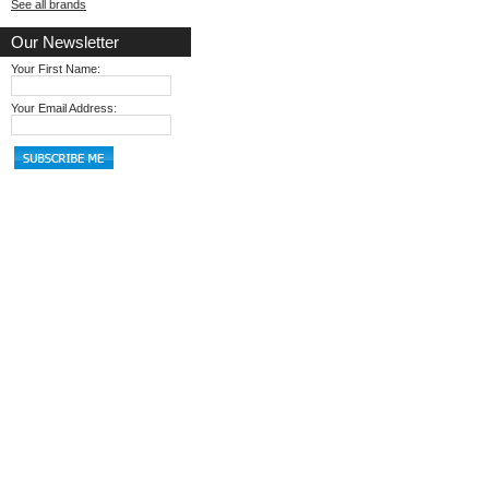
See all brands
Our Newsletter
Your First Name:
Your Email Address: