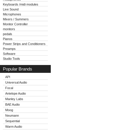
Keyboards /midi modules
Live Sound
Microphones
Mixers / Summers
Monitor Controller
monitors
pedals
Pianos
Power Strips and Conditioners
Preamps
Software
Studio Tools
Popular Brands
API
Universal Audio
Focal
Antelope Audio
Manley Labs
BAE Audio
Moog
Neumann
Sequential
Warm Audio