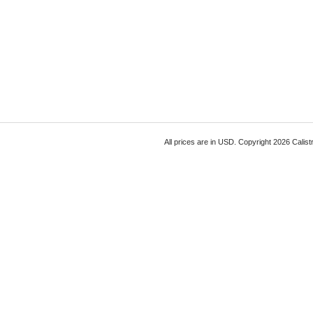
All prices are in
USD
. Copyright 2026 Calist