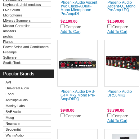
Phoenix Audio Ascent
Phoenix Audio
Keyboards /midi modules
Two Class-A Dual-
Ascent-Q1 Mono
Live Sound
Mono Microphone
PreAmp / EQ
PreAmp/DI
Microphones
Mixers / Summers
$2,199.00
$1,599.00
Monitor Controller
Compare
Compare
monitors
Add To Cart
Add To Cart
pedals
Pianos
Power Strips and Conditioners
Preamps
Software
Studio Tools
Popular Brands
API
Universal Audio
Phoenix Audio DRS-
Phoenix Audio
Focal
Q4M Mk2 Mono Pre-
DRS8MK2
Amp/DI/EQ
Antelope Audio
Manley Labs
$949.00
$3,790.00
BAE Audio
Compare
Compare
Moog
Add To Cart
Neumann
Sequential
Warm Audio