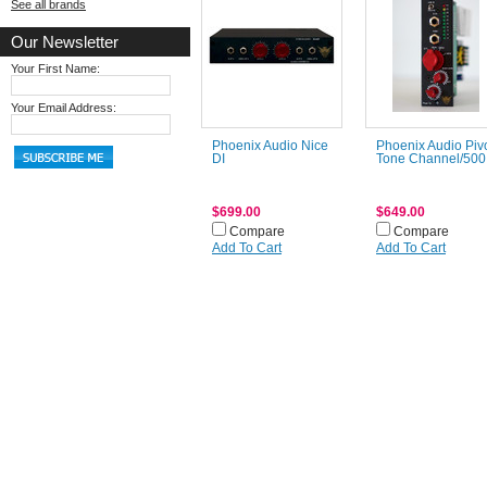
See all brands
Our Newsletter
Your First Name:
Your Email Address:
Phoenix Audio Nice
Phoenix Audio Piv
DI
Tone Channel/500
$699.00
$649.00
Compare
Compare
Add To Cart
Add To Cart