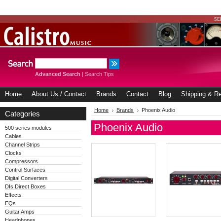
Advanced Search
|
Search Tips
Home
About Us / Contact
Brands
Contact
Blog
Shipping & Re
Home
Brands
Phoenix Audio
Categories
Phoenix Audio
500 series modules
Cables
Channel Strips
Clocks
Compressors
Control Surfaces
Digital Converters
DIs Direct Boxes
Effects
EQs
Guitar Amps
Headphones