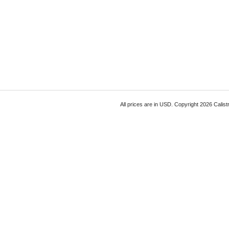
All prices are in
USD
. Copyright 2026 Calist