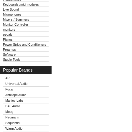
Keyboards /midi modules
Live Sound
Microphones
Mixers / Summers
Monitor Controller
monitors
pedals
Pianos
Power Strips and Conditioners
Preamps
Software
Studio Tools
Popular Brands
API
Universal Audio
Focal
Antelope Audio
Manley Labs
BAE Audio
Moog
Neumann
Sequential
Warm Audio