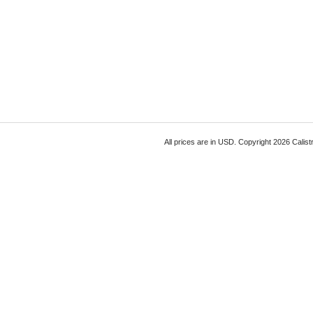
All prices are in
USD
. Copyright 2026 Calist