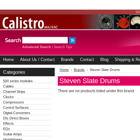
Advanced Search
|
Search Tips
Home
About Us / Contact
Brands
Contact
Blog
Shipping & Re
Home
Brands
Steven Slate Drums
Categories
Steven Slate Drums
500 series modules
Cables
There are no products listed under this brand.
Channel Strips
Clocks
Compressors
Control Surfaces
Digital Converters
DIs Direct Boxes
Effects
EQs
Guitar Amps
Headphones