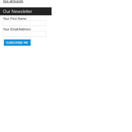
See all brands
Our Newsletter
Your First Name:
Your Email Address: