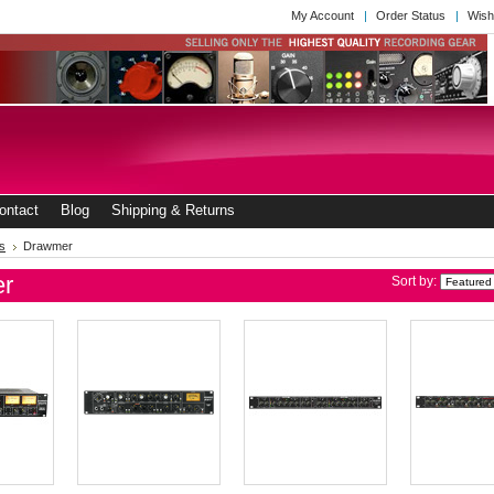
My Account
Order Status
Wish
ontact
Blog
Shipping & Returns
s
Drawmer
r
Sort by: