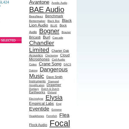
Avantone
SL424
Avedis Audio
o
BAE Audio
Benchmark
BeesNeez
Black
Bettermaker
Black Box
e
Lion Audio
Bock
BLUE
Bogner
Audio
Brauner
Burl
Bricasti
Cascade
Chandler
Limited
Charter Oak
Cloud
Acoustics
Chickering
Microphones
Coil Audio
Crane Song
Coles
DACS
Dangerous
Daking
Music
Dave Smith
Instruments
Diamond
Drawmer
Amplification
Dunlavy
Dutch & Dutch
Earthworks
Ehrlund
Elysia
Electrodyne
Empirical Labs
Engl
Eventide
Extreme
Flea
Headphones
Ferrofish
Focal
Flock Audio