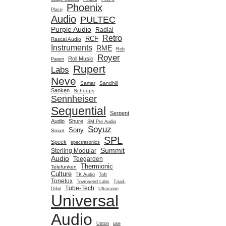
Phoenix
Place
Audio
PULTEC
Purple Audio
Radial
Retro
RCF
Rascal Audio
Instruments
RME
Rob
Royer
Roll Music
Papen
Rupert
Labs
Neve
Samar
Sandhill
Sanken
Schoeps
Sennheiser
Sequential
Serpent
Audio
Shure
SM Pro Audio
Soyuz
Sony
Smart
SPL
Speck
spectrasonics
Summit
Sterling Modular
Audio
Teegarden
Thermionic
Telefunken
Culture
TK Audio
Toft
Tonelux
Townsend Labs
Triad-
Tube-Tech
Orbit
Ultrasone
Universal
Audio
Upton
use