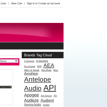
 Lists
View Cart
Sign in
or
Create an account
Brands Tag Cloud
[?]
A-Designs
A Designs
AEA
Accusound
ADK
Allen & Heath
Alta Moda
Altec
Amphion
Antelope
API
Audio
Apogee
Arti Dixson
ATI
Audeze
Audient
Aurora Audio
Avalon