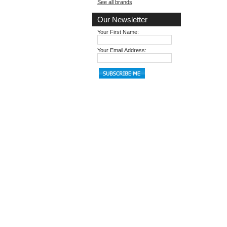
See all brands
Our Newsletter
Your First Name:
Your Email Address: