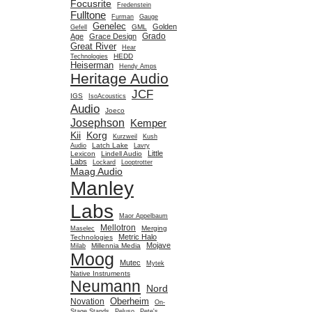
Focusrite
Fredenstein
Fulltone
Furman
Gauge
Genelec
Golden
GML
Gefell
Grado
Age
Grace Design
Great River
Hear
HEDD
Technologies
Heiserman
Hendy Amps
Heritage Audio
JCF
IGS
IsoAcoustics
Audio
Joeco
Josephson
Kemper
Kii
Korg
Kurzweil
Kush
Latch Lake
Audio
Lavry
Little
Lexicon
Lindell Audio
Labs
Lockard
Looptrotter
Maag Audio
Manley
Labs
Maor Appelbaum
Mellotron
Merging
Maselec
Metric Halo
Technologies
Mojave
Millennia Media
Milab
Moog
Mutec
Mytek
Native Instruments
Neumann
Nord
Oberheim
Novation
On-
Stage Stands
Peluso
Pete's