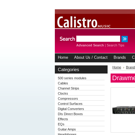
Advanced Search
|
Search Tips
Home
About Us / Contact
Brands
C
Home
Brand
Categories
Drawme
500 series modules
Cables
Channel Strips
Clocks
Compressors
Control Surfaces
Digital Converters
DIs Direct Boxes
Effects
EQs
Guitar Amps
Headphones