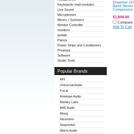
Drawmer 197
Keyboards /midi modules
Band Stereo
Live Sound
Compressor
Microphones
$1,849.00
Mixers / Summers
Compare
Monitor Controller
Add To Cart
monitors
pedals
Pianos
Power Strips and Conditioners
Preamps
Software
Studio Tools
Popular Brands
API
Universal Audio
Focal
Antelope Audio
Manley Labs
BAE Audio
Moog
Neumann
Sequential
Warm Audio