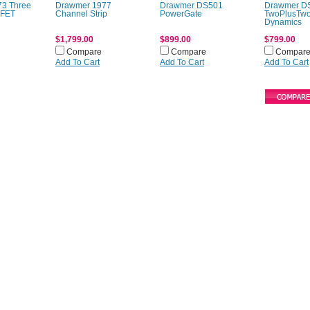
3 Three
Drawmer 1977
Drawmer DS501
Drawmer D
 FET
Channel Strip
PowerGate
TwoPlusTw
Dynamics
$1,799.00
$899.00
$799.00
Compare
Compare
Compar
Add To Cart
Add To Cart
Add To Cart