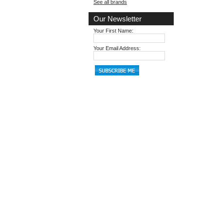
See all brands
Our Newsletter
Your First Name:
Your Email Address: