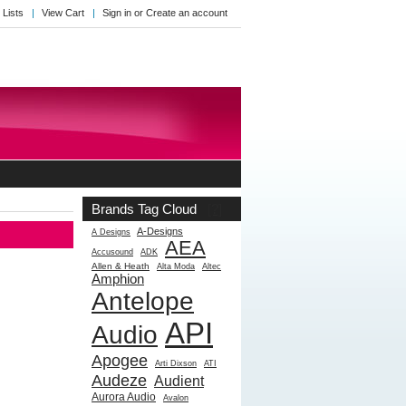
 Lists
View Cart
Sign in
or
Create an account
Brands Tag Cloud
[?]
A-Designs
A Designs
AEA
Accusound
ADK
Allen & Heath
Alta Moda
Altec
Amphion
Antelope
API
Audio
Apogee
Arti Dixson
ATI
Audeze
Audient
Aurora Audio
Avalon