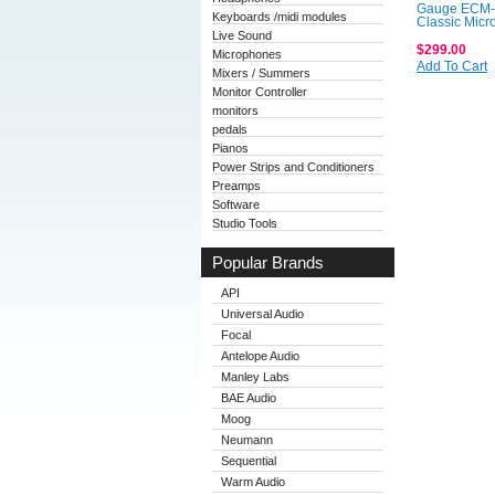
Gauge ECM-
Keyboards /midi modules
Classic Mic
Live Sound
$299.00
Microphones
Add To Cart
Mixers / Summers
Monitor Controller
monitors
pedals
Pianos
Power Strips and Conditioners
Preamps
Software
Studio Tools
Popular Brands
API
Universal Audio
Focal
Antelope Audio
Manley Labs
BAE Audio
Moog
Neumann
Sequential
Warm Audio