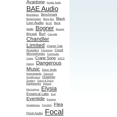
Avantone
Avedis Audio
BAE Audio
Benchmark
BeesNeez
Black
Bettermaker
Black Box
Lion Audio
Bock
BLUE
Bogner
Audio
Brauner
Burl
Bricasti
Cascade
Chandler
Limited
Charter Oak
Cloud
Acoustics
Chickering
Microphones
Coil Audio
Crane Song
Coles
DACS
Dangerous
Daking
Music
Dave Smith
Instruments
Diamond
Drawmer
Amplification
Dunlavy
Dutch & Dutch
Earthworks
Ehrlund
Elysia
Electrodyne
Empirical Labs
Engl
Eventide
Extreme
Flea
Headphones
Ferrofish
Focal
Flock Audio