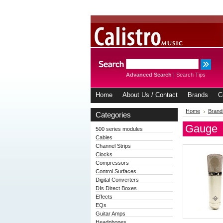
Advanced Search
|
Search Tips
Home
About Us / Contact
Brands
C
Home
Brand
Categories
Gauge
500 series modules
Cables
Channel Strips
Clocks
Compressors
Control Surfaces
Digital Converters
DIs Direct Boxes
Effects
EQs
Guitar Amps
Headphones