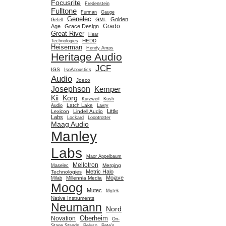
Focusrite
Fredenstein
Fulltone
Furman
Gauge
Genelec
Golden
GML
Gefell
Grado
Age
Grace Design
Great River
Hear
HEDD
Technologies
Heiserman
Hendy Amps
Heritage Audio
JCF
IGS
IsoAcoustics
Audio
Joeco
Josephson
Kemper
Kii
Korg
Kurzweil
Kush
Latch Lake
Audio
Lavry
Little
Lexicon
Lindell Audio
Labs
Lockard
Looptrotter
Maag Audio
Manley
Labs
Maor Appelbaum
Mellotron
Merging
Maselec
Metric Halo
Technologies
Mojave
Millennia Media
Milab
Moog
Mutec
Mytek
Native Instruments
Neumann
Nord
Oberheim
Novation
On-
Stage Stands
Peluso
Pete's