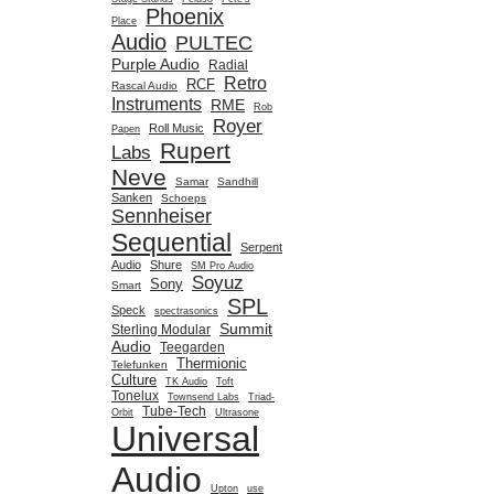
Phoenix
Place
Audio
PULTEC
Purple Audio
Radial
Retro
RCF
Rascal Audio
Instruments
RME
Rob
Royer
Roll Music
Papen
Rupert
Labs
Neve
Samar
Sandhill
Sanken
Schoeps
Sennheiser
Sequential
Serpent
Audio
Shure
SM Pro Audio
Soyuz
Sony
Smart
SPL
Speck
spectrasonics
Summit
Sterling Modular
Audio
Teegarden
Thermionic
Telefunken
Culture
TK Audio
Toft
Tonelux
Townsend Labs
Triad-
Tube-Tech
Orbit
Ultrasone
Universal
Audio
Upton
use