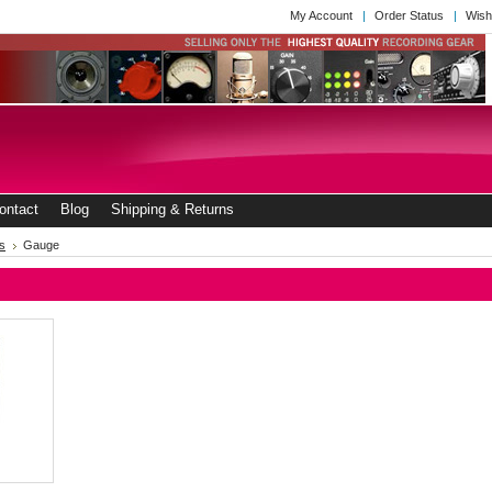
My Account
Order Status
Wish
ontact
Blog
Shipping & Returns
s
Gauge