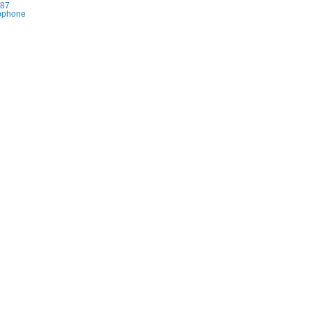
87
rophone