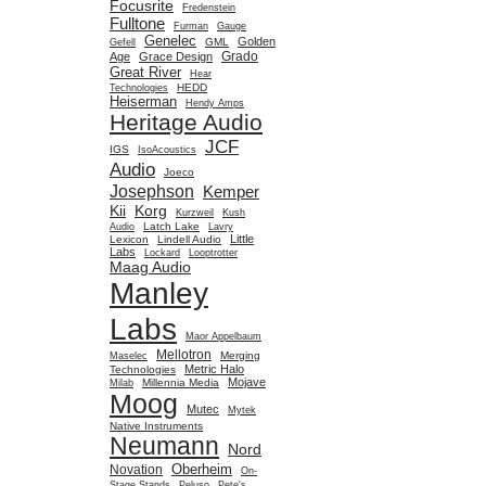
Focusrite
Fredenstein
Fulltone
Furman
Gauge
Genelec
Golden
GML
Gefell
Grado
Age
Grace Design
Great River
Hear
HEDD
Technologies
Heiserman
Hendy Amps
Heritage Audio
JCF
IGS
IsoAcoustics
Audio
Joeco
Josephson
Kemper
Kii
Korg
Kurzweil
Kush
Latch Lake
Audio
Lavry
Little
Lexicon
Lindell Audio
Labs
Lockard
Looptrotter
Maag Audio
Manley
Labs
Maor Appelbaum
Mellotron
Merging
Maselec
Metric Halo
Technologies
Mojave
Millennia Media
Milab
Moog
Mutec
Mytek
Native Instruments
Neumann
Nord
Oberheim
Novation
On-
Stage Stands
Peluso
Pete's