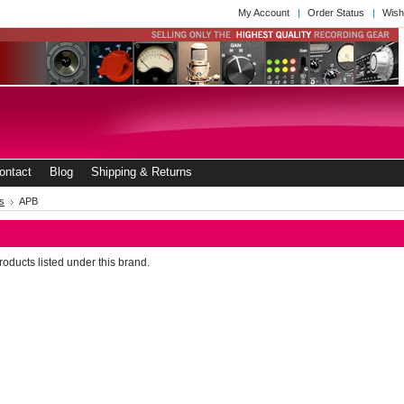
My Account
Order Status
Wish
ontact
Blog
Shipping & Returns
s
APB
oducts listed under this brand.