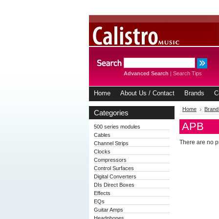
Advanced Search
|
Search Tips
Home
About Us / Contact
Brands
C
Home
Brand
Categories
APB
500 series modules
Cables
There are no pr
Channel Strips
Clocks
Compressors
Control Surfaces
Digital Converters
DIs Direct Boxes
Effects
EQs
Guitar Amps
Headphones