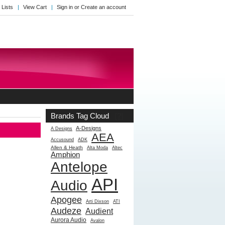
 Lists
View Cart
Sign in
or
Create an account
Brands Tag Cloud
[?]
A-Designs
A Designs
AEA
Accusound
ADK
Allen & Heath
Alta Moda
Altec
Amphion
Antelope
API
Audio
Apogee
Arti Dixson
ATI
Audeze
Audient
Aurora Audio
Avalon