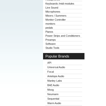
Keyboards /midi modules
Live Sound
Microphones
Mixers / Summers
Monitor Controller
monitors
pedals
Pianos
Power Strips and Conditioners
Preamps
Software
Studio Tools
Popular Brands
API
Universal Audio
Focal
Antelope Audio
Manley Labs
BAE Audio
Moog
Neumann
Sequential
Warm Audio