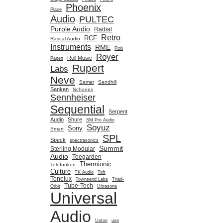
Phoenix
Place
Audio
PULTEC
Purple Audio
Radial
Retro
RCF
Rascal Audio
Instruments
RME
Rob
Royer
Roll Music
Papen
Rupert
Labs
Neve
Samar
Sandhill
Sanken
Schoeps
Sennheiser
Sequential
Serpent
Audio
Shure
SM Pro Audio
Soyuz
Sony
Smart
SPL
Speck
spectrasonics
Summit
Sterling Modular
Audio
Teegarden
Thermionic
Telefunken
Culture
TK Audio
Toft
Tonelux
Townsend Labs
Triad-
Tube-Tech
Orbit
Ultrasone
Universal
Audio
Upton
use