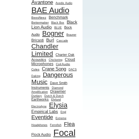
Avantone
Avedis Audio
BAE Audio
Benchmark
BeesNeez
Black
Bettermaker
Black Box
Lion Audio
Bock
BLUE
Bogner
Audio
Brauner
Burl
Bricasti
Cascade
Chandler
Limited
Charter Oak
Cloud
Acoustics
Chickering
Microphones
Coil Audio
Crane Song
Coles
DACS
Dangerous
Daking
Music
Dave Smith
Instruments
Diamond
Drawmer
Amplification
Dunlavy
Dutch & Dutch
Earthworks
Ehrlund
Elysia
Electrodyne
Empirical Labs
Engl
Eventide
Extreme
Flea
Headphones
Ferrofish
Focal
Flock Audio