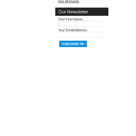
See all brands
Our Newsletter
Your First Name:
Your Email Address: