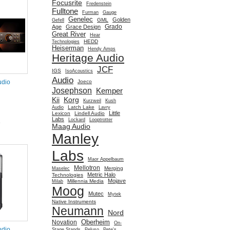
Focusrite
Fredenstein
Fulltone
Furman
Gauge
Genelec
Golden
GML
Gefell
Grado
Age
Grace Design
Great River
Hear
HEDD
Technologies
Heiserman
Hendy Amps
Heritage Audio
JCF
IGS
IsoAcoustics
Audio
Joeco
udio
Josephson
Kemper
Kii
Korg
Kurzweil
Kush
Latch Lake
Audio
Lavry
Little
Lexicon
Lindell Audio
Labs
Lockard
Looptrotter
e
Maag Audio
Manley
Labs
Maor Appelbaum
Mellotron
Merging
Maselec
Metric Halo
Technologies
Mojave
Millennia Media
Milab
Moog
Mutec
Mytek
Native Instruments
Neumann
Nord
Oberheim
Novation
On-
udio
Stage Stands
Peluso
Pete's