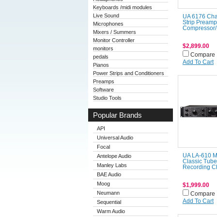
Keyboards /midi modules
Live Sound
UA 6176 Ch
Strip Preamp
Microphones
Compressor/
Mixers / Summers
Monitor Controller
$2,899.00
monitors
Compare
pedals
Add To Cart
Pianos
Power Strips and Conditioners
Preamps
Software
Studio Tools
Popular Brands
API
Universal Audio
Focal
UA LA-610 M
Antelope Audio
Classic Tube
Manley Labs
Recording C
BAE Audio
Moog
$1,999.00
Neumann
Compare
Add To Cart
Sequential
Warm Audio