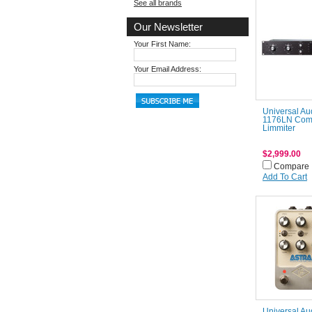
See all brands
Our Newsletter
Your First Name:
Your Email Address:
Universal Au
1176LN Com
Limmiter
$2,999.00
Compare
Add To Cart
Universal Au