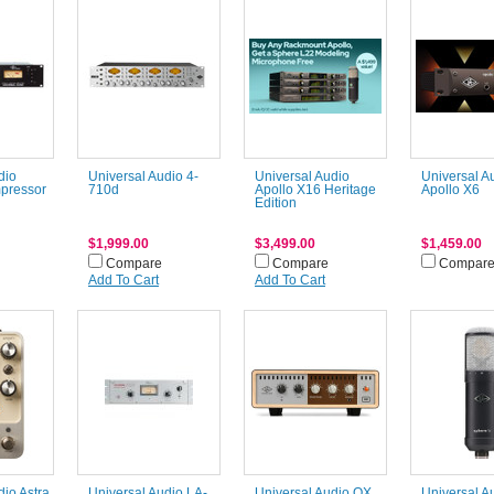
dio
Universal Audio 4-
Universal Audio
Universal A
pressor
710d
Apollo X16 Heritage
Apollo X6
Edition
$1,999.00
$3,499.00
$1,459.00
Compare
Compare
Compar
Add To Cart
Add To Cart
dio Astra
Universal Audio LA-
Universal Audio OX
Universal A