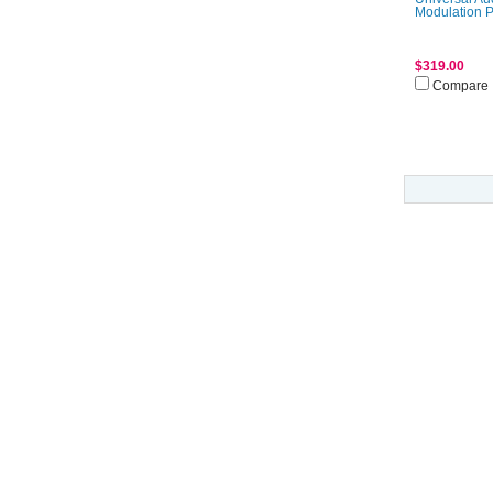
Modulation 
$319.00
Compare