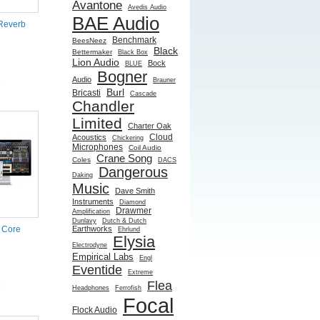
Avantone
Avedis Audio
BAE Audio
Reverb
Benchmark
BeesNeez
Black
Bettermaker
Black Box
Lion Audio
Bock
BLUE
Bogner
Audio
e
Brauner
Burl
Bricasti
Cascade
Chandler
Limited
Charter Oak
Cloud
Acoustics
Chickering
Microphones
Coil Audio
Crane Song
Coles
DACS
Dangerous
Daking
Music
Dave Smith
Instruments
Diamond
Drawmer
Amplification
Dunlavy
Dutch & Dutch
Earthworks
 Core
Ehrlund
Elysia
Electrodyne
Empirical Labs
Engl
Eventide
Extreme
Flea
e
Headphones
Ferrofish
Focal
Flock Audio