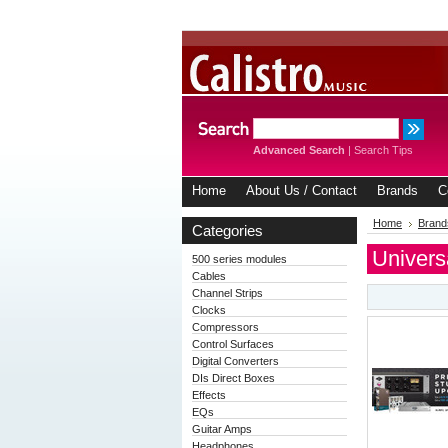
Advanced Search
|
Search Tips
Home
About Us / Contact
Brands
C
Home
Brand
Categories
Univers
500 series modules
Cables
Channel Strips
Clocks
Compressors
Control Surfaces
Digital Converters
DIs Direct Boxes
Effects
EQs
Guitar Amps
Headphones