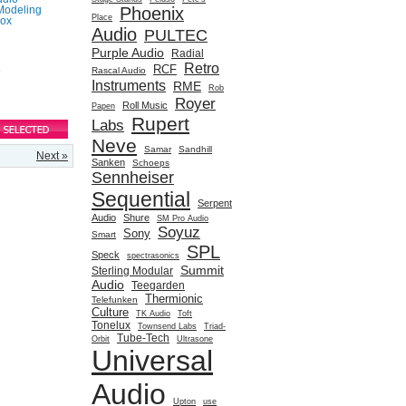
Phoenix
Modeling
Place
box
Audio
PULTEC
Purple Audio
Radial
Retro
RCF
e
Rascal Audio
Instruments
RME
Rob
Royer
Roll Music
Papen
Rupert
Labs
Neve
Samar
Sandhill
Next »
Sanken
Schoeps
Sennheiser
Sequential
Serpent
Audio
Shure
SM Pro Audio
Soyuz
Sony
Smart
SPL
Speck
spectrasonics
Summit
Sterling Modular
Audio
Teegarden
Thermionic
Telefunken
Culture
TK Audio
Toft
Tonelux
Townsend Labs
Triad-
Tube-Tech
Orbit
Ultrasone
Universal
Audio
Upton
use