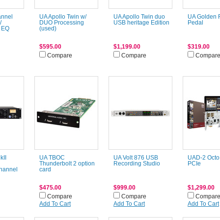
annel
UA Apollo Twin w/
UA Apollo Twin duo
UA Golden 
/
DUO Processing
USB heritage Edition
Pedal
 EQ
(used)
$595.00
$1,199.00
$319.00
Compare
Compare
Compar
kII
UA TBOC
UA Volt 876 USB
UAD-2 Octo
Thunderbolt 2 option
Recording Studio
PCIe
hannel
card
$475.00
$999.00
$1,299.00
Compare
Compare
Compar
Add To Cart
Add To Cart
Add To Cart