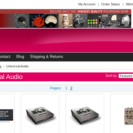
My Account
Order Status
Wish
ontact
Blog
Shipping & Returns
s
Universal Audio
al Audio
Sort by:
Pages:
1
2