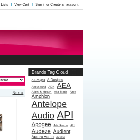
 Lists
View Cart
Sign in
or
Create an account
Brands Tag Cloud
[?]
A-Designs
A Designs
AEA
Accusound
ADK
Allen & Heath
Alta Moda
Altec
Next »
Amphion
Antelope
API
Audio
Apogee
Arti Dixson
ATI
Audeze
Audient
Aurora Audio
Avalon