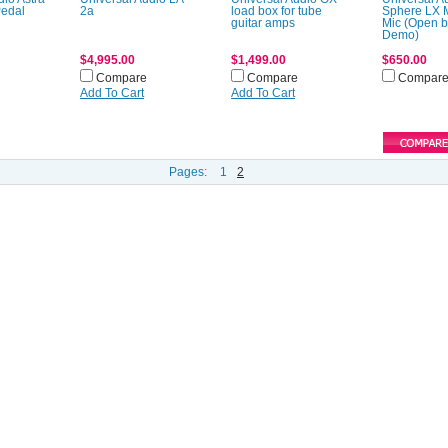
Pedal
2a
load box for tube
Sphere LX 
guitar amps
Mic (Open 
Demo)
$4,995.00
$1,499.00
$650.00
Compare
Compare
Compar
Add To Cart
Add To Cart
Pages:
1
2