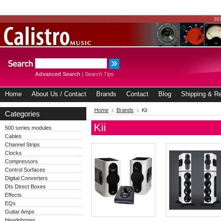
Advanced Search
|
Search Tips
Home
About Us / Contact
Brands
Contact
Blog
Shipping & Re
Home
Brands
Kii
Categories
Kii
500 series modules
Cables
Channel Strips
Clocks
Compressors
Control Surfaces
Digital Converters
DIs Direct Boxes
Effects
EQs
Guitar Amps
Headphones