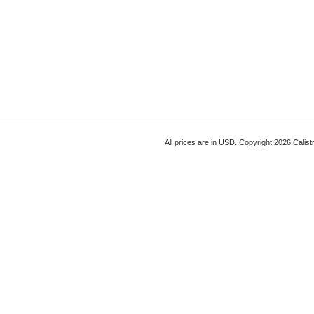
All prices are in
USD
. Copyright 2026 Calist