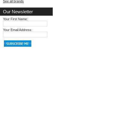
See all brands
Our Newsletter
Your First Name:
Your Email Address: