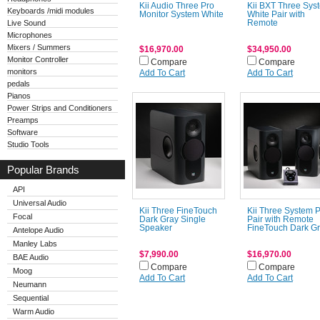
Kii Audio Three Pro
Kii BXT Three Sys
Keyboards /midi modules
Monitor System White
White Pair with
Live Sound
Remote
Microphones
Mixers / Summers
$16,970.00
$34,950.00
Monitor Controller
Compare
Compare
monitors
Add To Cart
Add To Cart
pedals
Pianos
Power Strips and Conditioners
Preamps
Software
Studio Tools
Popular Brands
API
Universal Audio
Kii Three FineTouch
Kii Three System 
Focal
Dark Gray Single
Pair with Remote
Speaker
FineTouch Dark G
Antelope Audio
Manley Labs
$7,990.00
$16,970.00
BAE Audio
Compare
Compare
Moog
Add To Cart
Add To Cart
Neumann
Sequential
Warm Audio