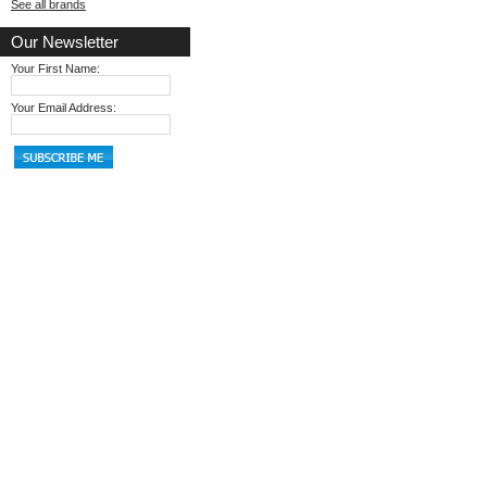
See all brands
Our Newsletter
Your First Name:
Your Email Address: