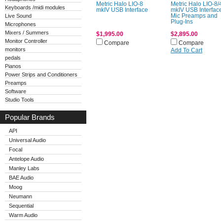
Metric Halo LIO-8
Metric Halo LIO-8/
Keyboards /midi modules
mkIV USB Interface
mkIV USB Interfac
Live Sound
Mic Preamps and
Plug-Ins
Microphones
Mixers / Summers
$1,995.00
$2,895.00
Monitor Controller
Compare
Compare
monitors
Add To Cart
pedals
Pianos
Power Strips and Conditioners
Preamps
Software
Studio Tools
Popular Brands
API
Universal Audio
Focal
Antelope Audio
Manley Labs
BAE Audio
Moog
Neumann
Sequential
Warm Audio