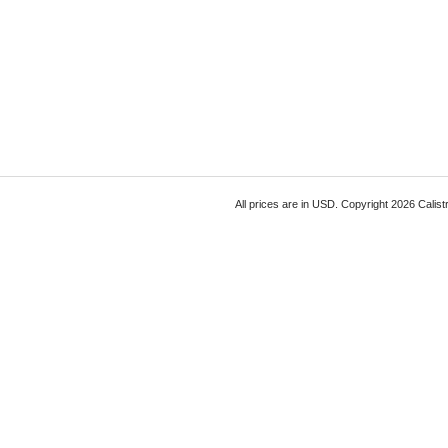
All prices are in
USD
. Copyright 2026 Calist