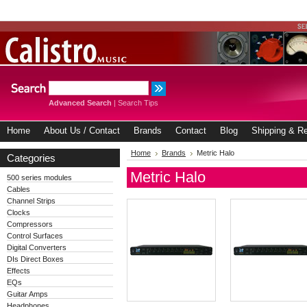
Advanced Search
|
Search Tips
Home
About Us / Contact
Brands
Contact
Blog
Shipping & Re
Home
Brands
Metric Halo
Categories
Metric Halo
500 series modules
Cables
Channel Strips
Clocks
Compressors
Control Surfaces
Digital Converters
DIs Direct Boxes
Effects
EQs
Guitar Amps
Headphones