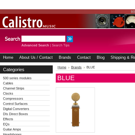
Advanced Search
|
Search Tips
Home
About Us / Contact
Brands
Contact
Blog
Shipping & Re
Home
Brands
BLUE
Categories
BLUE
500 series modules
Cables
Channel Strips
Clocks
Compressors
Control Surfaces
Digital Converters
DIs Direct Boxes
Effects
EQs
Guitar Amps
Headphones