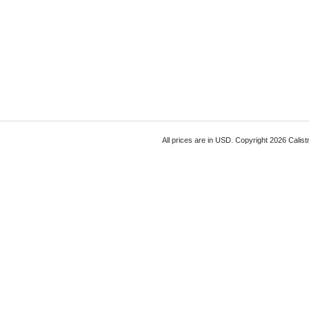
All prices are in
USD
. Copyright 2026 Calist