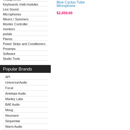
Blue Cactus Tube
Keyboards /midi modules
Microphone
Live Sound
$2,459.00
Microphones
Mixers / Summers
Monitor Controller
monitors
pedals
Pianos
Power Strips and Conditioners
Preamps
Software
Studio Tools
Popular Brands
API
Universal Audio
Focal
Antelope Audio
Manley Labs
BAE Audio
Moog
Neumann
Sequential
Warm Audio