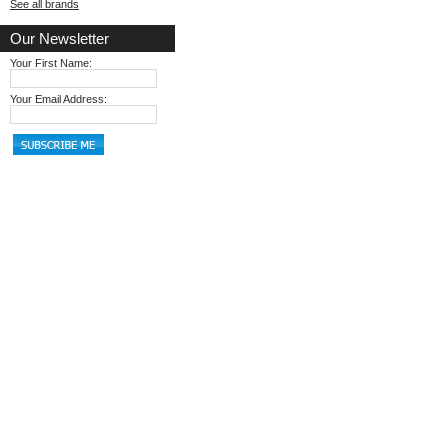
See all brands
Our Newsletter
Your First Name:
Your Email Address: