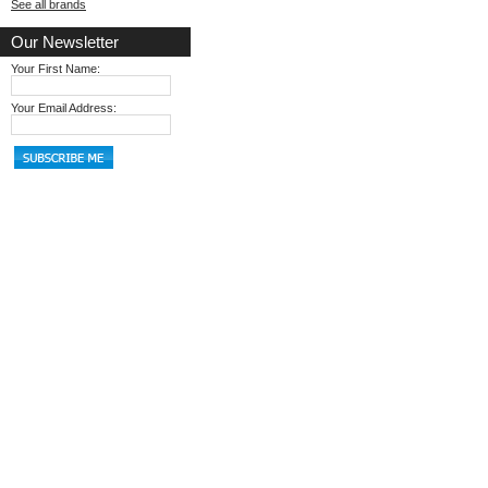
See all brands
Our Newsletter
Your First Name:
Your Email Address: