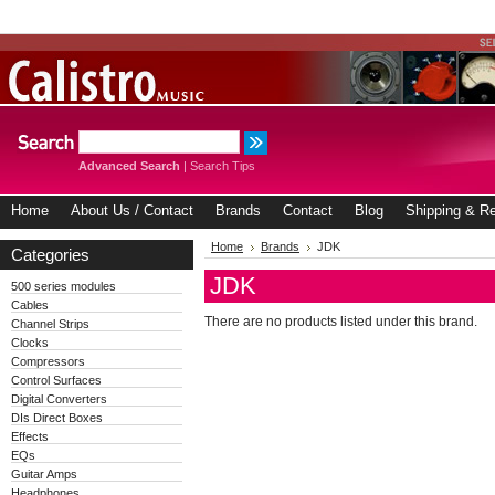
Advanced Search
|
Search Tips
Home
About Us / Contact
Brands
Contact
Blog
Shipping & Re
Home
Brands
JDK
Categories
JDK
500 series modules
Cables
There are no products listed under this brand.
Channel Strips
Clocks
Compressors
Control Surfaces
Digital Converters
DIs Direct Boxes
Effects
EQs
Guitar Amps
Headphones