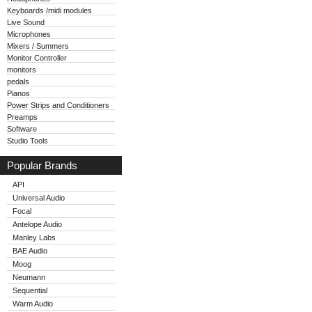
Keyboards /midi modules
Live Sound
Microphones
Mixers / Summers
Monitor Controller
monitors
pedals
Pianos
Power Strips and Conditioners
Preamps
Software
Studio Tools
Popular Brands
API
Universal Audio
Focal
Antelope Audio
Manley Labs
BAE Audio
Moog
Neumann
Sequential
Warm Audio