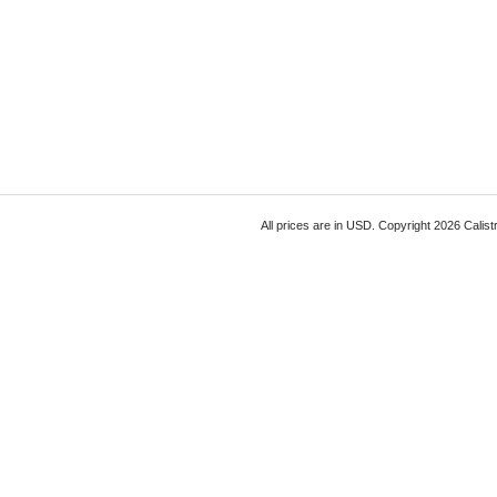
All prices are in
USD
. Copyright 2026 Calist