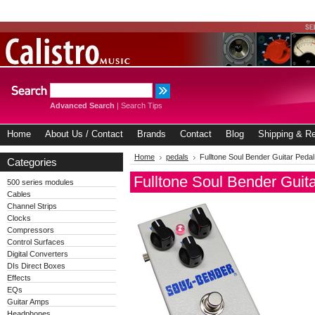
Advanced Search
|
Search Tips
Home
About Us / Contact
Brands
Contact
Blog
Shipping & Re
Home
pedals
Fulltone Soul Bender Guitar Pedal
Categories
Fulltone Soul Bender Guit
500 series modules
Cables
Channel Strips
Clocks
Compressors
Control Surfaces
Digital Converters
DIs Direct Boxes
Effects
EQs
Guitar Amps
Headphones