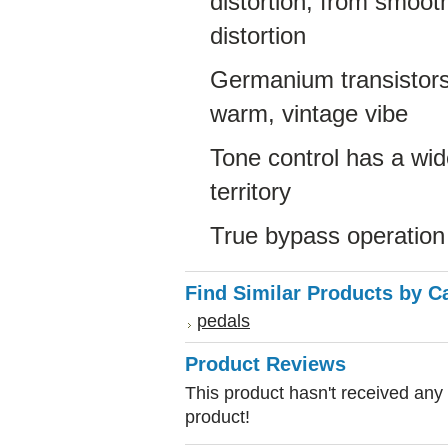
distortion, from smoot
distortion
Germanium transistors
warm, vintage vibe
Tone control has a wid
territory
True bypass operation
Find Similar Products by C
pedals
Product Reviews
This product hasn't received any r
product!