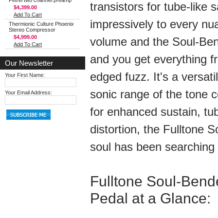
Petrel two channel preamp
transistors for tube-like 
$4,399.00
Add To Cart
impressively to every nua
Thermionic Culture Phoenix
Stereo Compressor
$4,999.00
volume and the Soul-Bende
Add To Cart
and you get everything f
Our Newsletter
edged fuzz. It's a versat
Your First Name:
sonic range of the tone c
Your Email Address:
for enhanced sustain, tub
distortion, the Fulltone 
soul has been searching 
Fulltone Soul-Bende
Pedal at a Glance: