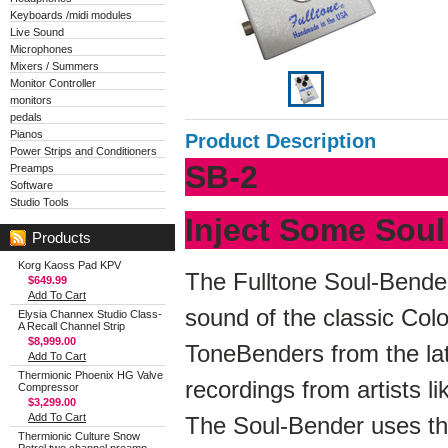
Keyboards /midi modules
Live Sound
Microphones
Mixers / Summers
Monitor Controller
monitors
pedals
Pianos
Product Description
Power Strips and Conditioners
SB-2
Preamps
Software
Studio Tools
Inject Some Soul
Products
Korg Kaoss Pad KPV
The Fulltone Soul-Bender
$649.99
Add To Cart
sound of the classic Col
Elysia Channex Studio Class-
A Recall Channel Strip
$8,999.00
ToneBenders from the la
Add To Cart
Thermionic Phoenix HG Valve
recordings from artists 
Compressor
$3,299.00
Add To Cart
The Soul-Bender uses t
Thermionic Culture Snow