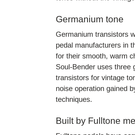
Germanium tone
Germanium transistors wer
pedal manufacturers in t
for their smooth, warm c
Soul-Bender uses three
transistors for vintage ton
noise operation gained 
techniques.
Built by Fulltone mea