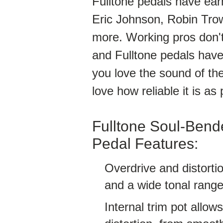
Fulltone pedals have earn
Eric Johnson, Robin Tro
more. Working pros don't
and Fulltone pedals have 
you love the sound of the
love how reliable it is as 
Fulltone Soul-Bende
Pedal Features:
Overdrive and distortio
and a wide tonal rang
Internal trim pot allo