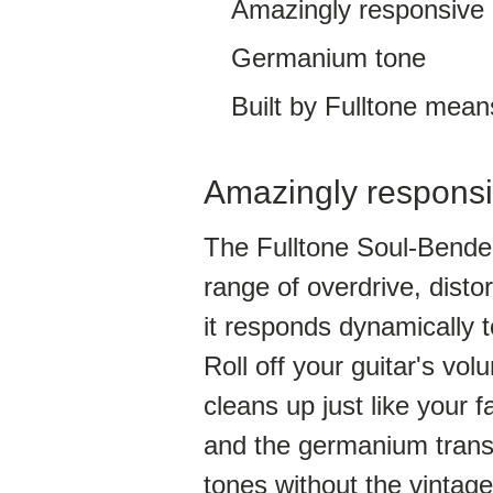
Amazingly responsive
Germanium tone
Built by Fulltone means 
Amazingly respons
The Fulltone Soul-Bender
range of overdrive, distor
it responds dynamically t
Roll off your guitar's v
cleans up just like your fa
and the germanium transi
tones without the vintage