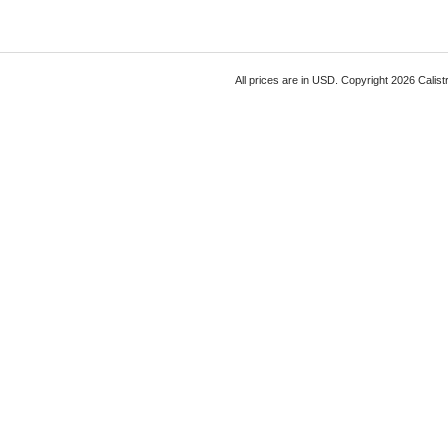
All prices are in
USD
. Copyright 2026 Calist