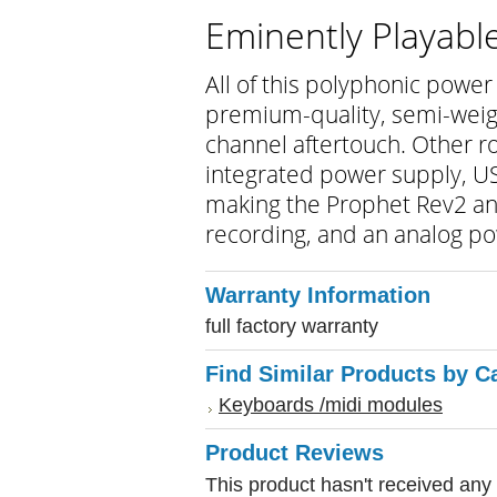
Eminently Playabl
All of this polyphonic power 
premium-quality, semi-weig
channel aftertouch. Other r
integrated power supply, US
making the Prophet Rev2 an 
recording, and an analog po
Warranty Information
full factory warranty
Find Similar Products by C
Keyboards /midi modules
Product Reviews
This product hasn't received any r