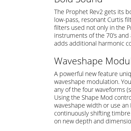
The Prophet Rev2 gets its b
low-pass, resonant Curtis fi
filters used not only in the 
instruments of the 70’s and
adds additional harmonic 
Waveshape Modul
A powerful new feature uniq
waveshape modulation. You 
any of the four waveforms (s
Using the Shape Mod control
waveshape width or use an 
continuously shifting timbre
on new depth and dimension.