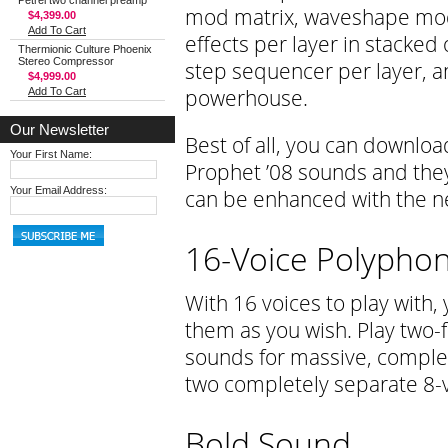
Petrel two channel preamp
mod matrix, waveshape modu
$4,399.00
Add To Cart
effects per layer in stacked
Thermionic Culture Phoenix
Stereo Compressor
step sequencer per layer, an
$4,999.00
powerhouse.
Add To Cart
Our Newsletter
Best of all, you can download
Your First Name:
Prophet ’08 sounds and they 
Your Email Address:
can be enhanced with the n
16-Voice Polypho
With 16 voices to play with,
them as you wish. Play two-f
sounds for massive, complex
two completely separate 8-
Bold Sound