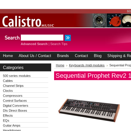
Advanced Search
|
Search Tips
Home
About Us / Contact
Brands
Contact
Blog
Shipping & Re
Home
Keyboards /midi modules
Sequential Pro
Categories
Sequential Prophet Rev2 
500 series modules
Cables
Channel Strips
Clocks
Compressors
Control Surfaces
Digital Converters
DIs Direct Boxes
Effects
EQs
Guitar Amps
Headphones