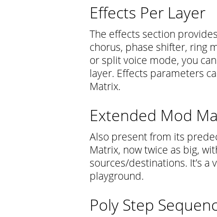
Effects Per Layer
The effects section provide
chorus, phase shifter, ring 
or split voice mode, you can
layer. Effects parameters 
Matrix.
Extended Mod Mat
Also present from its prede
Matrix, now twice as big, wi
sources/destinations. It’s a
playground.
Poly Step Sequenc