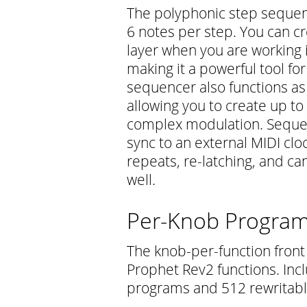
The polyphonic step sequen
6 notes per step. You can c
layer when you are working 
making it a powerful tool f
sequencer also functions a
allowing you to create up to
complex modulation. Sequen
sync to an external MIDI clo
repeats, re-latching, and ca
well.
Per-Knob Program
The knob-per-function front 
Prophet Rev2 functions. In
programs and 512 rewritabl