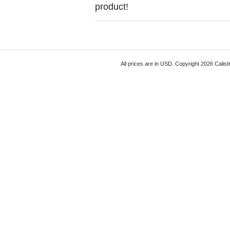
product!
All prices are in
USD
. Copyright 2026 Calist