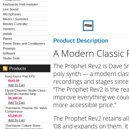
Keyboards /midi modules
Live Sound
Microphones
Mixers / Summers
Monitor Controller
monitors
pedals
Pianos
Product Description
Power Strips and Conditioners
Preamps
A Modern Classic 
Software
Studio Tools
The Prophet Rev2 is Dave Sm
Products
poly synth — a modern clas
Korg Kaoss Pad KPV
recordings and stages since 
$649.99
Add To Cart
“The Prophet Rev2 is the rea
Elysia Channex Studio Class-
A Recall Channel Strip
improve everything we could 
$8,999.00
more accessible price.”
Add To Cart
Thermionic Phoenix HG Valve
Compressor
$3,299.00
The Prophet Rev2 retains all
Add To Cart
’08 and expands on them. It
Thermionic Culture Snow