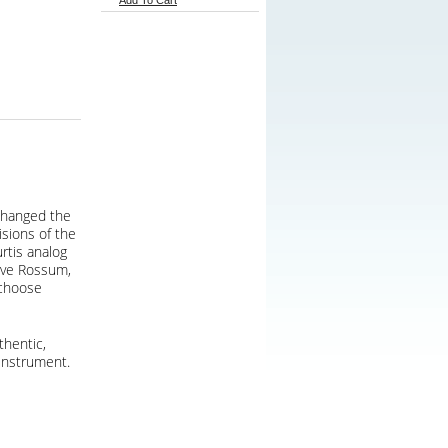
Add To Cart
 changed the
isions of the
rtis analog
Dave Rossum,
 choose
thentic,
instrument.