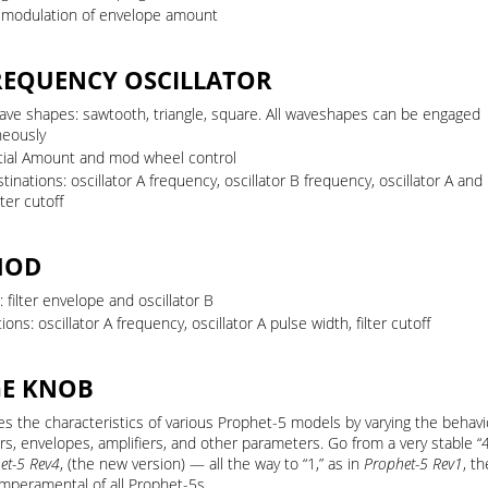
y modulation of envelope amount
REQUENCY OSCILLATOR
ave shapes: sawtooth, triangle, square. All waveshapes can be engaged
neously
itial Amount and mod wheel control
inations: oscillator A frequency, oscillator B frequency, oscillator A and
lter cutoff
MOD
 filter envelope and oscillator B
ions: oscillator A frequency, oscillator A pulse width, filter cutoff
GE KNOB
s the characteristics of various Prophet-5 models by varying the behavi
ors, envelopes, amplifiers, and other parameters. Go from a very stable “
et-5 Rev4
, (the new version) — all the way to “1,” as in
Prophet-5 Rev1
, t
mperamental of all Prophet-5s.