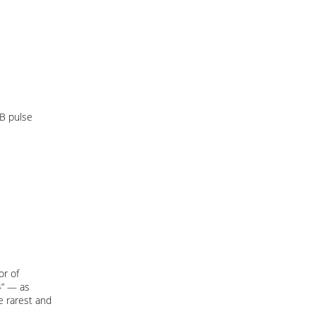
 B pulse
or of
4” — as
he rarest and