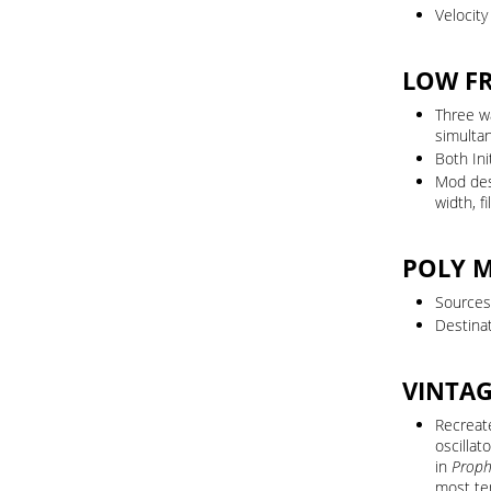
Velocit
LOW F
Three w
simulta
Both In
Mod dest
width, fi
POLY 
Sources:
Destinat
VINTA
Recreate
oscillat
in
Proph
most te