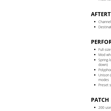
AFTER
Channel
Destinat
PERFO
Full-siz
Mod wh
Spring-
down)
Polypho
Unison 
modes
Preset s
PATCH
200 use