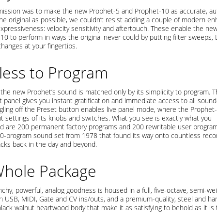
ission was to make the new Prophet-5 and Prophet-10 as accurate, auth
the original as possible, we couldn’t resist adding a couple of modern 
expressiveness: velocity sensitivity and aftertouch. These enable the ne
10 to perform in ways the original never could by putting filter sweeps,
hanges at your fingertips.
tless to Program
f the new Prophet’s sound is matched only by its simplicity to program. 
t panel gives you instant gratification and immediate access to all soun
ggling off the Preset button enables live panel mode, where the Prophet
nt settings of its knobs and switches. What you see is exactly what you
ed are 200 permanent factory programs and 200 rewritable user program
 40-program sound set from 1978 that found its way onto countless reco
acks back in the day and beyond.
Whole Package
unchy, powerful, analog goodness is housed in a full, five-octave, semi-we
h USB, MIDI, Gate and CV ins/outs, and a premium-quality, steel and han
lack walnut heartwood body that make it as satisfying to behold as it is