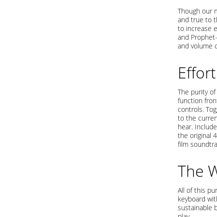
Though our m
and true to 
to increase 
and Prophet-
and volume c
Effor
The purity o
function fron
controls. To
to the curre
hear. Includ
the original
film soundtr
The 
All of this p
keyboard wit
sustainable b
play.