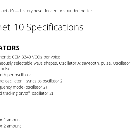
het-10 — history never looked or sounded better.
et-10 Specifications
ATORS
hentic CEM 3340 VCOs per voice
eously selectable wave shapes. Oscillator A: sawtooth, pulse. Oscillator
 pulse.
dth per oscillator
c: oscillator 1 syncs to oscillator 2
quency mode (oscillator 2)
 tracking on/off (oscillator 2)
tor 1 amount
tor 2 amount