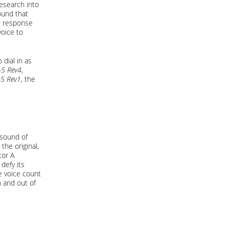
esearch into
ound that
he response
voice to
 dial in as
-5 Rev4
,
-5 Rev1
, the
 sound of
the original,
tor A
defy its
e voice count
 and out of