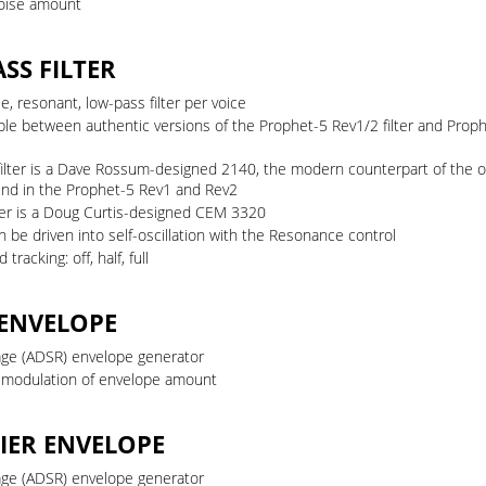
oise amount
SS FILTER
e, resonant, low-pass filter per voice
ble between authentic versions of the Prophet-5 Rev1/2 filter and Prop
filter is a Dave Rossum-designed 2140, the modern counterpart of the o
ound in the Prophet-5 Rev1 and Rev2
lter is a Doug Curtis-designed CEM 3320
an be driven into self-oscillation with the Resonance control
tracking: off, half, full
 ENVELOPE
age (ADSR) envelope generator
y modulation of envelope amount
IER ENVELOPE
age (ADSR) envelope generator