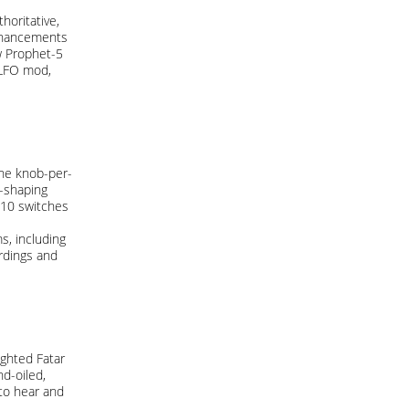
oritative,
enhancements
w Prophet-5
 LFO mod,
The knob-per-
d-shaping
-10 switches
s, including
rdings and
ighted Fatar
d-oiled,
 to hear and