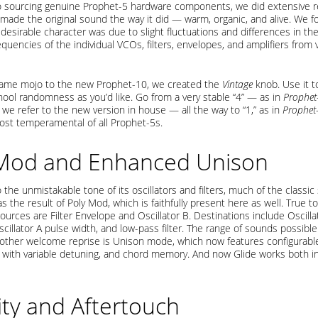
to sourcing genuine Prophet-5 hardware components, we did extensive r
 made the original sound the way it did — warm, organic, and alive. We f
 desirable character was due to slight fluctuations and differences in t
quencies of the individual VCOs, filters, envelopes, and amplifiers from 
same mojo to the new Prophet-10, we created the
Vintage
knob. Use it to
ool randomness as you’d like. Go from a very stable “4” — as in
Prophet
we refer to the new version in house — all the way to “1,” as in
Prophet
ost temperamental of all Prophet-5s.
 Mod and Enhanced Unison
o the unmistakable tone of its oscillators and filters, much of the classic
 the result of Poly Mod, which is faithfully present here as well. True to 
urces are Filter Envelope and Oscillator B. Destinations include Oscilla
cillator A pulse width, and low-pass filter. The range of sounds possible 
Another welcome reprise is Unison mode, which now features configurabl
) with variable detuning, and chord memory. And now Glide works both in
ity and Aftertouch