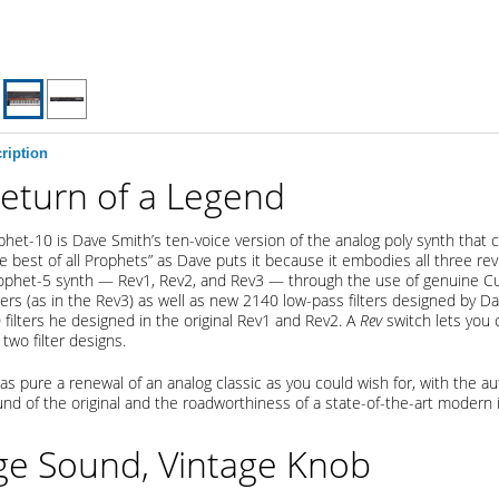
ription
eturn of a Legend
het-10 is Dave Smith’s ten-voice version of the analog poly synth that
the best of all Prophets” as Dave puts it because it embodies all three rev
ophet-5 synth — Rev1, Rev2, and Rev3 — through the use of genuine Cu
ters (as in the Rev3) as well as new 2140 low-pass filters designed by 
 filters he designed in the original Rev1 and Rev2. A
Rev
switch lets you
two filter designs.
 as pure a renewal of an analog classic as you could wish for, with the au
nd of the original and the roadworthiness of a state-of-the-art modern 
ge Sound, Vintage Knob