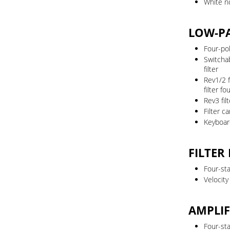
White n
LOW-PA
Four-pol
Switcha
filter
Rev1/2 
filter f
Rev3 fi
Filter c
Keyboard 
FILTER
Four-st
Velocit
AMPLIF
Four-st