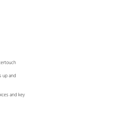
ftertouch
s up and
oices and key