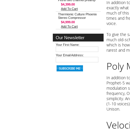
Petrel two channel preamp
In addition 
$4,399.00
exactly what
Add To Cart
much of this
Thermionic Culture Phoenix
times and fre
Stereo Compressor
$4,999.00
voice.
Add To Cart
To give the 
Our Newsletter
much old-sch
which is how 
Your First Name:
rarest and m
Your Email Address:
Poly
In addition t
Prophet-5 was
modulation so
frequency, Os
simplicity. 
(1-10 voices
Unison.
Veloc