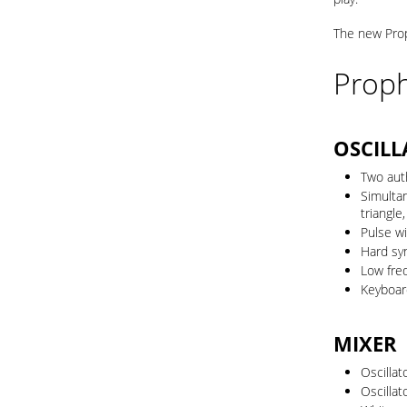
The new Prop
Proph
OSCILL
Two aut
Simultan
triangle,
Pulse wi
Hard syn
Low fre
Keyboard
MIXER
Oscilla
Oscilla