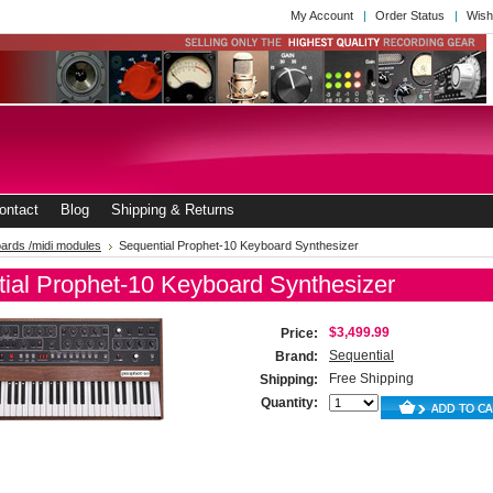
My Account
Order Status
Wish
ontact
Blog
Shipping & Returns
ards /midi modules
Sequential Prophet-10 Keyboard Synthesizer
ial Prophet-10 Keyboard Synthesizer
$3,499.99
Price:
Sequential
Brand:
Free Shipping
Shipping:
Quantity: