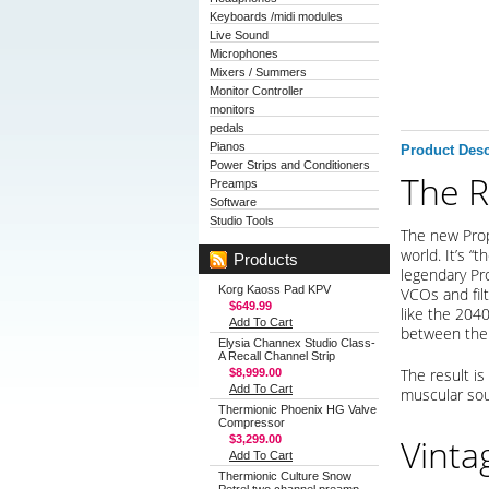
Keyboards /midi modules
Live Sound
Microphones
Mixers / Summers
Monitor Controller
monitors
pedals
Pianos
Product Desc
Power Strips and Conditioners
The R
Preamps
Software
Studio Tools
The new Prop
world. It’s “
Products
legendary Pr
Korg Kaoss Pad KPV
VCOs and fil
$649.99
like the 2040
Add To Cart
between the 
Elysia Channex Studio Class-
A Recall Channel Strip
The result is
$8,999.00
Add To Cart
muscular sou
Thermionic Phoenix HG Valve
Compressor
Vinta
$3,299.00
Add To Cart
Thermionic Culture Snow