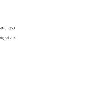
het-5 Rev3
riginal 2040