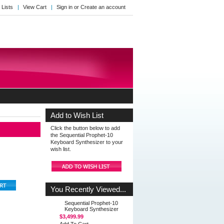
 Lists
View Cart
Sign in
or
Create an account
Add to Wish List
Click the button below to add
the Sequential Prophet-10
Keyboard Synthesizer to your
wish list.
You Recently Viewed...
Sequential Prophet-10
Keyboard Synthesizer
$3,499.99