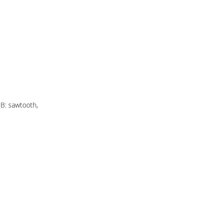
 B: sawtooth,