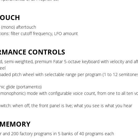
TOUCH
 (mono) aftertouch
ions: filter cutoff frequency, LFO amount
RMANCE CONTROLS
ed, semi-weighted, premium Fatar 5-octave keyboard with velocity and a
eel
loaded pitch wheel with selectable range per program (1 to 12 semitone
nic glide (portamento)
(monophonic) mode with configurable voice count, from one to all ten v
witch: when off, the front panel is live; what you see is what you hear
 MEMORY
r and 200 factory programs in 5 banks of 40 programs each