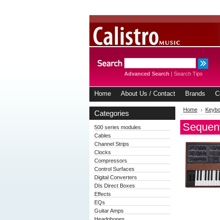
Advanced Search
|
Search Tips
Home
About Us / Contact
Brands
C
Home
Keybo
Categories
Sequent
500 series modules
Cables
Channel Strips
Clocks
Compressors
Control Surfaces
Digital Converters
DIs Direct Boxes
Effects
EQs
Guitar Amps
Headphones