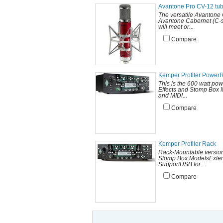
Avantone Pro CV-12 tu
The versatile Avantone 
Avantone Cabernet (C-se
will meet or...
Compare
Kemper Profiler Power
This is the 600 watt po
Effects and Stomp Box M
and MIDI...
Compare
Kemper Profiler Rack
Rack-Mountable versionC
Stomp Box ModelsExterna
SupportUSB for...
Compare