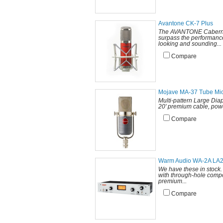
Avantone CK-7 Plus
The AVANTONE Cabernet (
surpass the performanc
looking and sounding...
Compare
Mojave MA-37 Tube Mi
Multi-pattern Large Di
20' premium cable, powe
Compare
Warm Audio WA-2A LA
We have these in stock.
with through-hole compo
premium...
Compare