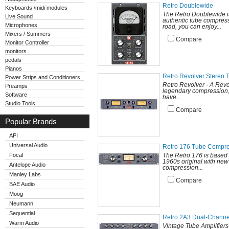
Retro Doublewide
Keyboards /midi modules
The Retro Doublewide is
Live Sound
authentic tube compress
Microphones
road, you can enjoy...
Mixers / Summers
Compare
Monitor Controller
monitors
pedals
Pianos
Retro Revolver Stereo
Power Strips and Conditioners
Retro Revolver - A Revol
Preamps
legendary compression, 
Software
have...
Studio Tools
Compare
Popular Brands
API
Universal Audio
Retro 176 Tube Compr
Focal
The Retro 176 is based 
1960s original with new
Antelope Audio
compression...
Manley Labs
Compare
BAE Audio
Moog
Neumann
Sequential
Retro 2A3 Dual-Channe
Warm Audio
Vintage Tube Amplifier