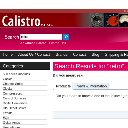
Advanced Search
|
Search Tips
Home
About Us / Contact
Brands
Contact
Blog
Shipping & Re
Search Results for "retro"
Categories
500 series modules
Did you mean:
rear
Cables
Channel Strips
Products
News & Information
Clocks
Compressors
Did you mean to browse one of the following 
Control Surfaces
Digital Converters
DIs Direct Boxes
Effects
EQs
Guitar Amps
Headphones