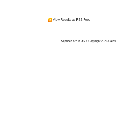
View Results as RSS Feed
All prices are in
USD
. Copyright 2026 Calist