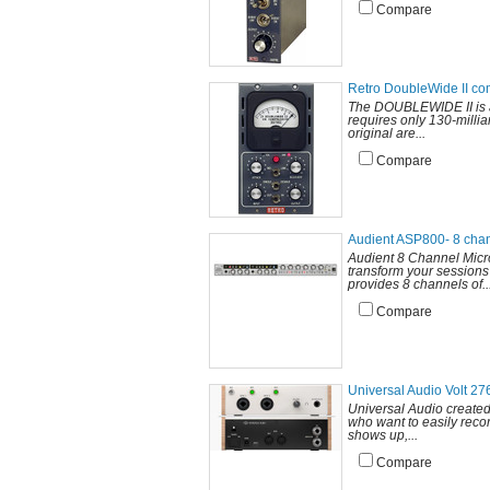
Compare
Retro DoubleWide II co
The DOUBLEWIDE II is a s
requires only 130-milli
original are...
Compare
Audient ASP800- 8 cha
Audient 8 Channel Mic
transform your sessions 
provides 8 channels of..
Compare
Universal Audio Volt 27
Universal Audio created
who want to easily recor
shows up,...
Compare