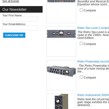
See all brands
Bountiful and Musical E
Equalizer whose sonic..
Our Newsletter
Compare
Your First Name:
Your Email Address:
Retro Sta-Level Compr
The Retro Sta-Level is 
radio in the 1960s. Now
Gold Edition...
Compare
Retro Powerstrip recor
The Retro Powerstrip rec
tone of a tube mixing de
the...
Compare
Retro Instruments 500
Retro took the circuit t
gain stage exhibits the 
delivered...