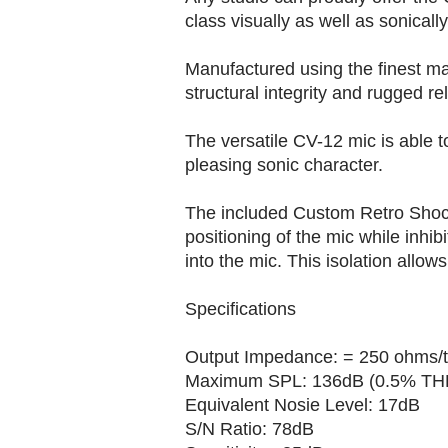
class visually as well as sonically
Manufactured using the finest mat
structural integrity and rugged reli
The versatile CV-12 mic is able t
pleasing sonic character.
The included Custom Retro Shock
positioning of the mic while inhib
into the mic. This isolation allows
Specifications
Output Impedance: = 250 ohms/t
Maximum SPL: 136dB (0.5% THD
Equivalent Nosie Level: 17dB
S/N Ratio: 78dB