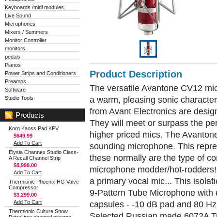
Keyboards /midi modules
Live Sound
Microphones
Mixers / Summers
Monitor Controller
monitors
pedals
Pianos
Product Description
Power Strips and Conditioners
Preamps
The versatile Avantone CV12 mic 
Software
a warm, pleasing sonic characte
Studio Tools
from Avant Electronics are desig
Products
They will meet or surpass the pe
Korg Kaoss Pad KPV
higher priced mics. The Avantone
$649.99
Add To Cart
sounding microphone. This repre
Elysia Channex Studio Class-
these normally are the type of 
A Recall Channel Strip
$8,999.00
microphone modder/hot-rodders! 
Add To Cart
a primary vocal mic... This isolati
Thermionic Phoenix HG Valve
Compressor
9-Pattern Tube Microphone with 
$3,299.00
Add To Cart
capsules - -10 dB pad and 80 Hz 
Thermionic Culture Snow
Selected Russian made 6072A 