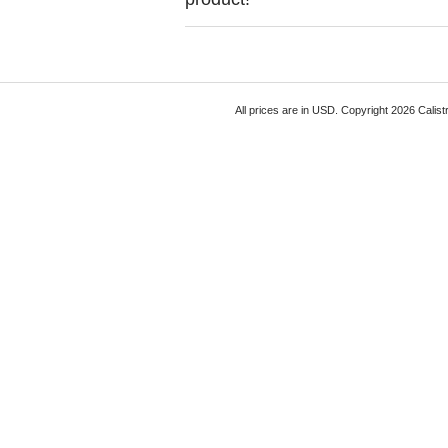
All prices are in
USD
. Copyright 2026 Calist