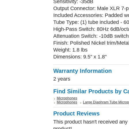
Sensitivity: -35dB
Output Connector: Male XLR 7-pi
Included Accessories: Padded w
Tube Type: (1) tube included - 
High-Pass Switch: 80Hz 6dB/oct
Attenuation Switch: -10dB switch
Finish: Polished Nickel trim/Met
Weight: 1.8 lbs
Dimensions: 9.5" x 1.8"
Warranty Information
2 years
Find Similar Products by C
Microphones
Microphones
Large Diaphram Tube Micro
Product Reviews
This product hasn't received any r
product!