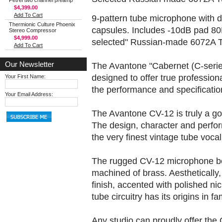
Petrel two channel preamp
$4,399.00
Add To Cart
9-pattern tube microphone with 
Thermionic Culture Phoenix
capsules. Includes -10dB pad 80H
Stereo Compressor
$4,999.00
selected" Russian-made 6072A 
Add To Cart
Our Newsletter
The Avantone "Cabernet (C-serie
designed to offer true professio
Your First Name:
the performance and specificatio
Your Email Address:
The Avantone CV-12 is truly a g
The design, character and perfo
the very finest vintage tube vocal 
The rugged CV-12 microphone bo
machined of brass. Aesthetically,
finish, accented with polished nic
tube circuitry has its origins in
Any studio can proudly offer the