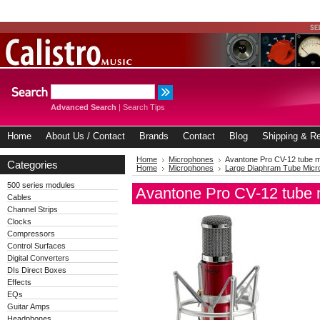
Advanced Search
|
Search Tips
Home
About Us / Contact
Brands
Contact
Blog
Shipping & Re
Home
Microphones
Avantone Pro CV-12 tube 
Categories
Home
Microphones
Large Diaphram Tube Mic
500 series modules
Avantone Pro CV-12 tube
Cables
Channel Strips
Clocks
Compressors
Control Surfaces
Digital Converters
DIs Direct Boxes
Effects
EQs
Guitar Amps
Headphones