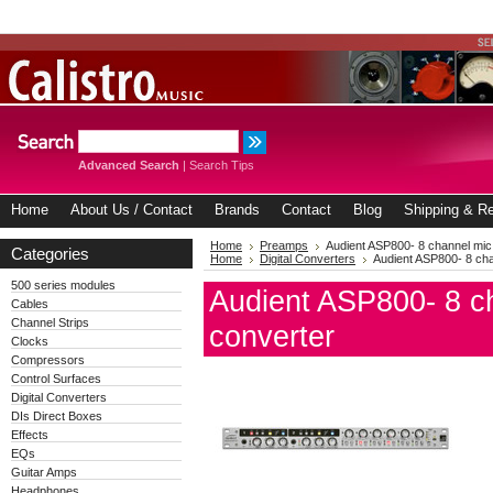
Advanced Search
|
Search Tips
Home
About Us / Contact
Brands
Contact
Blog
Shipping & Re
Home
Preamps
Audient ASP800- 8 channel mi
Categories
Home
Digital Converters
Audient ASP800- 8 ch
500 series modules
Audient ASP800- 8 c
Cables
Channel Strips
converter
Clocks
Compressors
Control Surfaces
Digital Converters
DIs Direct Boxes
Effects
EQs
Guitar Amps
Headphones