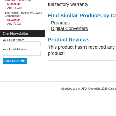
A Recall Channel Strip
full factory warranty
$8,999.00
Add To Cart
Thermionic Phoenix HG Valve
Find Similar Products by C
Compressor
$3,299.00
Preamps
Add To Cart
Digital Converters
Our Newsletter
Product Reviews
Your First Name:
This product hasn't received any r
Your Email Address:
product!
All prices are in
USD
. Copyright 2026 Calist