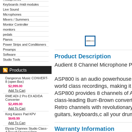
Keyboards /midi modules
Live Sound
Microphones
Mixers / Summers
Monitor Controller
monitors
pedals
Pianos
Power Strips and Conditioners
Preamps
Software
Product Description
Studio Tools
Audient 8 Channel Microphone 
Products
ASP800 is an audio powerhouse d
Dangeorus Music CONVERT-
8 (open Box)
world class recordings, making it 
$2,999.00
Add To Cart
ASP800 provides 8 channels of 
RME ADI-2 Pro EX AD/DA
class-leading Burr-Brown convert
Converter
$2,499.00
Retro channels with revolutionary
Add To Cart
guitars, keyboards,c all your dru
Korg Kaoss Pad KPV
$649.99
Add To Cart
Warranty Information
Elysia Channex Studio Class-