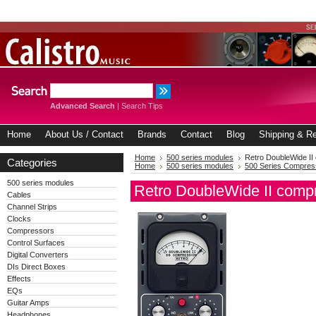
Advanced Search
|
Search Tips
Home
About Us / Contact
Brands
Contact
Blog
Shipping & Re
Home
500 series modules
Retro DoubleWide II
Categories
Home
500 series modules
500 Series Compres
500 series modules
Retro DoubleWide II comp
Cables
Channel Strips
Clocks
Compressors
Control Surfaces
Digital Converters
DIs Direct Boxes
Effects
EQs
Guitar Amps
Headphones