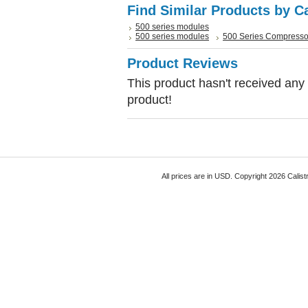
Find Similar Products by C
500 series modules
500 series modules
500 Series Compresso
Product Reviews
This product hasn't received any r
product!
All prices are in
USD
. Copyright 2026 Calist