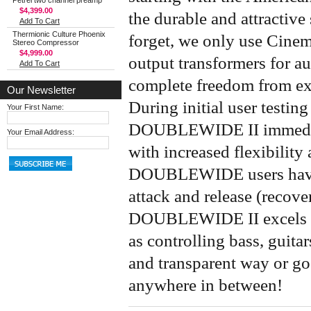
Petrel two channel preamp
$4,399.00
the durable and attractive 
Add To Cart
Thermionic Culture Phoenix
forget, we only use Cinem
Stereo Compressor
$4,999.00
output transformers for au
Add To Cart
complete freedom from ext
Our Newsletter
During initial user testin
Your First Name:
DOUBLEWIDE II immediate
Your Email Address:
with increased flexibility
DOUBLEWIDE users have 
attack and release (recove
DOUBLEWIDE II excels at 
as controlling bass, guita
and transparent way or go
anywhere in between!