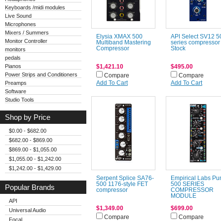
Keyboards /midi modules
Live Sound
Microphones
Mixers / Summers
Elysia XMAX 500
API Select SV12 5
Monitor Controller
Multiband Mastering
series compressor
Compressor
Stock
monitors
pedals
Pianos
$1,421.10
$495.00
Power Strips and Conditioners
Compare
Compare
Preamps
Add To Cart
Add To Cart
Software
Studio Tools
Shop by Price
$0.00 - $682.00
$682.00 - $869.00
$869.00 - $1,055.00
$1,055.00 - $1,242.00
$1,242.00 - $1,429.00
Serpent Splice SA76-
Empirical Labs P
500 1176-style FET
500 SERIES
Popular Brands
compressor
COMPRESSOR
MODULE
API
$1,349.00
$699.00
Universal Audio
Compare
Compare
Focal