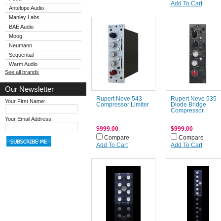
Add To Cart
Antelope Audio
Manley Labs
BAE Audio
Moog
Neumann
Sequential
Warm Audio
See all brands
Our Newsletter
Rupert Neve 543
Rupert Neve 535
Your First Name:
Compressor Limiter
Diode Bridge
Compressor
Your Email Address:
$999.00
$999.00
Compare
Compare
Add To Cart
Add To Cart