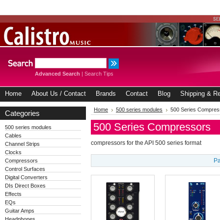
Advanced Search
|
Search Tips
Home
About Us / Contact
Brands
Contact
Blog
Shipping & Re
Home
500 series modules
500 Series Compres
Categories
500 Series Compressors
500 series modules
Cables
compressors for the API 500 series format
Channel Strips
Clocks
Pa
Compressors
Control Surfaces
Digital Converters
DIs Direct Boxes
Effects
EQs
Guitar Amps
Headphones