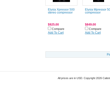
Elysia Xpressor 500
Elysia Mpressor 5
stereo compressor
compressor
$925.00
$849.00
Compare
Compare
Add To Cart
Add To Cart
Pa
All prices are in
USD
. Copyright 2026 Calist