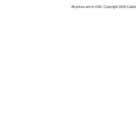
All prices are in
USD
. Copyright 2026 Calist