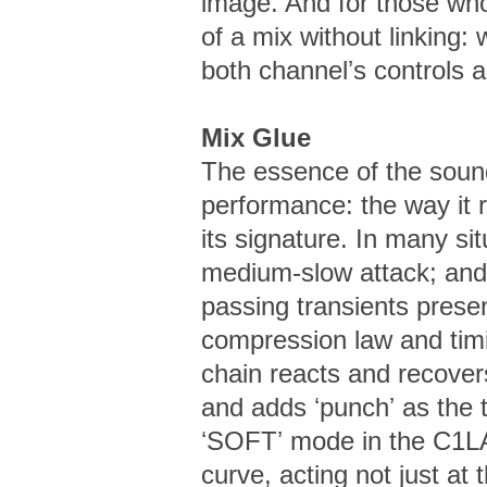
image. And for those who
of a mix without linking:
both channelʼs controls 
Mix Glue
The essence of the soun
performance: the way it 
its signature. In many si
medium-slow attack; and
passing transients presen
compression law and timi
chain reacts and recovers
and adds ʻpunchʼ as the 
ʻSOFTʼ mode in the C1L
curve, acting not just at 