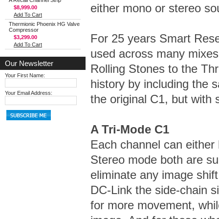
A Recall Channel Strip
either mono or stereo so
$8,999.00
Add To Cart
Thermionic Phoenix HG Valve
Compressor
For 25 years Smart Res
$3,299.00
Add To Cart
used across many mixes: 
Our Newsletter
Rolling Stones to the Th
Your First Name:
history by including the 
Your Email Address:
the original C1, but with
A Tri-Mode C1
Each channel can either 
Stereo mode both are su
eliminate any image shift
DC-Link the side-chain s
for more movement, while 