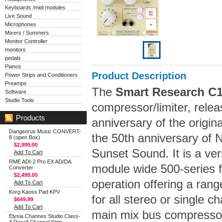
Keyboards /midi modules
Live Sound
Microphones
Mixers / Summers
Monitor Controller
monitors
pedals
Pianos
Product Description
Power Strips and Conditioners
Preamps
The
Smart Research C
Software
Studio Tools
compressor/limiter, rel
Products
anniversary of the origi
Dangeorus Music CONVERT-
the 50th anniversary of N
8 (open Box)
$2,999.00
Sunset Sound. It is a ver
Add To Cart
RME ADI-2 Pro EX AD/DA
module wide 500-series 
Converter
$2,499.00
operation offering a range
Add To Cart
Korg Kaoss Pad KPV
for all stereo or single c
$649.99
Add To Cart
main mix bus compressor;
Elysia Channex Studio Class-