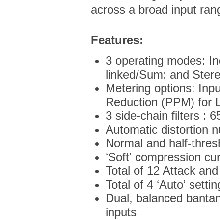
across a broad input ran
Features:
3 operating modes: I
linked/Sum; and Ster
Metering options: Inp
Reduction (PPM) for 
3 side-chain filters : 
Automatic distortion nu
Normal and half-thres
ʻSoftʼ compression c
Total of 12 Attack and
Total of 4 ʻAutoʼ settin
Dual, balanced bantam
inputs