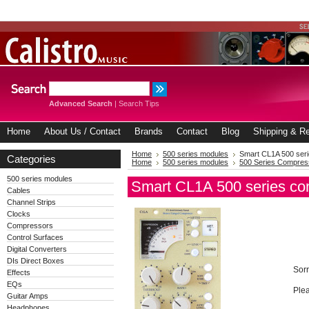
Advanced Search
|
Search Tips
Home
About Us / Contact
Brands
Contact
Blog
Shipping & Re
Home
500 series modules
Smart CL1A 500 ser
Categories
Home
500 series modules
500 Series Compres
500 series modules
Smart CL1A 500 series co
Cables
Channel Strips
Clocks
Compressors
Control Surfaces
Digital Converters
DIs Direct Boxes
Sorr
Effects
EQs
Plea
Guitar Amps
Headphones