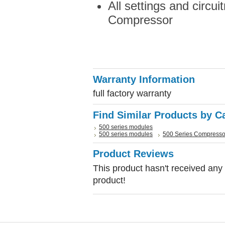
All settings and circui
Compressor
Warranty Information
full factory warranty
Find Similar Products by C
500 series modules
500 series modules
500 Series Compresso
Product Reviews
This product hasn't received any r
product!