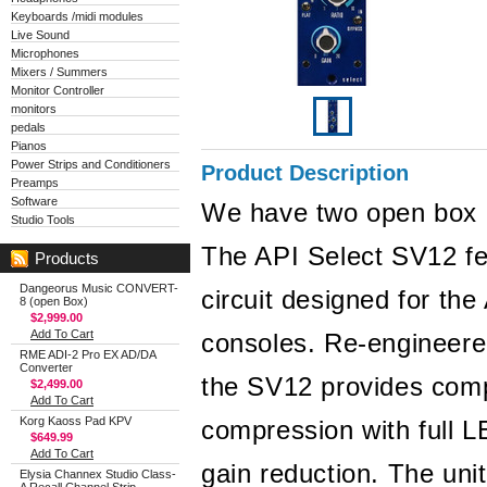
Keyboards /midi modules
Live Sound
Microphones
Mixers / Summers
Monitor Controller
monitors
pedals
Pianos
Power Strips and Conditioners
Product Description
Preamps
Software
We have two open box u
Studio Tools
The API Select SV12 fe
Products
Dangeorus Music CONVERT-
circuit designed for th
8 (open Box)
$2,999.00
Add To Cart
consoles. Re-engineered
RME ADI-2 Pro EX AD/DA
Converter
the SV12 provides comp
$2,499.00
Add To Cart
Korg Kaoss Pad KPV
compression with full L
$649.99
Add To Cart
gain reduction. The uni
Elysia Channex Studio Class-