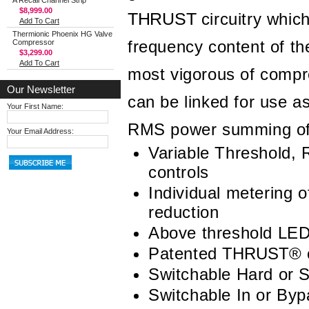
A Recall Channel Strip
$8,999.00
THRUST
circuitry which
Add To Cart
Thermionic Phoenix HG Valve
frequency content of th
Compressor
$3,299.00
Add To Cart
most vigorous of compr
Our Newsletter
can be linked for use a
Your First Name:
RMS power summing of th
Your Email Address:
Variable Threshold, 
controls
Individual metering o
reduction
Above threshold LED 
Patented
THRUST
®
c
Switchable Hard or 
Switchable In or By