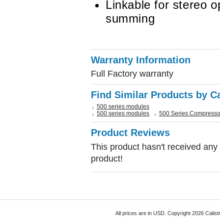
Linkable for stereo 
summing
Warranty Information
Full Factory warranty
Find Similar Products by C
500 series modules
500 series modules
500 Series Compresso
Product Reviews
This product hasn't received any r
product!
All prices are in
USD
. Copyright 2026 Calist