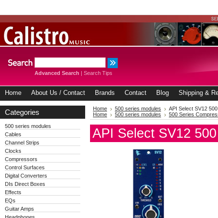
Advanced Search
|
Search Tips
Home
About Us / Contact
Brands
Contact
Blog
Shipping & Re
Home
500 series modules
API Select SV12 500
Categories
Home
500 series modules
500 Series Compres
500 series modules
API Select SV12 500
Cables
Channel Strips
Clocks
Compressors
Control Surfaces
Digital Converters
DIs Direct Boxes
Effects
EQs
Guitar Amps
Headphones