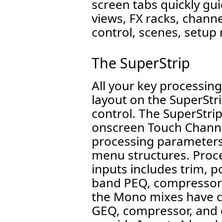
screen tabs quickly gu
views, FX racks, chann
control, scenes, setu
The SuperStrip
All your key processing
layout on the SuperStri
control. The SuperStri
onscreen Touch Channel 
processing parameters
menu structures. Proc
inputs includes trim, po
band PEQ, compressor 
the Mono mixes have co
GEQ, compressor, and 