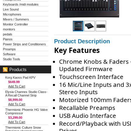
Keyboards /midi modules
Live Sound
Microphones
Mixers / Summers
Monitor Controller
monitors
pedals
Pianos
Product Description
Power Strips and Conditioners
Key Features
Preamps
Software
Studio Tools
Chrome Knobs & Faders 
Updated Firmware
Products
Touchscreen Interface
Korg Kaoss Pad KPV
$649.99
16 Mic/Line Inputs and 3
Add To Cart
Stereo Inputs
Elysia Channex Studio Class-
A Recall Channel Strip
Motorized 100mm Fader
$8,999.00
Add To Cart
Recallable Preamps
Thermionic Phoenix HG Valve
Compressor
USB Audio Interface
$3,299.00
Record/Playback with US
Add To Cart
Thermionic Culture Snow
Drives