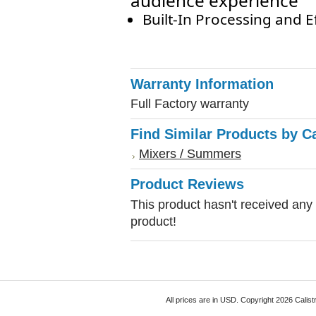
audience experience
Built-In Processing and E
Warranty Information
Full Factory warranty
Find Similar Products by C
Mixers / Summers
Product Reviews
This product hasn't received any r
product!
All prices are in
USD
. Copyright 2026 Calist