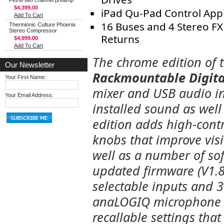
Petrel two channel preamp
$4,399.00
iPad Qu-Pad Control App
Add To Cart
16 Buses and 4 Stereo FX
Thermionic Culture Phoenix
Stereo Compressor
Returns
$4,999.00
Add To Cart
The chrome edition of 
Our Newsletter
Rackmountable Digita
Your First Name:
mixer and USB audio in
Your Email Address:
installed sound as well
edition adds high-cont
knobs that improve visib
well as a number of s
updated firmware (V1.8).
selectable inputs and 3 
anaLOGIQ microphone p
recallable settings tha