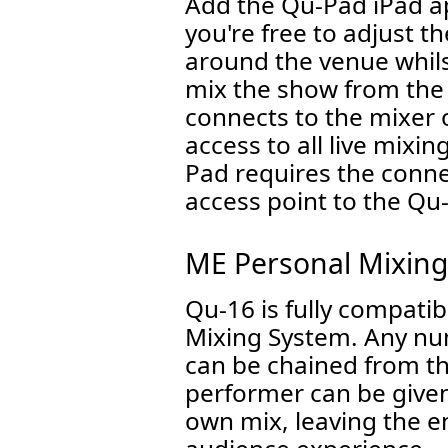
Add the Qu-Pad iPad a
you're free to adjust 
around the venue whils
mix the show from the
connects to the mixer o
access to all live mixi
Pad requires the connec
access point to the Qu
ME Personal Mixin
Qu-16 is fully compati
Mixing System. Any nu
can be chained from t
performer can be given 
own mix, leaving the e