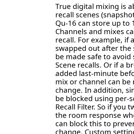
True digital mixing is 
recall scenes (snapshot
Qu-16 can store up to 10
Channels and mixes ca
recall. For example, if
swapped out after the
be made safe to avoid 
Scene recalls. Or if a b
added last-minute befo
mix or channel can be
change. In addition, s
be blocked using per-sc
Recall Filter. So if you
the room response whe
can block this to preve
change. Custom settin