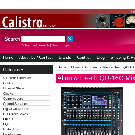
Advanced Search
|
Search Tips
Home
About Us / Contact
Brands
Contact
Blog
Shipping & Re
Home
Mixers / Summers
Allen & Heath QU-16C
Categories
Allen & Heath QU-16C Mix
500 series modules
Cables
Channel Strips
Clocks
Compressors
Control Surfaces
Digital Converters
DIs Direct Boxes
Effects
EQs
Guitar Amps
Headphones