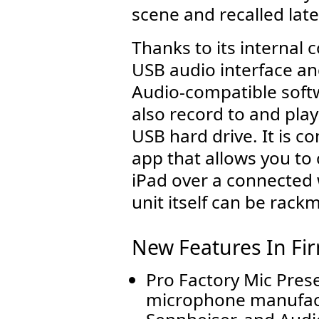
scene and recalled late
Thanks to its internal 
USB audio interface an
Audio-compatible soft
also record to and pla
USB hard drive. It is c
app that allows you to 
iPad over a connected
unit itself can be rack
New Features In Fi
Pro Factory Mic Pres
microphone manufact