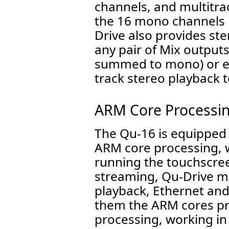
channels, and multitra
the 16 mono channels p
Drive also provides st
any pair of Mix outputs
summed to mono) or ev
track stereo playback 
ARM Core Processi
The Qu-16 is equipped w
ARM core processing, 
running the touchscree
streaming, Qu-Drive m
playback, Ethernet an
them the ARM cores pro
processing, working in 