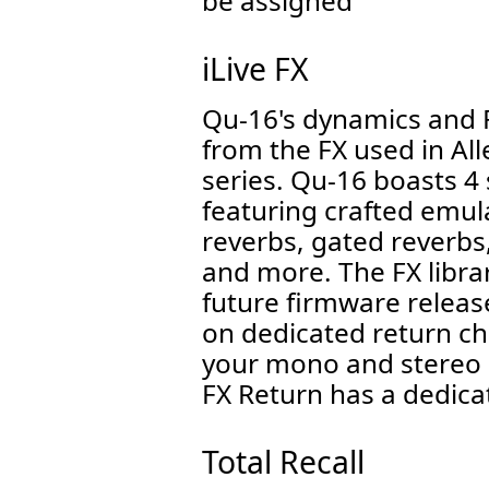
be assigned
iLive FX
Qu-16's dynamics and 
from the FX used in All
series. Qu-16 boasts 4 
featuring crafted emula
reverbs, gated reverbs
and more. The FX librar
future firmware releas
on dedicated return ch
your mono and stereo 
FX Return has a dedic
Total Recall