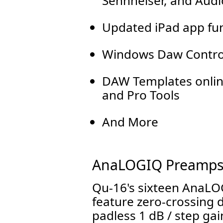
Sennheiser, and Audi
Updated iPad app fun
Windows Daw Contro
DAW Templates online
and Pro Tools
And More
AnaLOGIQ Preamp
Qu-16's sixteen AnaLO
feature zero-crossing
padless 1 dB / step gain