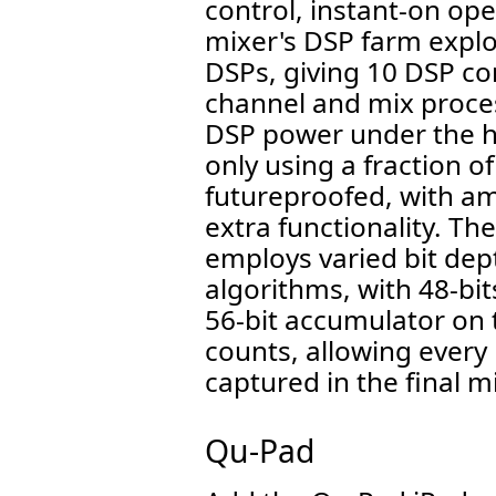
control, instant-on op
mixer's DSP farm explo
DSPs, giving 10 DSP cor
channel and mix proce
DSP power under the h
only using a fraction of
futureproofed, with a
extra functionality. Th
employs varied bit dept
algorithms, with 48-bit
56-bit accumulator on t
counts, allowing every
captured in the final m
Qu-Pad