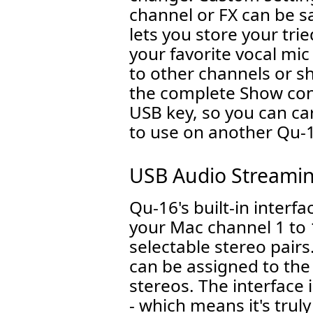
channel or FX can be sa
lets you store your tri
your favorite vocal mic
to other channels or s
the complete Show con
USB key, so you can ca
to use on another Qu-
USB Audio Streami
Qu-16's built-in interf
your Mac channel 1 to 
selectable stereo pair
can be assigned to th
stereos. The interface
- which means it's truly