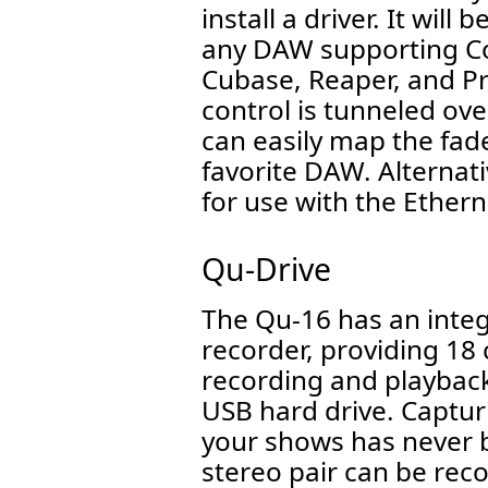
install a driver. It wil
any DAW supporting Cor
Cubase, Reaper, and Pr
control is tunneled ov
can easily map the fade
favorite DAW. Alternativ
for use with the Ethern
Qu-Drive
The Qu-16 has an inte
recorder, providing 18 
recording and playback
USB hard drive. Captur
your shows has never b
stereo pair can be re