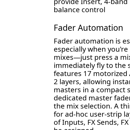
provide Insert, 4-band
balance control
Fader Automation
Fader automation is ess
especially when you're
mixes—just press a mix
immediately fly to the 
features 17 motorized 
2 layers, allowing inst
masters in a compact sp
dedicated master fader
the mix selection. A thi
for ad-hoc user-strip 
of Inputs, FX Sends, F