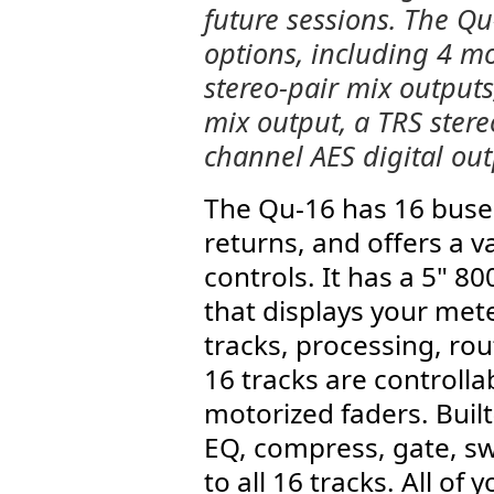
future sessions. The Qu
options, including 4 m
stereo-pair mix outputs
mix output, a TRS stere
channel AES digital out
The Qu-16 has 16 buses
returns, and offers a v
controls. It has a 5" 
that displays your met
tracks, processing, ro
16 tracks are controll
motorized faders. Built
EQ, compress, gate, swi
to all 16 tracks. All of