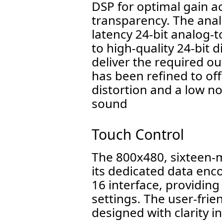
DSP for optimal gain a
transparency. The anal
latency 24-bit analog-
to high-quality 24-bit 
deliver the required 
has been refined to of
distortion and a low no
sound
Touch Control
The 800x480, sixteen-m
its dedicated data enc
16 interface, providing
settings. The user-frie
designed with clarity 