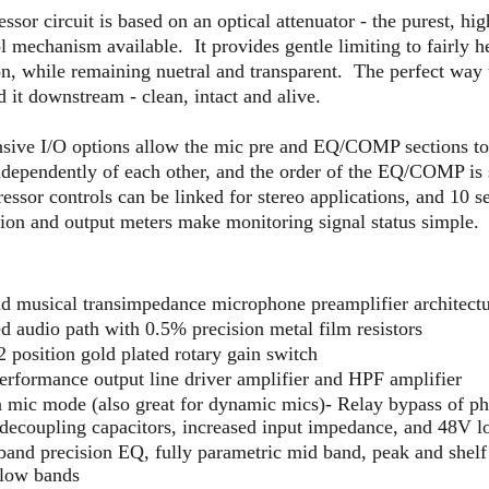
sor circuit is based on an optical attenuator - the purest, high
l mechanism available. It provides gentle limiting to fairly 
, while remaining nuetral and transparent. The perfect way to
 it downstream - clean, intact and alive.
ive I/O options allow the mic pre and EQ/COMP sections to
ndependently of each other, and the order of the EQ/COMP is 
ssor controls can be linked for stereo applications, and 10 
tion and output meters make monitoring signal status simple.
nd musical transimpedance microphone preamplifier architect
d audio path with 0.5% precision metal film resistors
 position gold plated rotary gain switch
erformance output line driver amplifier and HPF amplifier
 mic mode (also great for dynamic mics)- Relay bypass of p
decoupling capacitors, increased input impedance, and 48V l
band precision EQ, fully parametric mid band, peak and shel
 low bands