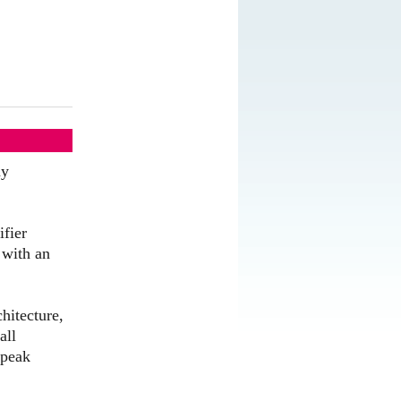
ny
ifier
 with an
hitecture,
all
 peak