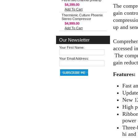
Petrel two channel preamp
The compres
$4,399.00
Add To Cart
gain contro
Thermionic Culture Phoenix
compression
Stereo Compressor
$4,999.00
up and send
Add To Cart
Our Newsletter
Comprehens
accessed i
Your First Name:
The compre
Your Email Address:
gain reduc
Features:
Fast a
Update
New 12
High p
Ribbon
power 
Three-
hi and