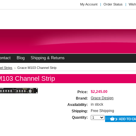
My Account
Order Status
Wish
ontact
Blog
Shipping & Returns
el Strips
Grace M103 Channel Strip
103 Channel Strip
$2,245.00
Price:
Grace Design
Brand:
in stock
Availability:
Free Shipping
Shipping:
Quantity: