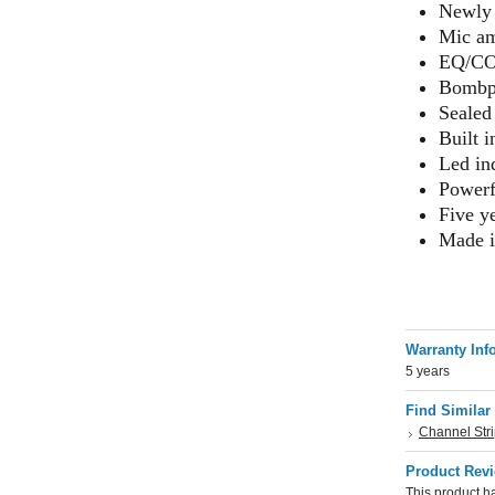
Newly 
Mic am
EQ/COM
Bombpr
Sealed
Built 
Led in
Powerf
Five y
Made 
Warranty Inf
5 years
Find Similar
Channel Str
Product Rev
This product ha