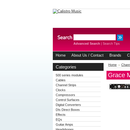
Advanced Search
|
Search Tips
Home
About Us / Contact
Brands
C
Home
Chann
Categories
Grace M
500 series modules
Cables
Channel Strips
Clocks
Compressors
Control Surfaces
Digital Converters
DIs Direct Boxes
Effects
EQs
Guitar Amps
Headphones