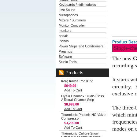
Keyboards /midi modules
Live Sound
Microphones
Mixers / Summers
Monitor Controller
monitors
pedals
Pianos
Product Desc
Power Strips and Conditioners
Single-ch
Preamps
Software
The new
G
Studio Tools
recording s
Products
It starts w
Korg Kaoss Pad KPV
circuitry. 
$649.99
Add To Cart
exclusive 
Elysia Channex Studio Class-
A Recall Channel Strip
$8,999.00
The three-b
Add To Cart
which minim
Thermionic Phoenix HG Valve
Compressor
frequencie
$3,299.00
modes on t
Add To Cart
Thermionic Culture Snow