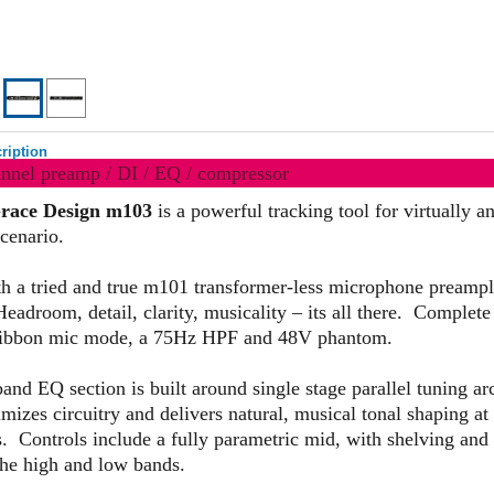
ription
annel preamp / DI / EQ / compressor
race Design m103
is a powerful tracking tool for virtually a
cenario.
ith a tried and true m101 transformer-less microphone preampl
Headroom, detail, clarity, musicality – its all there. Complete
ribbon mic mode, a 75Hz HPF and 48V phantom.
and EQ section is built around single stage parallel tuning arc
izes circuitry and delivers natural, musical tonal shaping at 
s. Controls include a fully parametric mid, with shelving and
he high and low bands.