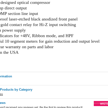
designed optical compressor
p direct output
P section line input
oof laser-etched black anodized front panel
 gold contact relay for Hi-Z input switching
in power supply
dicators for +48V, Ribbon mode, and HPF
ul 10 segment meters for gain reduction and output level
ear warranty on parts and labor
in the USA
ormation
 Products by Category
ips
iews
sn't received any reviews yet. Be the first to review this product!