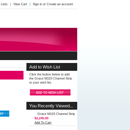
 Lists
View Cart
Sign in
or
Create an account
Add to Wish List
Click the button below to add
the Grace M103 Channel Strip
to your wish list.
You Recently Viewed...
Grace M103 Channel Strip
$2,245.00
Add To Cart