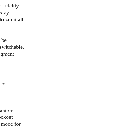
 fidelity
heavy
 zip it all
 be
switchable.
segment
ure
hantom
ockout
f mode for