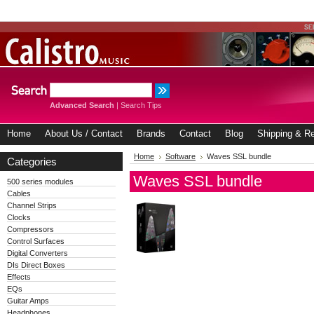
Advanced Search
|
Search Tips
Home
About Us / Contact
Brands
Contact
Blog
Shipping & Re
Home
Software
Waves SSL bundle
Categories
Waves SSL bundle
500 series modules
Cables
Channel Strips
Clocks
Compressors
Control Surfaces
Digital Converters
DIs Direct Boxes
Effects
EQs
Guitar Amps
Headphones