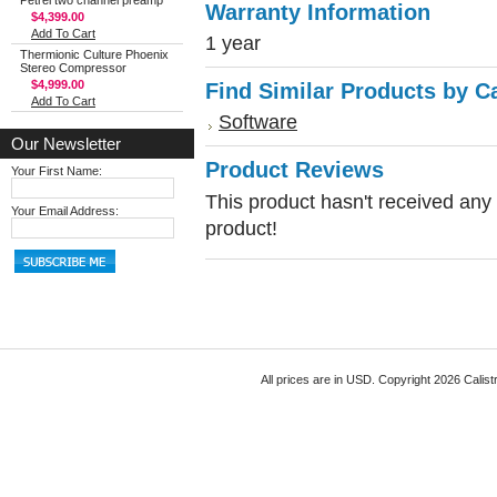
Petrel two channel preamp
Warranty Information
$4,399.00
Add To Cart
1 year
Thermionic Culture Phoenix
Stereo Compressor
$4,999.00
Find Similar Products by C
Add To Cart
Software
Our Newsletter
Product Reviews
Your First Name:
This product hasn't received any r
Your Email Address:
product!
All prices are in
USD
. Copyright 2026 Calist