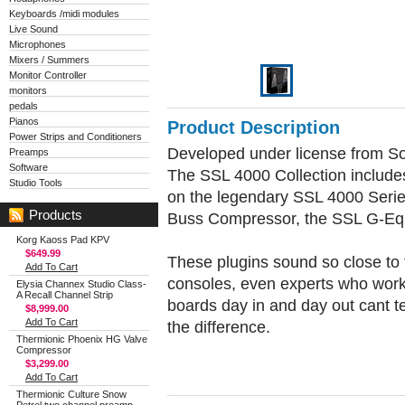
Keyboards /midi modules
Live Sound
Microphones
Mixers / Summers
Monitor Controller
monitors
pedals
Pianos
Product Description
Power Strips and Conditioners
Developed under license from Sol
Preamps
Software
The SSL 4000 Collection include
Studio Tools
on the legendary SSL 4000 Seri
Products
Buss Compressor, the SSL G-Equ
Korg Kaoss Pad KPV
$649.99
These plugins sound so close to t
Add To Cart
consoles, even experts who wor
Elysia Channex Studio Class-
A Recall Channel Strip
boards day in and day out cant te
$8,999.00
Add To Cart
the difference.
Thermionic Phoenix HG Valve
Compressor
$3,299.00
Add To Cart
Thermionic Culture Snow