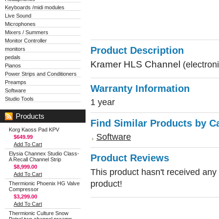
Keyboards /midi modules
Live Sound
Microphones
Mixers / Summers
Monitor Controller
Product Description
monitors
pedals
Kramer HLS Channel
(electron
Pianos
Power Strips and Conditioners
Preamps
Warranty Information
Software
Studio Tools
1 year
Products
Find Similar Products by C
Korg Kaoss Pad KPV
Software
$649.99
Add To Cart
Elysia Channex Studio Class-
Product Reviews
A Recall Channel Strip
$8,999.00
This product hasn't received any r
Add To Cart
product!
Thermionic Phoenix HG Valve
Compressor
$3,299.00
Add To Cart
Thermionic Culture Snow