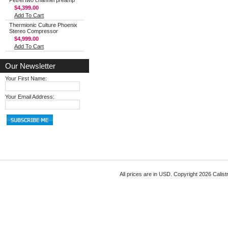
Petrel two channel preamp
$4,399.00
Add To Cart
Thermionic Culture Phoenix
Stereo Compressor
$4,999.00
Add To Cart
Our Newsletter
Your First Name:
Your Email Address:
All prices are in
USD
. Copyright 2026 Calist