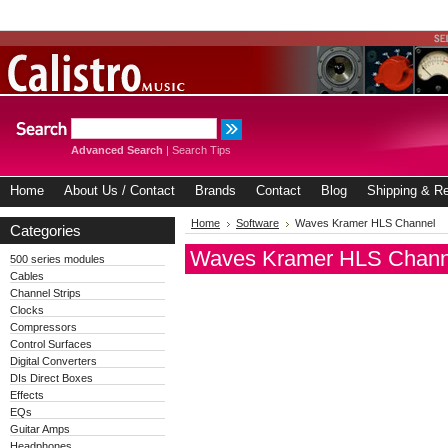
Advanced Search
|
Search Tips
Home
About Us / Contact
Brands
Contact
Blog
Shipping & Re
Home
Software
Waves Kramer HLS Channel
Categories
Waves Kramer HLS Chann
500 series modules
Cables
Channel Strips
Clocks
Compressors
Control Surfaces
Digital Converters
DIs Direct Boxes
Effects
EQs
Guitar Amps
Headphones