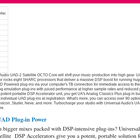
Mac
Audio UAD-2 Satellite OCTO Core will shift your music production into high gear. U
r rocks eight SHARC processors that deliver a massive DSP boost for running hug
 Powered plug-ins via your computer's TB connection for immediate access to the
og emulation plug-ins with juiced performance at higher sample rates and reduced p
a potent portable DSP Accelerator unit, you get UA's Analog Classics Plus plug-in bu
 individual UAD plug-ins at registration. What's more, you can access over 90 optio
xicon, Studer, Neve, and more. Turbocharge your studio with Universal Audio's UAD
re.
UAD Plug-in Power
n bigger mixes packed with DSP-intensive plug-ins? Universal
llite DSP Accelerators give you a potent, portable solution f