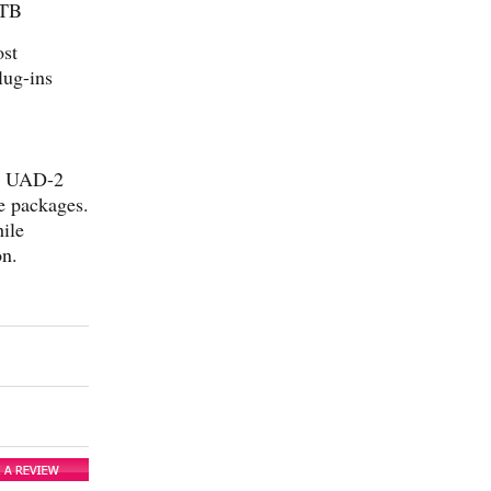
 TB
ost
lug-ins
rs UAD-2
e packages.
ile
on.