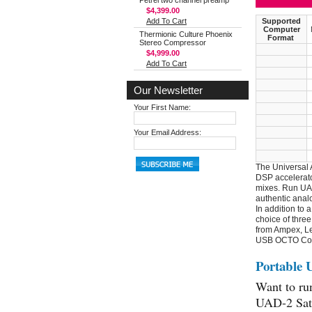
Petrel two channel preamp
$4,399.00
Add To Cart
Supported
Computer
Thermionic Culture Phoenix
Format
Stereo Compressor
$4,999.00
Add To Cart
Our Newsletter
Your First Name:
Your Email Address:
The Universal 
DSP accelerato
mixes. Run UAD
authentic anal
In addition to 
choice of three
from Ampex, Le
USB OCTO Co
Portable 
Want to ru
UAD-2 Sate