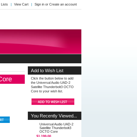
 Lists
View Cart
Sign in
or
Create an account
Add to Wish List
Core
Click the button below to add
the Universal Audio UAD-2
Satellite Thunderbolt3 OCTO
Core to your wish list.
You Recently Viewed...
Universal Audio UAD-2
Satellite Thunderbolt3
OCTO Core
$1,199.00