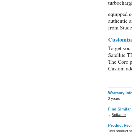
turbocharg
equipped c
authentic a
from Stude
Customize 
To get you
Satellite 
The Core p
Custom add
Warranty Inf
2 years
Find Similar
Software
Product Rev
This product ha