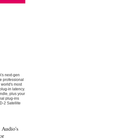
A's next-gen
e professional
 world's most
lug-in latency.
ndle, plus your
nal plug-ins
-2 Satellite
 Audio's
or