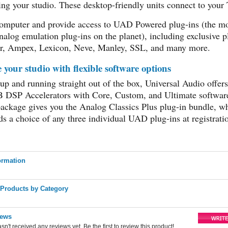
ing your studio. These desktop-friendly units connect to your
omputer and provide access to UAD Powered plug-ins (the m
nalog emulation plug-ins on the planet), including exclusive p
r, Ampex, Lexicon, Neve, Manley, SSL, and many more.
your studio with flexible software options
 up and running straight out of the box, Universal Audio offe
TB DSP Accelerators with Core, Custom, and Ultimate softwar
ackage gives you the Analog Classics Plus plug-in bundle, wh
s a choice of any three individual UAD plug-ins at registrati
ormation
 Products by Category
iews
sn't received any reviews yet. Be the first to review this product!