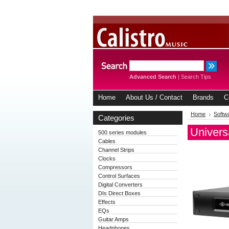
Advanced Search
|
Search Tips
Home
About Us / Contact
Brands
C
Home
Softw
Categories
Univers
500 series modules
Cables
Channel Strips
Clocks
Compressors
Control Surfaces
Digital Converters
DIs Direct Boxes
Effects
EQs
Guitar Amps
Headphones