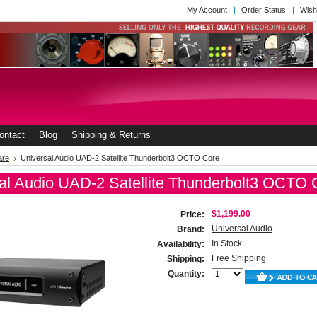
My Account
Order Status
Wish
ontact
Blog
Shipping & Returns
are
Universal Audio UAD-2 Satellite Thunderbolt3 OCTO Core
al Audio UAD-2 Satellite Thunderbolt3 OCTO 
$1,199.00
Price:
Universal Audio
Brand:
In Stock
Availability:
Free Shipping
Shipping:
Quantity: