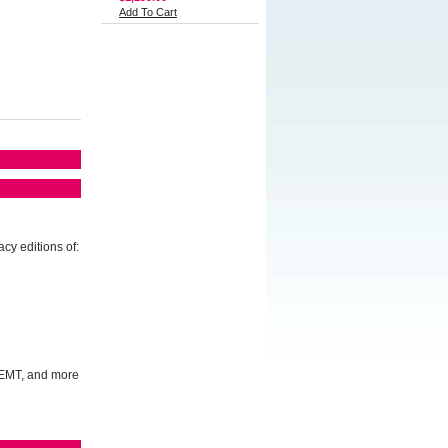
Add To Cart
cy editions of:
, EMT, and more