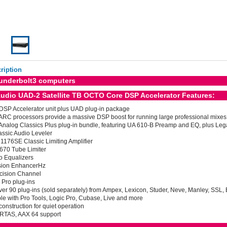
ription
underbolt3 computers
Audio UAD-2 Satellite TB OCTO Core DSP Accelerator Features:
 DSP Accelerator unit plus UAD plug-in package
RC processors provide a massive DSP boost for running large professional mixes
Analog Classics Plus plug-in bundle, featuring UA 610-B Preamp and EQ, plus Lega
assic Audio Leveler
1176SE Classic Limiting Amplifier
 670 Tube Limiter
o Equalizers
sion EnhancerHz
cision Channel
 Pro plug-ins
er 90 plug-ins (sold separately) from Ampex, Lexicon, Studer, Neve, Manley, SSL
e with Pro Tools, Logic Pro, Cubase, Live and more
construction for quiet operation
 RTAS, AAX 64 support