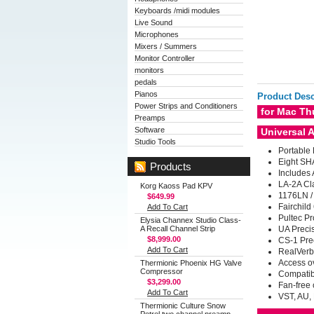
Keyboards /midi modules
Live Sound
Microphones
Mixers / Summers
Monitor Controller
monitors
pedals
Pianos
Product Desc
Power Strips and Conditioners
for Mac Th
Preamps
Software
Universal 
Studio Tools
Portable
Eight
SHA
Products
Includes 
LA-2A Cl
Korg Kaoss Pad KPV
1176LN / 
$649.99
Fairchild
Add To Cart
Pultec Pr
Elysia Channex Studio Class-
A Recall Channel Strip
UA Preci
$8,999.00
CS-1 Pre
Add To Cart
RealVerb
Access ov
Thermionic Phoenix HG Valve
Compressor
Compatibl
$3,299.00
Fan-free 
Add To Cart
VST, AU,
Thermionic Culture Snow