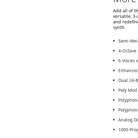
Add all of 
versatile, 3
and redefine
synth.
Semi-Weig
4-Octave
6 Voices 
Enhanced 
Dual 24-B
Poly Mod
Polyphon
Polyphoni
Analog Di
1000-Pro