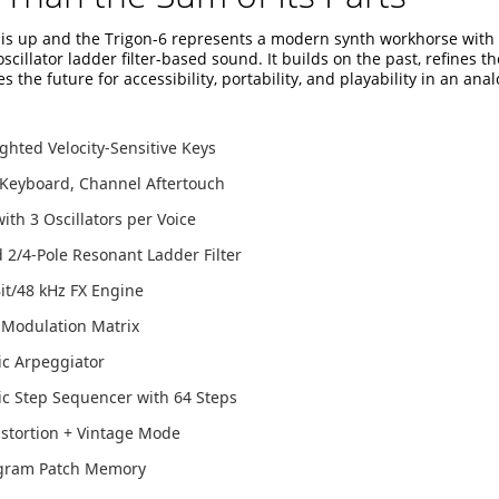
this up and the Trigon-6 represents a modern synth workhorse with 
-oscillator ladder filter-based sound. It builds on the past, refines t
s the future for accessibility, portability, and playability in an ana
hted Velocity-Sensitive Keys
 Keyboard, Channel Aftertouch
with 3 Oscillators per Voice
2/4-Pole Resonant Ladder Filter
it/48 kHz FX Engine
 Modulation Matrix
ic Arpeggiator
c Step Sequencer with 64 Steps
stortion + Vintage Mode
gram Patch Memory