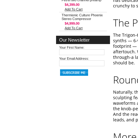
has dedicat
Petrel two channel preamp
$4,399.00
crunchy to 
Add To Cart
Thermionic Culture Phoenix
The P
Stereo Compressor
$4,999.00
Add To Cart
The Trigon-6
Our Newsletter
synths — 6-
footprint —
Your First Name:
aftertouch. 
through-a la
Your Email Address:
should be.
Round
Naturally, 
sculpting f
waveforms a
the knob-per
And the rea
leads, and p
More