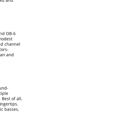
old and
and OB-6
 modest
and channel
tors-
 can and
ound-
tiple
Best of all,
ingertips.
ic basses,