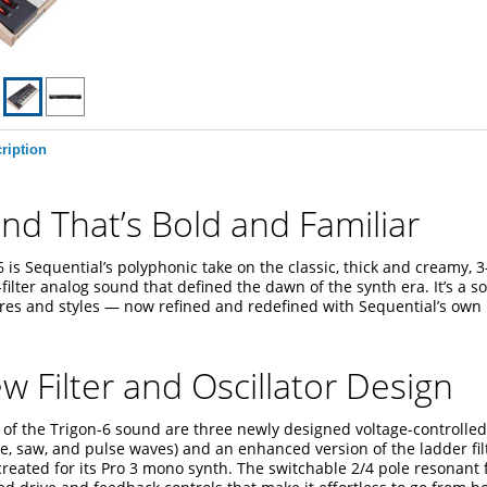
ription
nd That’s Bold and Familiar
 is Sequential’s polyphonic take on the classic, thick and creamy, 3-
filter analog sound that defined the dawn of the synth era. It’s a s
res and styles — now refined and redefined with Sequential’s ow
ew Filter and Oscillator Design
 of the Trigon-6 sound are three newly designed voltage-controlled 
le, saw, and pulse waves) and an enhanced version of the ladder fil
reated for its Pro 3 mono synth. The switchable 2/4 pole resonant f