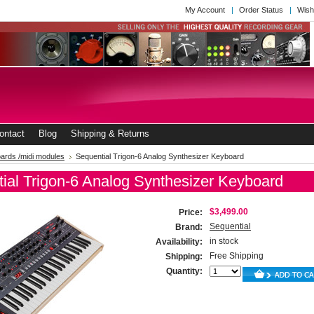
My Account
Order Status
Wish
ontact
Blog
Shipping & Returns
ards /midi modules
Sequential Trigon-6 Analog Synthesizer Keyboard
ial Trigon-6 Analog Synthesizer Keyboard
$3,499.00
Price:
Sequential
Brand:
in stock
Availability:
Free Shipping
Shipping:
Quantity: