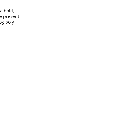
a bold,
he present,
log poly