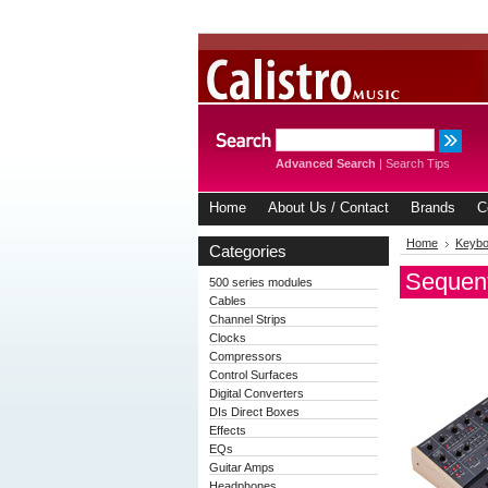
Advanced Search
|
Search Tips
Home
About Us / Contact
Brands
C
Home
Keybo
Categories
Sequent
500 series modules
Cables
Channel Strips
Clocks
Compressors
Control Surfaces
Digital Converters
DIs Direct Boxes
Effects
EQs
Guitar Amps
Headphones