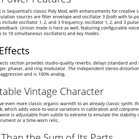
t is Sequential’s classic Poly Mod, with enhancements for creative
lation sources are filter envelope and oscillator 3 (both with bi-pol
 include oscillator 1, 2, and 3 frequency, oscillator 1, 2, and 3 pulse 
feedback. Unison mode is here as well, featuring configurable voice
p to 18 simultaneous oscillators) and key modes.
Effects
ects section provides studio-quality reverbs, delays (standard and 
nger, phaser, and ring modulator. The independent stereo distortion
ggression and is 100% analog.
table Vintage Character
give even more classic organic warmth to an already classic synth, th
b, which adds voice-to-voice variations in calibration and compone
vior is adjustable from subtle to extreme to emulate the stability o
rument or a time-worn relic.
Than the Sum of Its Parts