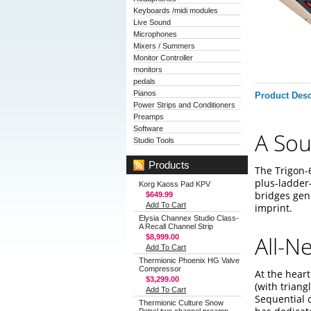
Keyboards /midi modules
Live Sound
Microphones
Mixers / Summers
Monitor Controller
monitors
pedals
Pianos
Product Desc
Power Strips and Conditioners
Preamps
Software
A Sou
Studio Tools
Products
The Trigon-6
plus-ladder-
Korg Kaoss Pad KPV
bridges gen
$649.99
Add To Cart
imprint.
Elysia Channex Studio Class-
A Recall Channel Strip
All-N
$8,999.00
Add To Cart
Thermionic Phoenix HG Valve
Compressor
At the heart
$3,299.00
(with triang
Add To Cart
Sequential c
Thermionic Culture Snow