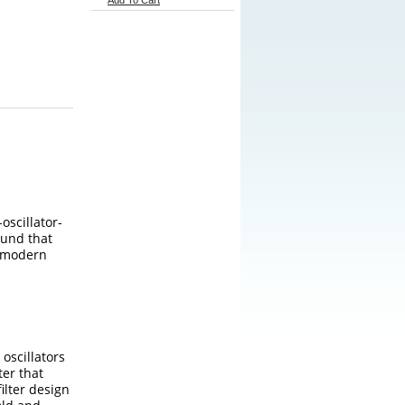
Add To Cart
oscillator-
ound that
n modern
oscillators
ter that
ilter design