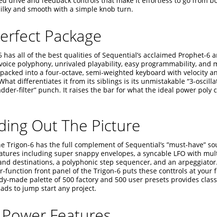
ed drive and feedback controls that make it effortless to go from b
silky and smooth with a simple knob turn.
erfect Package
 has all of the best qualities of Sequential’s acclaimed Prophet-6 
voice polyphony, unrivaled playability, easy programmability, and
 packed into a four-octave, semi-weighted keyboard with velocity 
What differentiates it from its siblings is its unmistakable “3-oscilla
dder-filter” punch. It raises the bar for what the ideal power poly
ing Out The Picture
the Trigon-6 has the full complement of Sequential’s ”must-have” s
eatures including super snappy envelopes, a syncable LFO with mul
nd destinations, a polyphonic step sequencer, and an arpeggiator. 
-function front panel of the Trigon-6 puts these conttrols at your f
dy-made palette of 500 factory and 500 user presets provides class
ads to jump start any project.
 Power Features