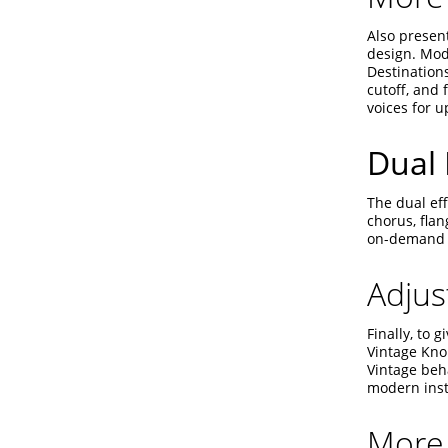
Also presen
design. Modu
Destinations
cutoff, and 
voices for u
Dual 
The dual eff
chorus, fla
on-demand a
Adjus
Finally, to 
Vintage Kno
Vintage beha
modern inst
More 