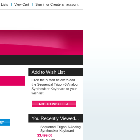
 Lists
View Cart
Sign in
or
Create an account
Add to Wish List
Click the button below to add
the Sequential Trigon-6 Analog
Synthesizer Keyboard to your
wish list.
You Recently Viewed...
Sequential Trigon-6 Analog
Synthesizer Keyboard
$3,499.00