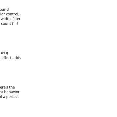
 sound
ar control).
width, filter
 count (1-6
BBD),
 effect adds
ere’s the
nt behavior.
f a perfect