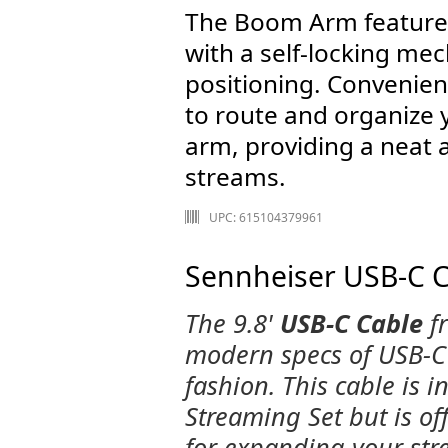
The Boom Arm features
with a self-locking mec
positioning. Convenien
to route and organize 
arm, providing a neat 
streams.
UPC: 615104379961
Sennheiser USB-C Ca
The 9.8'
USB-C Cable
f
modern specs of USB-C 
fashion. This cable is i
Streaming Set but is of
for expanding your str