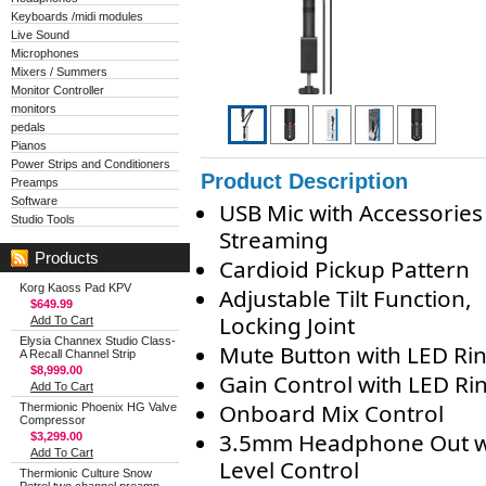
Keyboards /midi modules
Live Sound
Microphones
Mixers / Summers
Monitor Controller
monitors
pedals
Pianos
Power Strips and Conditioners
Product Description
Preamps
Software
USB Mic with Accessories
Studio Tools
Streaming
Products
Cardioid Pickup Pattern
Korg Kaoss Pad KPV
Adjustable Tilt Function,
$649.99
Locking Joint
Add To Cart
Elysia Channex Studio Class-
Mute Button with LED Ri
A Recall Channel Strip
$8,999.00
Gain Control with LED Ri
Add To Cart
Onboard Mix Control
Thermionic Phoenix HG Valve
Compressor
3.5mm Headphone Out w
$3,299.00
Add To Cart
Level Control
Thermionic Culture Snow