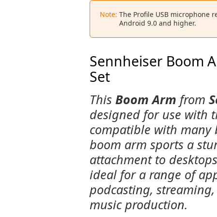
Note:
The Profile USB microphone r
Android 9.0 and higher.
Sennheiser Boom Ar
Set
This
Boom Arm
from
S
designed for use with 
compatible with many b
boom arm sports a stur
attachment to desktops
ideal for a range of ap
podcasting, streaming,
music production.