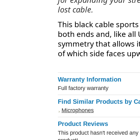
lost cable.
This black cable sport
both ends and, like all
symmetry that allows i
of which side faces up
Warranty Information
Full factory warranty
Find Similar Products by C
Microphones
Product Reviews
This product hasn't received any r