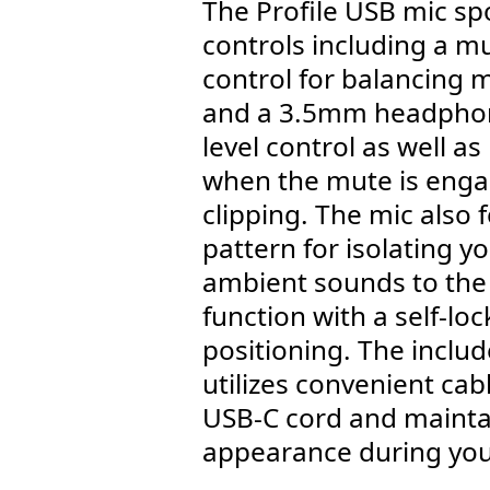
The Profile USB mic sp
controls including a mu
control for balancing 
and a 3.5mm headphon
level control as well as
when the mute is enga
clipping. The mic also 
pattern for isolating 
ambient sounds to the s
function with a self-loc
positioning. The incl
utilizes convenient ca
USB-C cord and maintai
appearance during you