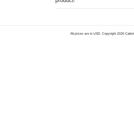
product!
All prices are in
USD
. Copyright 2026 Calist