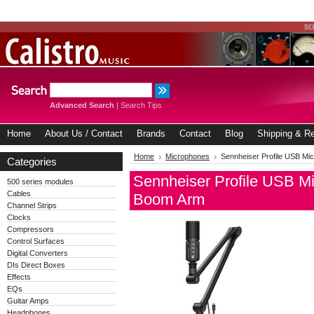
Advanced Search
|
Search Tips
Home
About Us / Contact
Brands
Contact
Blog
Shipping & Re
Home
Microphones
Sennheiser Profile USB Mi
Categories
Sennheiser Profile USB M
500 series modules
Cables
Boom Arm
Channel Strips
Clocks
Compressors
Control Surfaces
Digital Converters
DIs Direct Boxes
Effects
EQs
Guitar Amps
Headphones