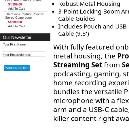
Petrel two channel preamp
Robust Metal Housing
$4,399.00
Add To Cart
3-Point Locking Boom Ar
Thermionic Culture Phoenix
Cable Guides
Stereo Compressor
$4,999.00
Includes Pouch and USB
Add To Cart
Cable (9.8')
Our Newsletter
With fully featured on
Your First Name:
metal housing, the
Pro
Your Email Address:
Streaming Set
from
S
podcasting, gaming, s
home recording experie
bundles the versatile 
microphone with a flex
arm and a USB-C cable,
killer content right awa