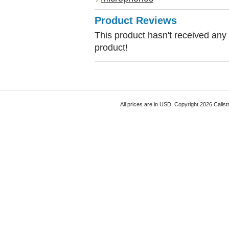
Product Reviews
This product hasn't received any r
product!
All prices are in
USD
. Copyright 2026 Calist