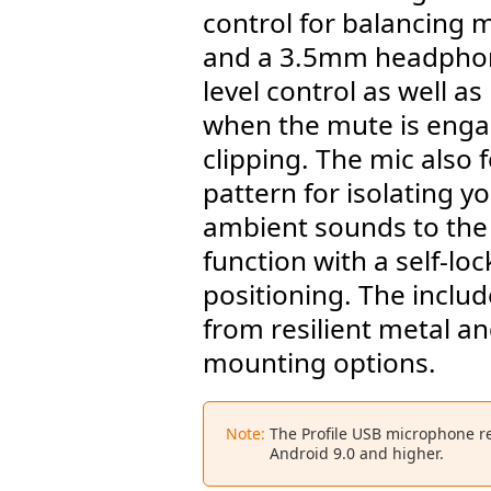
control for balancing 
and a 3.5mm headphon
level control as well as
when the mute is enga
clipping. The mic also 
pattern for isolating 
ambient sounds to the s
function with a self-loc
positioning. The inclu
from resilient metal an
mounting options.
Note:
The Profile USB microphone r
Android 9.0 and higher.