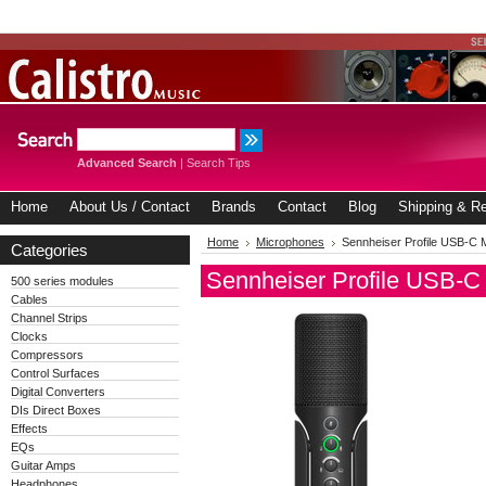
Advanced Search
|
Search Tips
Home
About Us / Contact
Brands
Contact
Blog
Shipping & Re
Home
Microphones
Sennheiser Profile USB-C 
Categories
Sennheiser Profile USB-C
500 series modules
Cables
Channel Strips
Clocks
Compressors
Control Surfaces
Digital Converters
DIs Direct Boxes
Effects
EQs
Guitar Amps
Headphones