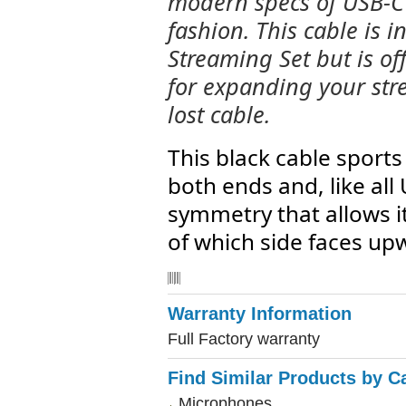
modern specs of USB-C 
fashion. This cable is i
Streaming Set but is of
for expanding your str
lost cable.
This black cable sport
both ends and, like all
symmetry that allows i
of which side faces up
Warranty Information
Full Factory warranty
Find Similar Products by C
Microphones