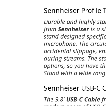
Sennheiser Profile 
Durable and highly stab
from
Sennheiser
is a s
stand designed specific
microphone. The circul
accidental slippage, en
during streams. The s
options, so you have th
Stand with a wide rang
Sennheiser USB-C Ca
The 9.8'
USB-C Cable
f