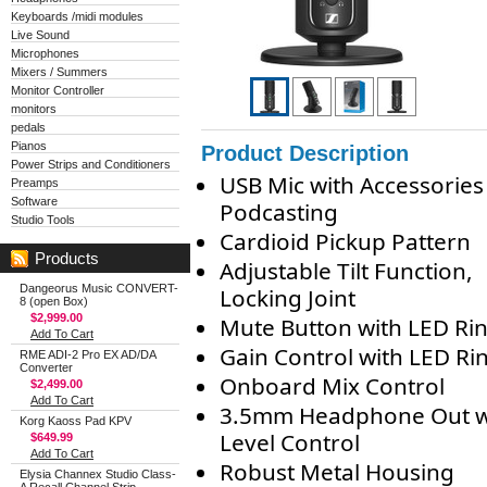
Keyboards /midi modules
Live Sound
Microphones
Mixers / Summers
Monitor Controller
monitors
pedals
Pianos
Product Description
Power Strips and Conditioners
USB Mic with Accessories
Preamps
Software
Podcasting
Studio Tools
Cardioid Pickup Pattern
Products
Adjustable Tilt Function,
Dangeorus Music CONVERT-
Locking Joint
8 (open Box)
$2,999.00
Mute Button with LED Ri
Add To Cart
Gain Control with LED Ri
RME ADI-2 Pro EX AD/DA
Converter
Onboard Mix Control
$2,499.00
Add To Cart
3.5mm Headphone Out w
Korg Kaoss Pad KPV
Level Control
$649.99
Add To Cart
Robust Metal Housing
Elysia Channex Studio Class-