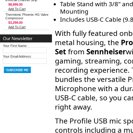
A Recall Channel Strip
Table Stand with 3/8" and
$8,999.00
Add To Cart
Mounting
Thermionic Phoenix HG Valve
Includes USB-C Cable (9.8
Compressor
$3,299.00
Add To Cart
With fully featured on
Our Newsletter
metal housing, the
Pro
Your First Name:
Set
from
Sennheiser
wi
Your Email Address:
gaming, streaming, co
recording experience. T
bundles the versatile 
Microphone with a dur
USB-C cable, so you can
right away.
The Profile USB mic sp
controls including a mu