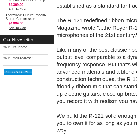
Petrel two channel preamp
established as a standard for trac
$4,399.00
Add To Cart
Thermionic Culture Phoenix
Stereo Compressor
The R-121 redefined ribbon micr
$4,999.00
Magazine wrote "...the Royer R-1
Add To Cart
microphones of the 21st century.
Our Newsletter
Your First Name:
Like many of the best classic rib
output level comparable to a dyna
Your Email Address:
frequency response. But that's wh
advanced materials and a blend o
construction techniques, the R-12
friendly ribbon mic that can sta
up electric guitars, close up bras
you record it with realism you hav
We build the R-121 solid enough t
you to own it for as long as you r
way.