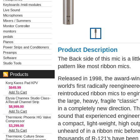
Keyboards /midi modules
Live Sound
Microphones
Mixers / Summers
Monitor Controller
monitors
pedals
Pianos
Power Strips and Conditioners
Product Description
Preamps
The Back side of this mic is a litt
Software
Studio Tools
pattern like most ribbon mics.
Products
Released in 1998, the award-win
Korg Kaoss Pad KPV
world's first radically reenginee
$649.99
reintroduced ribbon mics to engi
Add To Cart
Elysia Channex Studio Class-
the large, heavy, fragile "class
A Recall Channel Strip
$8,999.00
in a completely new direction. Th
Add To Cart
sound that experienced engineers
Thermionic Phoenix HG Valve
Compressor
a compact, light-weight, high ou
$3,299.00
unheard of in a ribbon mic before
Add To Cart
Thermionic Culture Snow
thousands of R-121's have been s