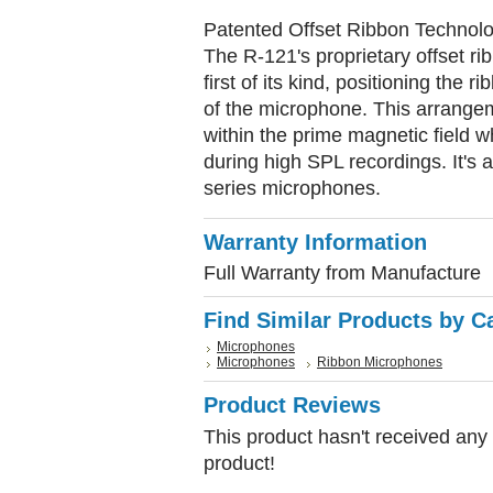
Patented Offset Ribbon Technol
The R-121's proprietary offset ri
first of its kind, positioning the 
of the microphone. This arrange
within the prime magnetic field w
during high SPL recordings. It's a
series microphones.
Warranty Information
Full Warranty from Manufacture
Find Similar Products by C
Microphones
Microphones
Ribbon Microphones
Product Reviews
This product hasn't received any r
product!