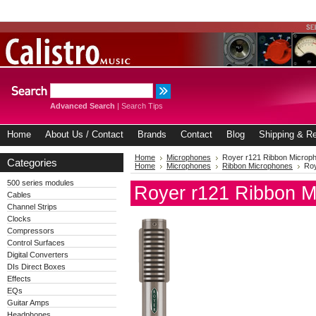
Advanced Search
|
Search Tips
Home
About Us / Contact
Brands
Contact
Blog
Shipping & Re
Home
Microphones
Royer r121 Ribbon Microp
Categories
Home
Microphones
Ribbon Microphones
Roy
500 series modules
Royer r121 Ribbon M
Cables
Channel Strips
Clocks
Compressors
Control Surfaces
Digital Converters
DIs Direct Boxes
Effects
EQs
Guitar Amps
Headphones