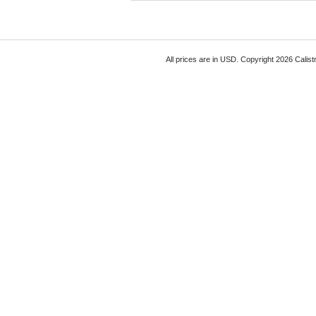
All prices are in
USD
. Copyright 2026 Calist