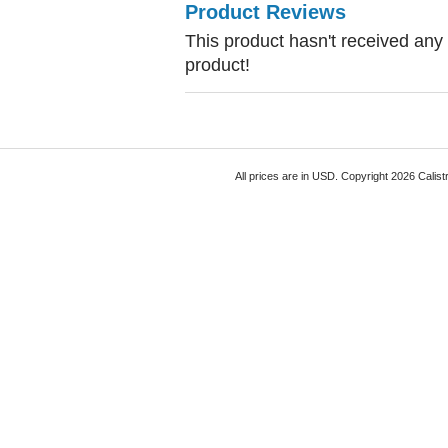
Product Reviews
This product hasn't received any r
product!
All prices are in
USD
. Copyright 2026 Calist