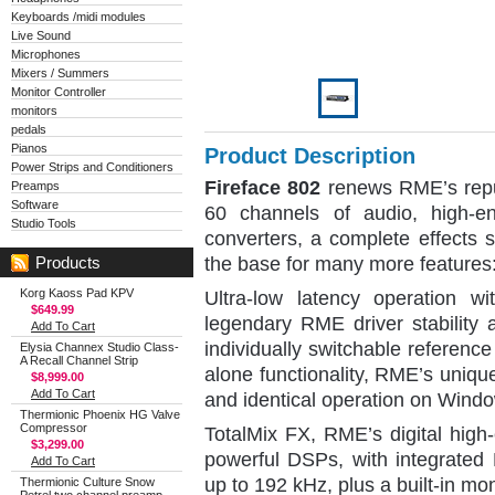
Keyboards /midi modules
Live Sound
Microphones
Mixers / Summers
Monitor Controller
monitors
pedals
Pianos
Product Description
Power Strips and Conditioners
Fireface 802
renews RME’s reput
Preamps
Software
60 channels of audio, high-e
Studio Tools
converters, a complete effects 
the base for many more features
Products
Korg Kaoss Pad KPV
Ultra-low latency operation 
$649.99
legendary RME driver stability 
Add To Cart
individually switchable reference 
Elysia Channex Studio Class-
A Recall Channel Strip
alone functionality, RME’s uniq
$8,999.00
Add To Cart
and identical operation on Win
Thermionic Phoenix HG Valve
Compressor
TotalMix FX, RME’s digital high
$3,299.00
powerful DSPs, with integrated
Add To Cart
up to 192 kHz, plus a built-in mo
Thermionic Culture Snow