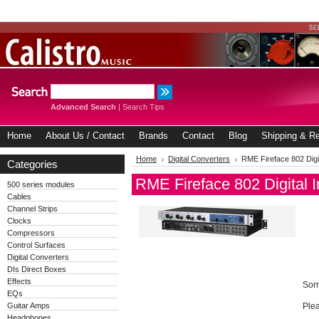
Advanced Search
|
Search Tips
Home
About Us / Contact
Brands
Contact
Blog
Shipping & Re
Home
Digital Converters
RME Fireface 802 Digit
Categories
RME Fireface 802 Digital I
500 series modules
Cables
Channel Strips
Clocks
Compressors
Control Surfaces
Digital Converters
DIs Direct Boxes
Effects
Sorr
EQs
Guitar Amps
Plea
Headphones