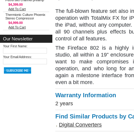
Petrel two channel preamp
$4,399.00
Add To Cart
The full-blown feature set also
Thermionic Culture Phoenix
operation with TotalMix FX for i
Stereo Compressor
$4,999.00
the iPad, without any computer.
Add To Cart
all 90 channels plus effects b
control of all features.
Our Newsletter
Your First Name:
The Fireface 802 is a highly in
studio, all within a 19” enclosur
Your Email Address:
want to make compromises in 
operation, and who long for an
again a milestone interface fro
even a bit more.
Warranty Information
2 years
Find Similar Products by C
Digital Converters