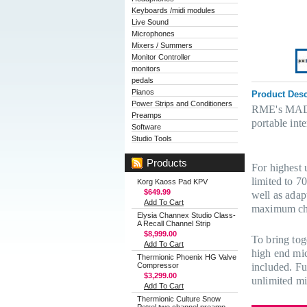
Keyboards /midi modules
Live Sound
Microphones
Mixers / Summers
Monitor Controller
monitors
pedals
Pianos
Product Desc
Power Strips and Conditioners
RME's MADIfa
Preamps
portable int
Software
Studio Tools
Products
For highest 
limited to 7
Korg Kaoss Pad KPV
$649.99
well as adapt
Add To Cart
maximum cha
Elysia Channex Studio Class-
A Recall Channel Strip
$8,999.00
To bring tog
Add To Cart
high end mic
Thermionic Phoenix HG Valve
Compressor
included. Fu
$3,299.00
unlimited mi
Add To Cart
Thermionic Culture Snow