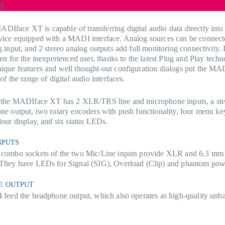
s
face XT is capable of transferring digital audio data directly into
vice equipped with a MADI interface. Analog sources can be connect
g input, and 2 stereo analog outputs add full monitoring connectivity. I
ven for the inexperienced user, thanks to the latest Plug and Play tech
ique features and well thought-out configuration dialogs put the MA
of the range of digital audio interfaces.
f the MADIface XT has 2 XLR/TRS line and microphone inputs, a ste
ne output, two rotary encoders with push functionality, four menu ke
lour display, and six status LEDs.
NPUTS
 combo sockets of the two Mic/Line inputs provide XLR and 6.3 mm
 They have LEDs for Signal (SIG), Overload (Clip) and phantom pow
E OUTPUT
 feed the headphone output, which also operates as high-quality unba