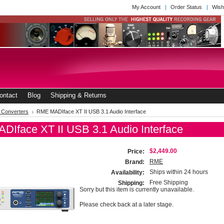
My Account
Order Status
Wish
ontact
Blog
Shipping & Returns
l Converters
RME MADIface XT II USB 3.1 Audio Interface
Iface XT II USB 3.1 Audio Interface
$2,449.00
Price:
RME
Brand:
Ships within 24 hours
Availability:
Free Shipping
Shipping:
Sorry but this item is currently unavailable.
Please check back at a later stage.