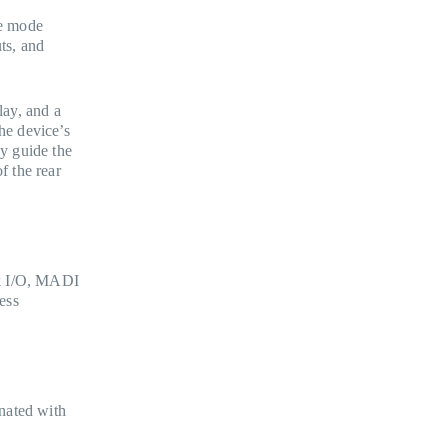
ce mode
ts, and
lay, and a
he device’s
ay guide the
f the rear
ck I/O, MADI
ess
nated with