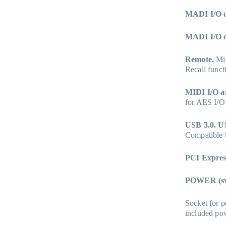
MADI I/O c
MADI I/O o
Remote.
Min
Recall funct
MIDI I/O a
for AES I/O
USB 3.0. U
Compatible 
PCI Expres
POWER (sw
Socket for p
included powe