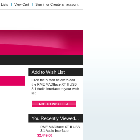
 Lists
View Cart
Sign in
or
Create an account
Add to Wish List
Click the button below to add
the RME MADIface XT II USB
3.1 Audio Interface to your wish
list.
You Recently Viewed...
RME MADIface XT II USB
3.1 Audio Interface
$2,449.00