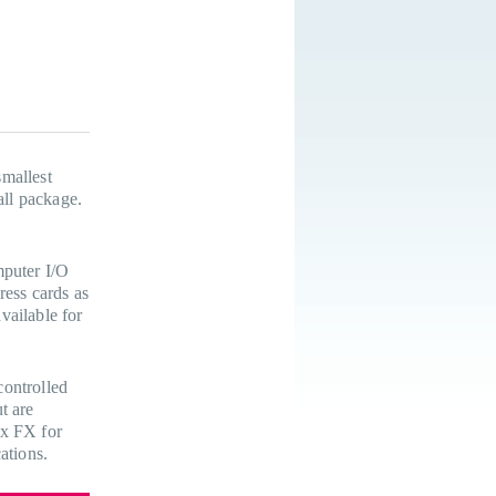
mallest
all package.
mputer I/O
ress cards as
vailable for
controlled
t are
ix FX for
ations.