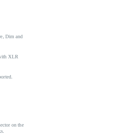
re, Dim and
 with XLR
orted.
.
ector on the
ks.