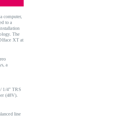
 a computer,
ed to a
nstallation
nology. The
DIface XT at
reo
ys, a
 / 1/4" TRS
er (48V).
lanced line