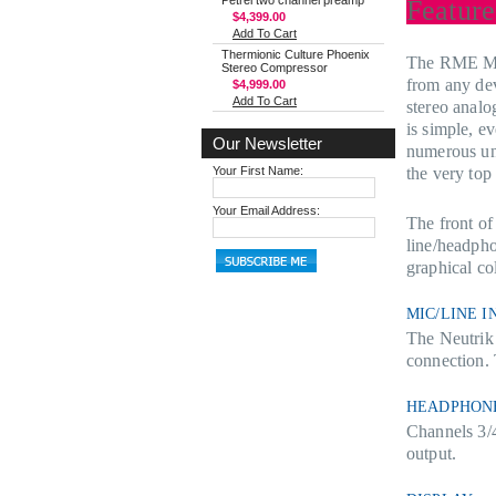
Petrel two channel preamp
Feature
$4,399.00
Add To Cart
Thermionic Culture Phoenix
The RME MADI
Stereo Compressor
from any de
$4,999.00
Add To Cart
stereo analo
is simple, e
Our Newsletter
numerous un
Your First Name:
the very top 
Your Email Address:
The front o
line/headpho
graphical co
MIC/LINE I
The Neutrik
connection.
HEADPHON
Channels 3/4
output.