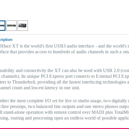
ription
ce XT is the world's first USB3 audio interface - and the world's s
erface that provides access to hundreds of audio channels in such a sm
usability and connectivity the XT can also be used with USB 2.0 (co
0 channels). Its unique PCI Express port connects to External PCI Exp
ers to Thunderbolt, providing all the fastest interfacing technologies a
nnel count and lowest latency in one unit.
ether the most complete I/O set for live or studio usage, two digitally 
/line preamps, two balanced line outputs and one stereo phones outpu
ll stand-alone operation with remote control over MADI plus TotalM
xing, routing and processing open an endless world of possible applic