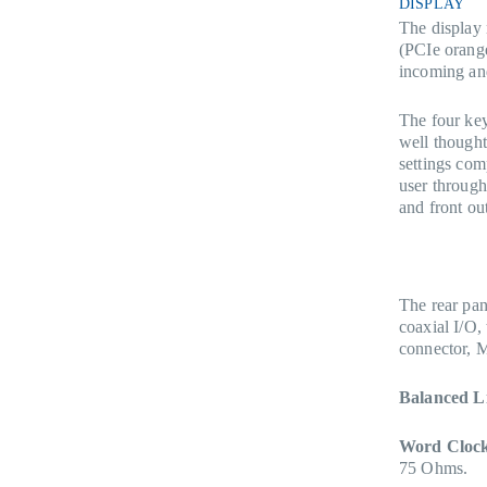
DISPLAY
The display 
(PCIe orang
incoming an
The four key
well thought
settings com
user through
and front out
The rear pa
coaxial I/O
connector, 
Balanced L
Word Clock
75 Ohms.