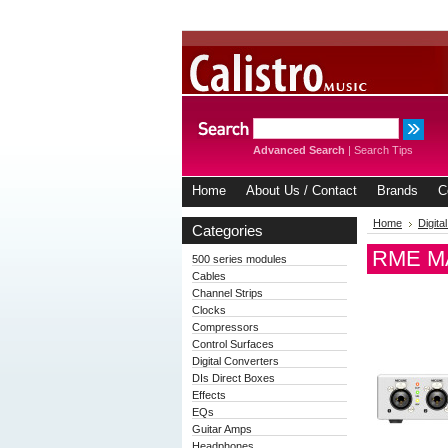
Advanced Search
|
Search Tips
Home
About Us / Contact
Brands
C
Home
Digita
Categories
RME MAD
500 series modules
Cables
Channel Strips
Clocks
Compressors
Control Surfaces
Digital Converters
DIs Direct Boxes
Effects
EQs
Guitar Amps
Headphones