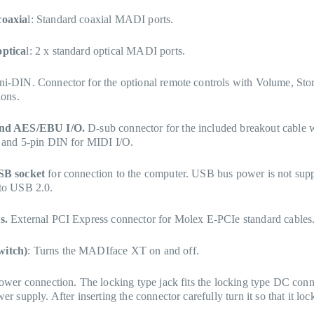
oaxia
l: Standard coaxial MADI ports.
ptica
l: 2 x standard optical MADI ports.
i-DIN. Connector for the optional remote controls with Volume, Sto
ions.
nd AES/EBU I/O.
D-sub connector for the included breakout cable
 and 5-pin DIN for MIDI I/O.
SB socket
for connection to the computer. USB bus power is not supp
to USB 2.0.
s.
External PCI Express connector for Molex E-PCIe standard cables
itch)
: Turns the MADIface XT on and off.
ower connection. The locking type jack fits the locking type DC conn
r supply. After inserting the connector carefully turn it so that it loc