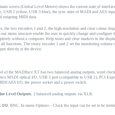
main screen (Global Level Meters) shows the current state of interfa
e, USB 2 yellow, USB 3 blue), the sync state of MADI and AES inpu
d outgoing MIDI data.
s, the two encoders 1 and 2, the high-resolution and clear colour disp
-out menu structure enable the user to quickly change and configure t
pletely without a computer. Help notes and clear markers in the displ
 all functions. The rotary encoder 1 and 2 set the monitoring volume o
put directly at the device.
nel of the MADIface XT has two balanced analog outputs, word clo
, two MADI optical I/O, USB 3 port (compatible to USB 2), PCI Expr
MIDI/AES I/O, the power socket and a power switch.
ine Level Outputs
. 2 balanced analog outputs via XLR.
 I/O
. BNC. In menu Options – Clock the input can be set to be termi