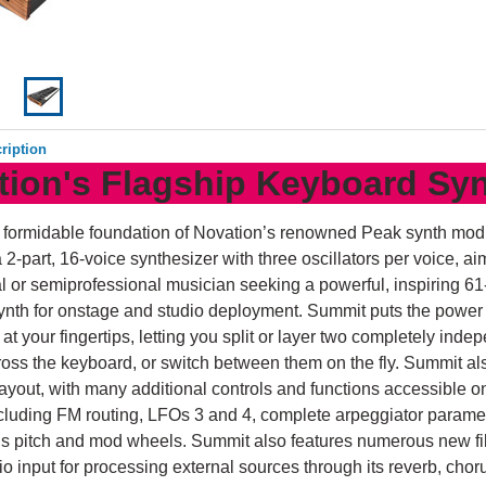
ription
tion's Flagship Keyboard Sy
e formidable foundation of Novation’s renowned Peak synth mod
 2-part, 16-voice synthesizer with three oscillators per voice, ai
l or semiprofessional musician seeking a powerful, inspiring 61
nth for onstage and studio deployment. Summit puts the power 
 at your fingertips, letting you split or layer two completely inde
oss the keyboard, or switch between them on the fly. Summit a
ayout, with many additional controls and functions accessible on
cluding FM routing, LFOs 3 and 4, complete arpeggiator parame
s pitch and mod wheels. Summit also features numerous new fil
o input for processing external sources through its reverb, chor