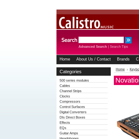
Advanced Search
|
Search Tips
Home
About Us / Contact
Brands
C
Home
Keybo
Categories
Novatio
500 series modules
Cables
Channel Strips
Clocks
Compressors
Control Surfaces
Digital Converters
DIs Direct Boxes
Effects
EQs
Guitar Amps
Headphones