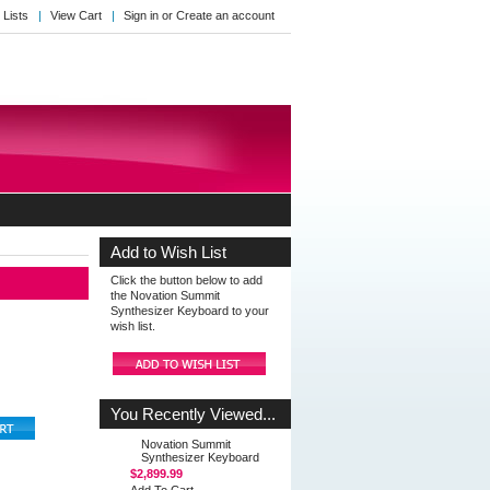
 Lists
View Cart
Sign in
or
Create an account
Add to Wish List
Click the button below to add
the Novation Summit
Synthesizer Keyboard to your
wish list.
You Recently Viewed...
Novation Summit
Synthesizer Keyboard
$2,899.99