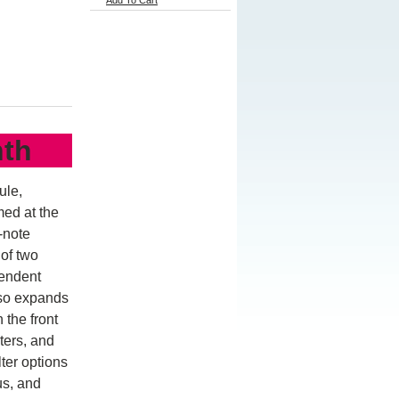
Add To Cart
nth
ule,
med at the
-note
of two
pendent
lso expands
 the front
ters, and
ter options
us, and