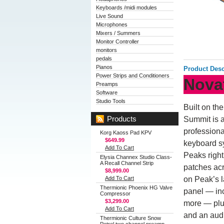
Keyboards /midi modules
Live Sound
Microphones
Mixers / Summers
Monitor Controller
monitors
pedals
Pianos
Product Desc
Power Strips and Conditioners
Nova
Preamps
Software
Studio Tools
Built on th
Products
Summit is a
professiona
Korg Kaoss Pad KPV
$649.99
keyboard sy
Add To Cart
Peaks right
Elysia Channex Studio Class-
A Recall Channel Strip
patches acr
$8,999.00
Add To Cart
on Peak’s l
Thermionic Phoenix HG Valve
panel — in
Compressor
$3,299.00
more — plu
Add To Cart
and an audi
Thermionic Culture Snow