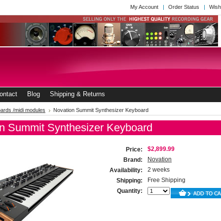
My Account
Order Status
Wish
ontact
Blog
Shipping & Returns
ards /midi modules
Novation Summit Synthesizer Keyboard
n Summit Synthesizer Keyboard
$2,899.99
Price:
Novation
Brand:
2 weeks
Availability:
Free Shipping
Shipping:
Quantity: